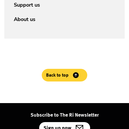
Support us
About us
Back to top
Subscribe to The Ri Newsletter
Sign up now