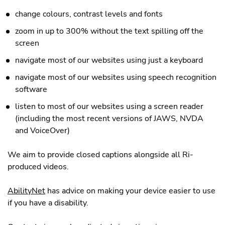
change colours, contrast levels and fonts
zoom in up to 300% without the text spilling off the
screen
navigate most of our websites using just a keyboard
navigate most of our websites using speech recognition
software
listen to most of our websites using a screen reader
(including the most recent versions of JAWS, NVDA
and VoiceOver)
We aim to provide closed captions alongside all Ri-
produced videos.
AbilityNet
has advice on making your device easier to use
if you have a disability.