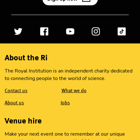
About the Ri
The Royal Institution is an independent charity dedicated
to connecting people to the world of science.
Contact us
What we do
About us
Jobs
Venue hire
Make your next event one to remember at our unique