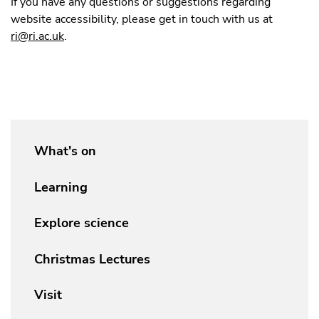
If you have any questions or suggestions regarding
website accessibility, please get in touch with us at
ri@ri.ac.uk
.
What's on
Learning
Explore science
Christmas Lectures
Visit