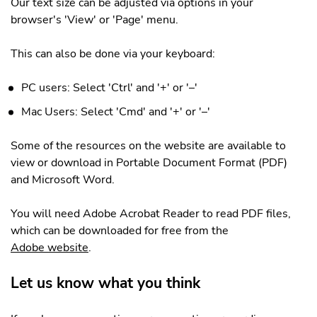
Our text size can be adjusted via options in your
browser's 'View' or 'Page' menu.
This can also be done via your keyboard:
PC users: Select 'Ctrl' and '+' or '–'
Mac Users: Select 'Cmd' and '+' or '–'
Some of the resources on the website are available to
view or download in Portable Document Format (PDF)
and Microsoft Word.
You will need Adobe Acrobat Reader to read PDF files,
which can be downloaded for free from the
Adobe website
.
Let us know what you think