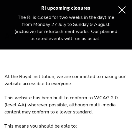
Ri upcoming closures
The Ri is closed for two weeks in the daytime
from Monday 27 July to Sunday 9 August
(inclusive) for refurbishment works. Our planned
Accessibility
ticketed events will run as usual.
At the Royal Institution, we are committed to making our
website accessible to everyone.
This website has been built to conform to WCAG 2.0
(level AA) wherever possible, although multi-media
content may conform to a lower standard.
This means you should be able to: