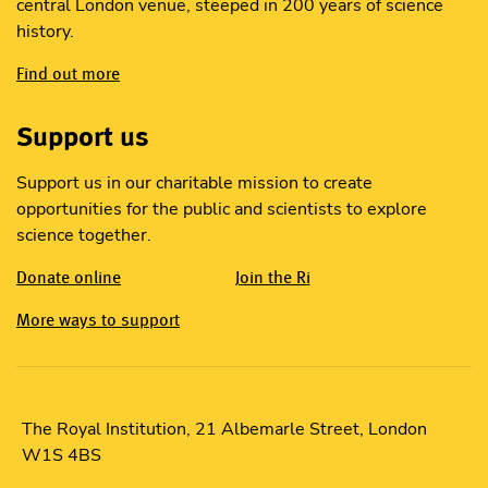
central London venue, steeped in 200 years of science
history.
Find out more
Support us
Support us in our charitable mission to create
opportunities for the public and scientists to explore
science together.
Donate online
Join the Ri
More ways to support
The Royal Institution, 21 Albemarle Street, London
W1S 4BS