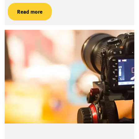
Read more