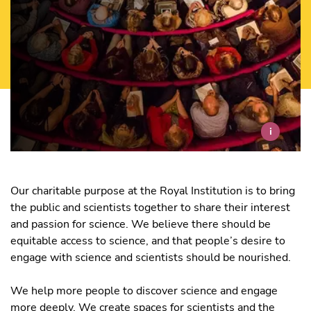
i
Our charitable purpose at the Royal Institution is to bring
the public and scientists together to share their interest
and passion for science. We believe there should be
equitable access to science, and that people’s desire to
engage with science and scientists should be nourished.
We help more people to discover science and engage
more deeply. We create spaces for scientists and the