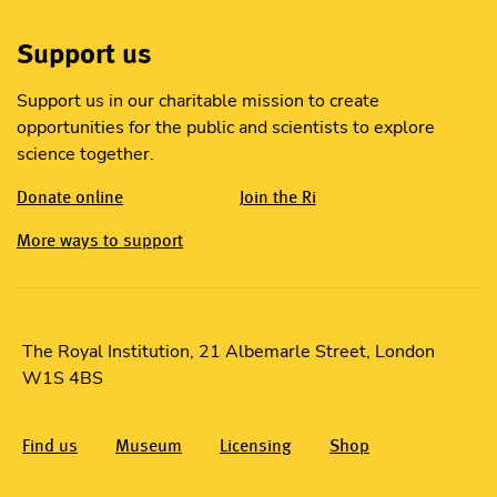
Support us
Support us in our charitable mission to create
opportunities for the public and scientists to explore
science together.
Donate online
Join the Ri
More ways to support
The Royal Institution, 21 Albemarle Street, London
W1S 4BS
Find us
Museum
Licensing
Shop