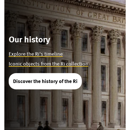
Our history
Explore the Ri's timeline
Iconic objects from the Ri collection
Discover the history of the Ri