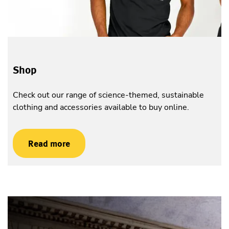
Shop
Check out our range of science-themed, sustainable
clothing and accessories available to buy online.
Read more