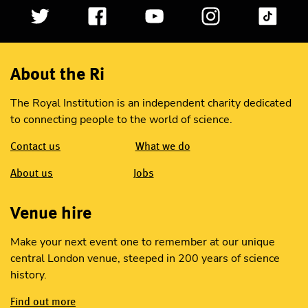
About the Ri
The Royal Institution is an independent charity dedicated
to connecting people to the world of science.
Contact us
What we do
About us
Jobs
Venue hire
Make your next event one to remember at our unique
central London venue, steeped in 200 years of science
history.
Find out more