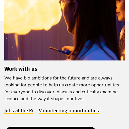
Work with us
We have big ambitions for the future and are always
looking for people to help us create more opportunities
for everyone to discover, discuss and critically examine
science and the way it shapes our lives.
Jobs at the Ri
Volunteering opportunities