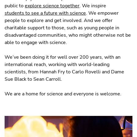
public to
explore science together
. We inspire
students to see a future with science
. We empower
people to explore and get involved. And we offer
charitable support to those, such as young people in
disadvantaged communities, who might otherwise not be
able to engage with science.
We’ve been doing it for well over 200 years, with an
international reach, working with world-leading
scientists, from Hannah Fry to Carlo Rovelli and Dame
Sue Black to Sean Carroll.
We are a home for science and everyone is welcome.