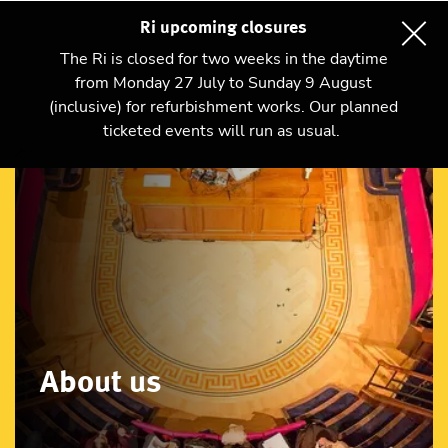
Ri upcoming closures
The Ri is closed for two weeks in the daytime
from Monday 27 July to Sunday 9 August
(inclusive) for refurbishment works. Our planned
ticketed events will run as usual.
About us