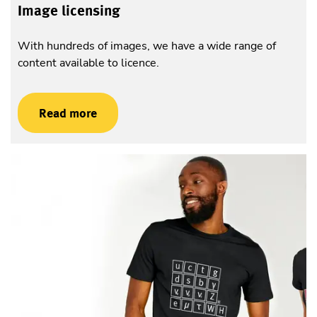
Image licensing
With hundreds of images, we have a wide range of
content available to licence.
Read more