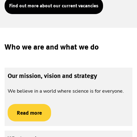
Find out more about our current vacancies
Who we are and what we do
Our mission, vision and strategy
We believe in a world where science is for everyone.
Read more