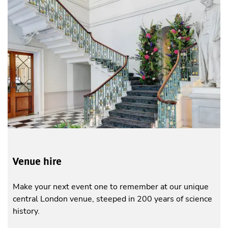
Venue hire
Make your next event one to remember at our unique
central London venue, steeped in 200 years of science
history.