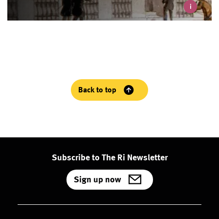
i
Back to top
Subscribe to The Ri Newsletter
Sign up now