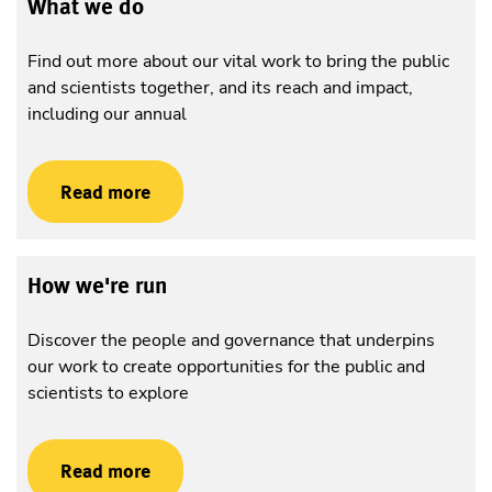
What we do
Find out more about our vital work to bring the public
and scientists together, and its reach and impact,
including our annual
Read more
How we're run
Discover the people and governance that underpins
our work to create opportunities for the public and
scientists to explore
Read more