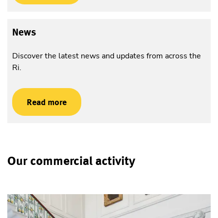
News
Discover the latest news and updates from across the
Ri.
Read more
Our commercial activity