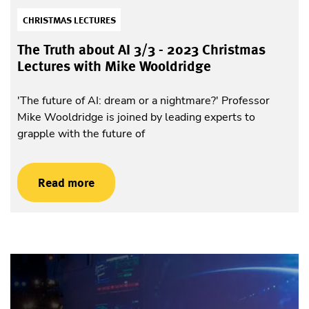
CHRISTMAS LECTURES
The Truth about AI 3/3 - 2023 Christmas
Lectures with Mike Wooldridge
'The future of AI: dream or a nightmare?' Professor
Mike Wooldridge is joined by leading experts to
grapple with the future of
Read more