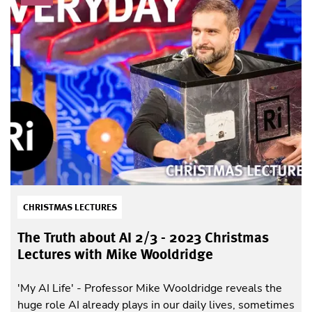
CHRISTMAS LECTURES
The Truth about AI 2/3 - 2023 Christmas
Lectures with Mike Wooldridge
'My AI Life' - Professor Mike Wooldridge reveals the
huge role AI already plays in our daily lives, sometimes