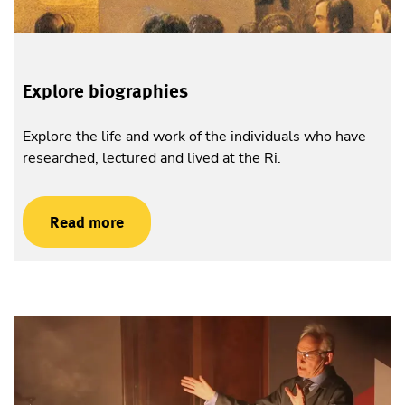
Explore biographies
Explore the life and work of the individuals who have
researched, lectured and lived at the Ri.
Read more