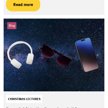
Read more
Blog
CHRISTMAS LECTURES