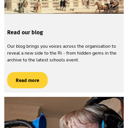
Read our blog
Our blog brings you voices across the organisation to
reveal a new side to the Ri - from hidden gems in the
archive to the latest schools event.
Read more