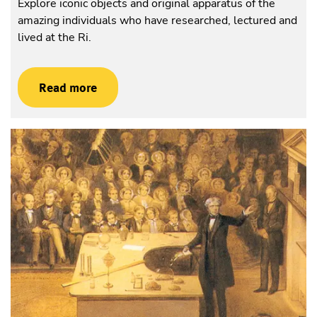
Explore iconic objects and original apparatus of the
amazing individuals who have researched, lectured and
lived at the Ri.
Read more