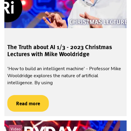
The Truth about AI 1/3 - 2023 Christmas
Lectures with Mike Wooldridge
'How to build an intelligent machine' - Professor Mike
Wooldridge explores the nature of artificial
intelligence. By using
Read more
Video