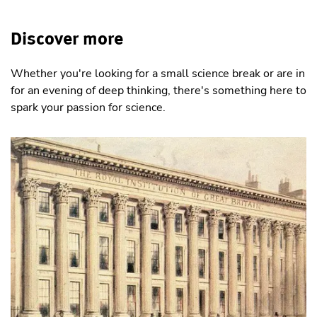
Discover more
Whether you're looking for a small science break or are in
for an evening of deep thinking, there's something here to
spark your passion for science.