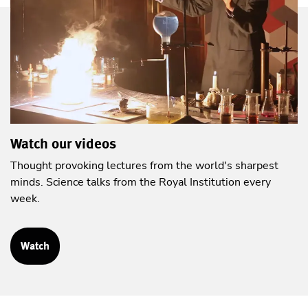
Watch our videos
Thought provoking lectures from the world's sharpest
minds. Science talks from the Royal Institution every
week.
Watch