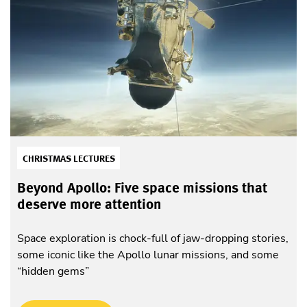
CHRISTMAS LECTURES
Beyond Apollo: Five space missions that
deserve more attention
Space exploration is chock-full of jaw-dropping stories,
some iconic like the Apollo lunar missions, and some
“hidden gems”