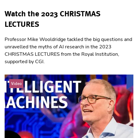
Watch the 2023 CHRISTMAS
LECTURES
Professor Mike Wooldridge tackled the big questions and
unravelled the myths of AI research in the 2023
CHRISTMAS LECTURES from the Royal Institution,
supported by CGI.
Video