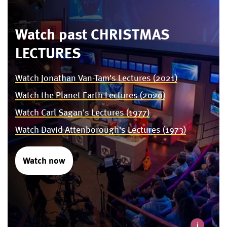
Watch past CHRISTMAS
LECTURES
Watch Jonathan Van-Tam's Lectures (2021)
Watch the Planet Earth Lectures (2020)
Watch Carl Sagan's Lectures (1977)
Watch David Attenborough's Lectures (1973)
Watch now
i