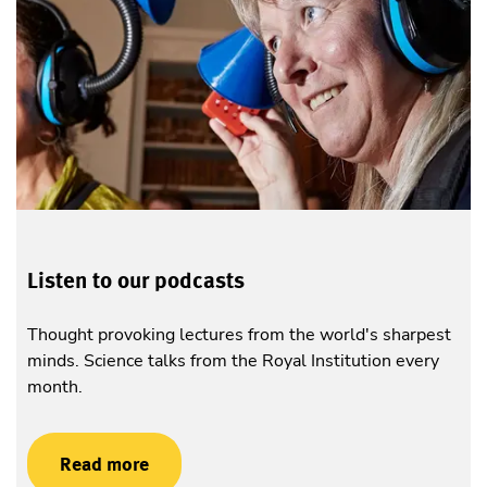
Listen to our podcasts
Thought provoking lectures from the world's sharpest
minds. Science talks from the Royal Institution every
month.
Read more