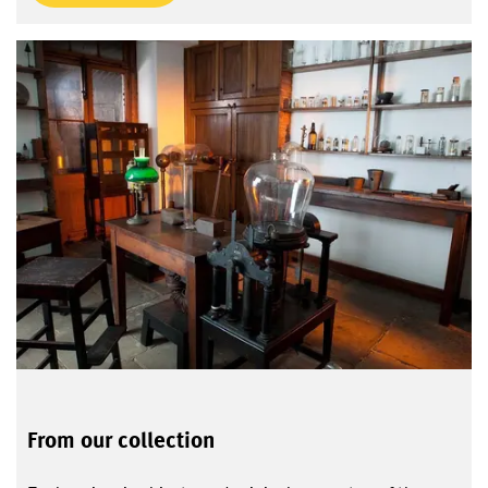
From our collection