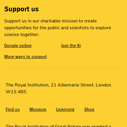
Support us
Support us in our charitable mission to create
opportunities for the public and scientists to explore
science together.
Donate online
Join the Ri
More ways to support
The Royal Institution, 21 Albemarle Street, London
W1S 4BS
Find us
Museum
Licensing
Shop
The Royal Institution of Great Britain was granted a