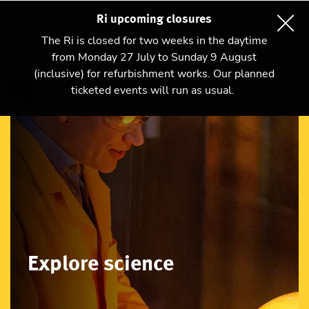
Ri upcoming closures
The Ri is closed for two weeks in the daytime
from Monday 27 July to Sunday 9 August
(inclusive) for refurbishment works. Our planned
ticketed events will run as usual.
Explore science