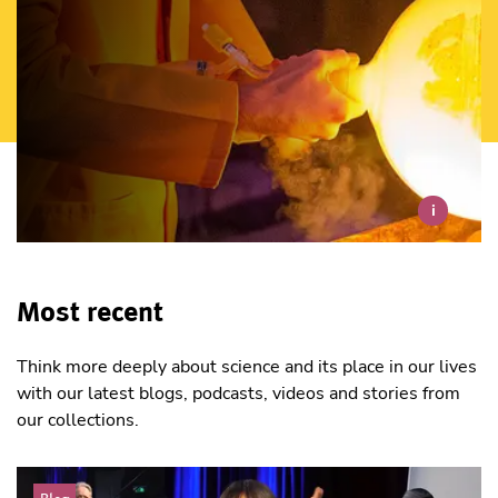
i
Most recent
Think more deeply about science and its place in our lives
with our latest blogs, podcasts, videos and stories from
our collections.