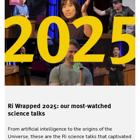
Blog
Ri Wrapped 2025: our most-watched
science talks
From artificial intelligence to the origins of the
Universe, these are the Ri science talks that captivated