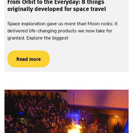
From Orbit to the Everyday: 8 things
originally developed for space travel
Space exploration gave us more than Moon rocks; it
delivered life-changing products we now take for
granted. Explore the biggest
Read more