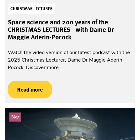
CHRISTMAS LECTURES
Space science and 200 years of the
CHRISTMAS LECTURES - with Dame Dr
Maggie Aderin-Pocock
Watch the video version of our latest podcast with the
2025 Christmas Lecturer, Dame Dr Maggie Aderin-
Pocock. Discover more
Read more
Blog