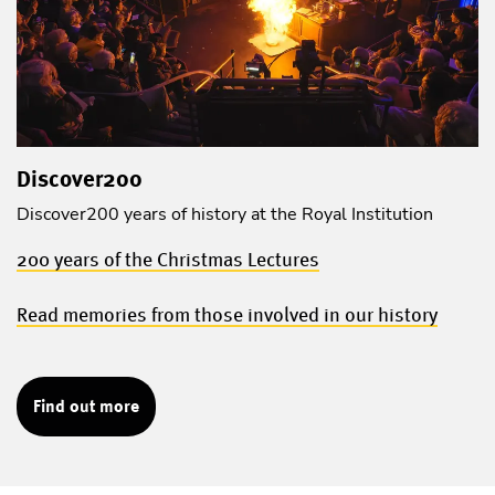
Discover200
Discover200 years of history at the Royal Institution
200 years of the Christmas Lectures
Read memories from those involved in our history
Find out more