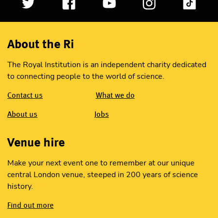
About the Ri
The Royal Institution is an independent charity dedicated
to connecting people to the world of science.
Contact us
What we do
About us
Jobs
Venue hire
Make your next event one to remember at our unique
central London venue, steeped in 200 years of science
history.
Find out more