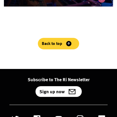
Back to top
Subscribe to The Ri Newsletter
Sign up now