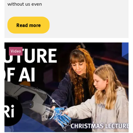
without us even
Read more
Video