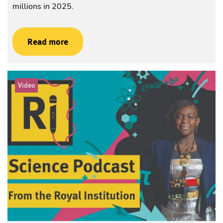
millions in 2025.
Read more
Video