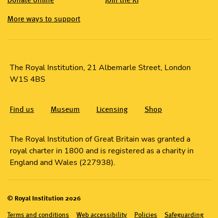
More ways to support
The Royal Institution, 21 Albemarle Street, London
W1S 4BS
Find us
Museum
Licensing
Shop
The Royal Institution of Great Britain was granted a
royal charter in 1800 and is registered as a charity in
England and Wales (227938).
© Royal Institution 2026
Terms and conditions
Web accessibility
Policies
Safeguarding