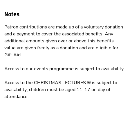
Notes
Patron contributions are made up of a voluntary donation
and a payment to cover the associated benefits. Any
additional amounts given over or above this benefits
value are given freely as a donation and are eligible for
Gift Aid.
Access to our events programme is subject to availability.
Access to the CHRISTMAS LECTURES ® is subject to
availability; children must be aged 11-17 on day of
attendance.