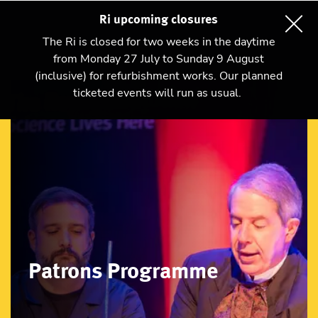
Ri upcoming closures
The Ri is closed for two weeks in the daytime
from Monday 27 July to Sunday 9 August
(inclusive) for refurbishment works. Our planned
ticketed events will run as usual.
Patrons Programme