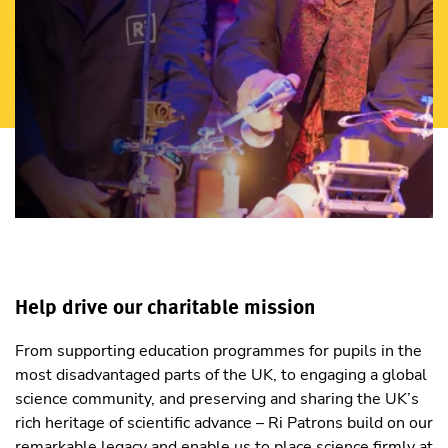
Help drive our charitable mission
From supporting education programmes for pupils in the
most disadvantaged parts of the UK, to engaging a global
science community, and preserving and sharing the UK’s
rich heritage of scientific advance – Ri Patrons build on our
remarkable legacy and enable us to place science firmly at