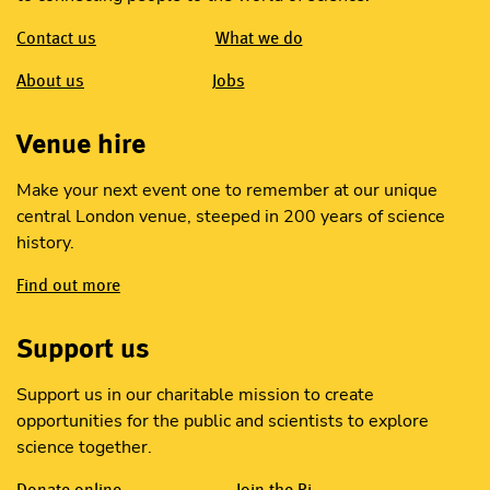
Contact us
What we do
About us
Jobs
Venue hire
Make your next event one to remember at our unique
central London venue, steeped in 200 years of science
history.
Find out more
Support us
Support us in our charitable mission to create
opportunities for the public and scientists to explore
science together.
Donate online
Join the Ri