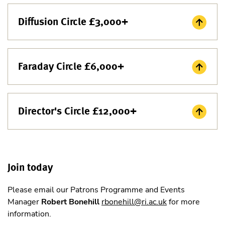
Diffusion Circle £3,000+
Faraday Circle £6,000+
Director's Circle £12,000+
Join today
Please email our Patrons Programme and Events
Manager
Robert Bonehill
rbonehill@ri.ac.uk
for more
information.