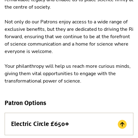
the centre of society.
Not only do our Patrons enjoy access to a wide range of
exclusive benefits, but they are dedicated to driving the Ri
forward, ensuring that we continue to be at the forefront
of science communication and a home for science where
everyone is welcome.
Your philanthropy will help us reach more curious minds,
giving them vital opportunities to engage with the
transformational power of science.
Patron Options
Electric Circle £650+