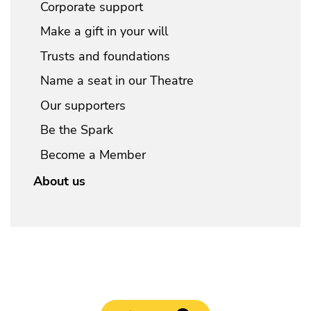
Corporate support
Make a gift in your will
Trusts and foundations
Name a seat in our Theatre
Our supporters
Be the Spark
Become a Member
About us