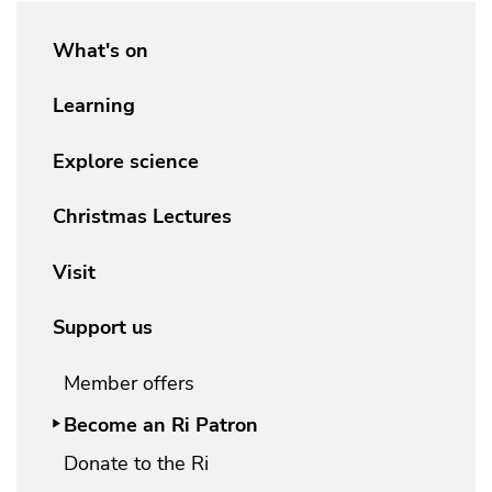
What's on
Learning
Explore science
Christmas Lectures
Visit
Support us
Member offers
Become an Ri Patron
Donate to the Ri