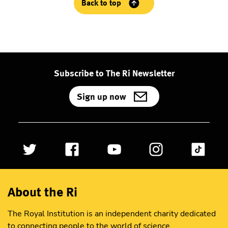
Back to top
Subscribe to The Ri Newsletter
Sign up now
About the Ri
The Royal Institution is an independent charity dedicated
to connecting people to the world of science.