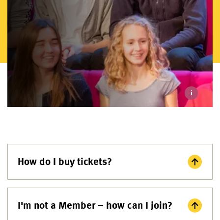
i
How do I buy tickets?
I'm not a Member – how can I join?