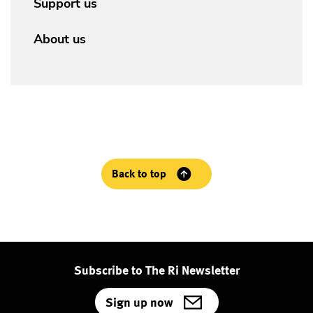
Support us
About us
Back to top
Subscribe to The Ri Newsletter
Sign up now