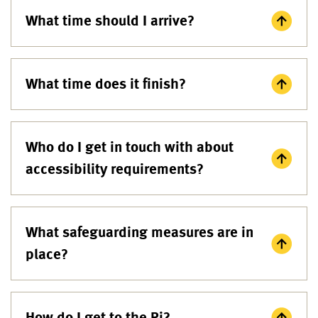
What time should I arrive?
What time does it finish?
Who do I get in touch with about
accessibility requirements?
What safeguarding measures are in
place?
How do I get to the Ri?