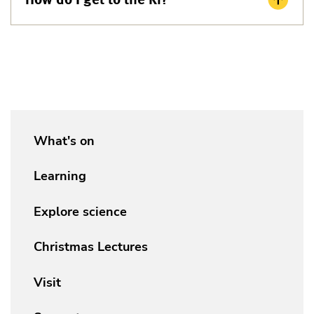
What's on
Learning
Explore science
Christmas Lectures
Visit