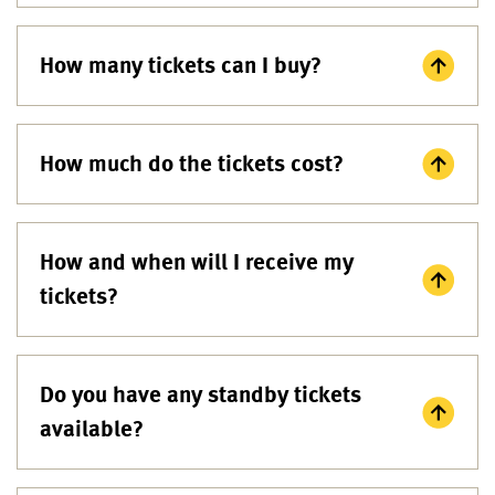
How many tickets can I buy?
How much do the tickets cost?
How and when will I receive my
tickets?
Do you have any standby tickets
available?