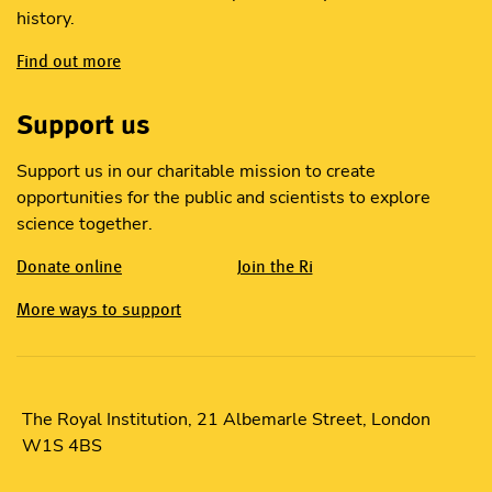
history.
Find out more
Support us
Support us in our charitable mission to create
opportunities for the public and scientists to explore
science together.
Donate online
Join the Ri
More ways to support
The Royal Institution, 21 Albemarle Street, London
W1S 4BS