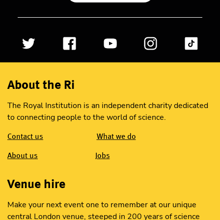
About the Ri
The Royal Institution is an independent charity dedicated
to connecting people to the world of science.
Contact us
What we do
About us
Jobs
Venue hire
Make your next event one to remember at our unique
central London venue, steeped in 200 years of science