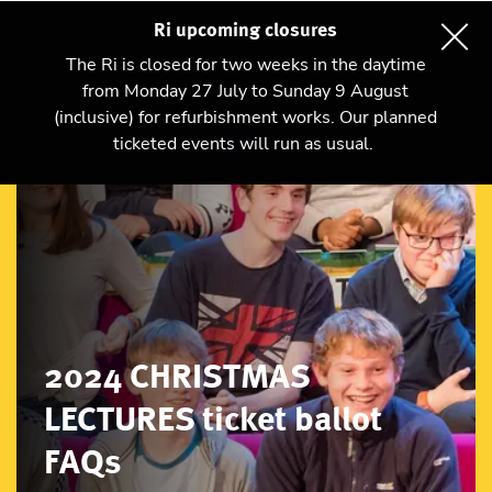
Ri upcoming closures
The Ri is closed for two weeks in the daytime
from Monday 27 July to Sunday 9 August
(inclusive) for refurbishment works. Our planned
ticketed events will run as usual.
2024 CHRISTMAS
LECTURES ticket ballot
FAQs