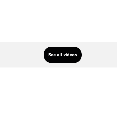
See all videos