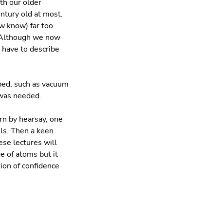
th our older
entury old at most.
w know) far too
. Although we now
l have to describe
ped, such as vacuum
 was needed.
n by hearsay, one
ls. Then a keen
ese lectures will
e of atoms but it
ution of confidence