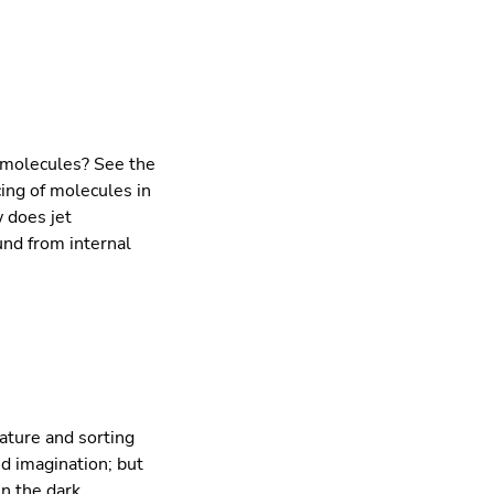
 molecules? See the
cing of molecules in
w does jet
nd from internal
ature and sorting
d imagination; but
n the dark.