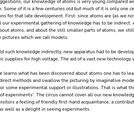
uggestions, our knowledge of atoms is very young compared wi
. Some of it is a few centuries old but much of it is only one c
ns for that late development. First: since atoms are (as we no
ll our experimental gathering of knowledge has to be indirect
bout atoms, and about the still smaller parts of atoms, we stil
 pictures which we call models.
ld such knowledge indirectly, new apparatus had to be develo
c supplies for high voltage. The aid of a vast new technology
learns what has been discovered about atoms one has to lear
ndirect methods and swallow the picturing by imaginative mode
for some experimental support or illustrations. That is what th
us of experiments'. The circus cannot cover all our new knowledg
 visitors a feeling of friendly first-hand acquaintance, a contrib
s well as a delight in seeing experiments.