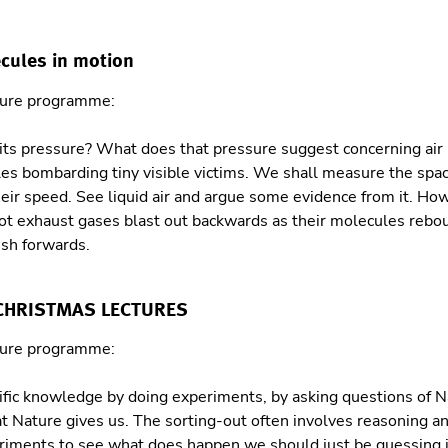
ecules in motion
ture programme:
its pressure? What does that pressure suggest concerning air
ules bombarding tiny visible victims. We shall measure the spa
their speed. See liquid air and argue some evidence from it. Ho
t exhaust gases blast out backwards as their molecules rebou
ush forwards.
 CHRISTMAS LECTURES
ture programme:
ific knowledge by doing experiments, by asking questions of N
t Nature gives us. The sorting-out often involves reasoning an
riments to see what does happen we should just be guessing i