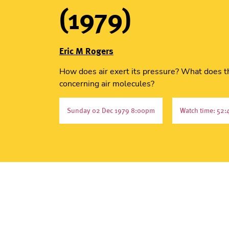
(1979)
Eric M Rogers
How does air exert its pressure? What does t
concerning air molecules?
Sunday 02 Dec 1979 8:00pm
Watch time: 52: