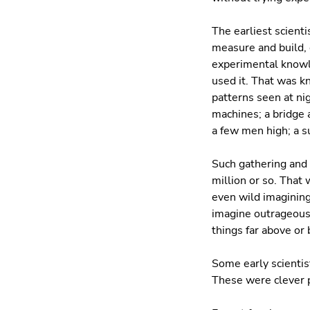
The earliest scient
measure and build,
experimental knowl
used it. That was kn
patterns seen at ni
machines; a bridge 
a few men high; a s
Such gathering and 
million or so. Tha
even wild imagining.
imagine outrageousl
things far above or
Some early scientis
These were clever p