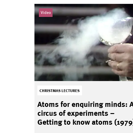
Video
CHRISTMAS LECTURES
Atoms for enquiring minds: 
circus of experiments –
Getting to know atoms (1979