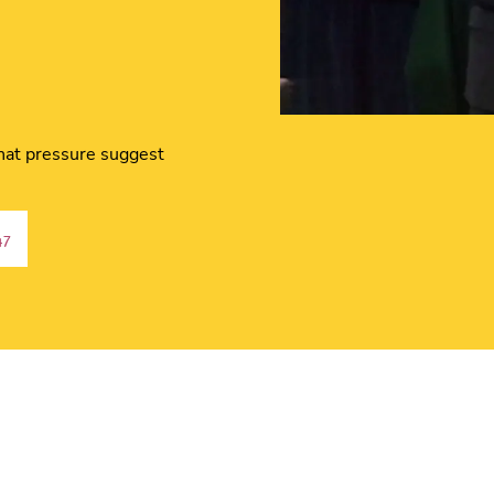
hat pressure suggest
47