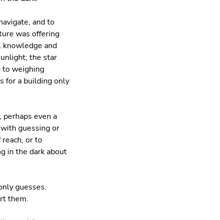
navigate, and to
ure was offering
al knowledge and
unlight; the star
g to weighing
 for a building only
, perhaps even a
 with guessing or
 reach, or to
g in the dark about
only guesses.
rt them.