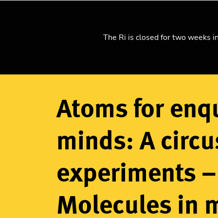
What's on
Learning
The Ri is closed for two weeks i
Home
Explore science
Watch our videos
Breadcrumb
Atoms for enq
minds: A circu
experiments –
Molecules in 