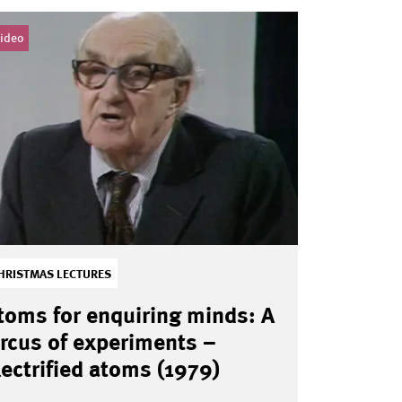
ideo
HRISTMAS LECTURES
toms for enquiring minds: A
ircus of experiments –
lectrified atoms (1979)