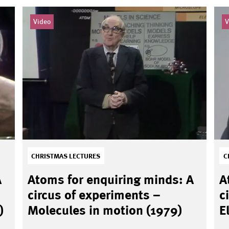
Video
V
CHRISTMAS LECTURES
C
A
Atoms for enquiring minds: A
A
circus of experiments –
c
)
Molecules in motion (1979)
E