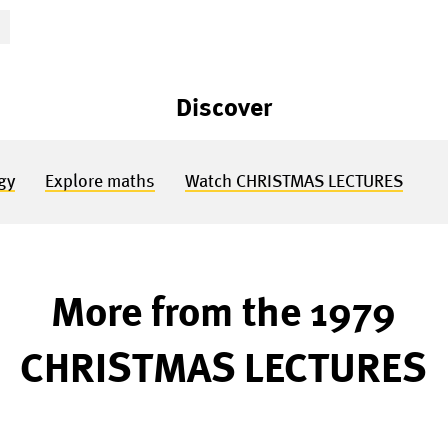
S
Discover
gy
Explore maths
Watch CHRISTMAS LECTURES
More from the 1979
CHRISTMAS LECTURES