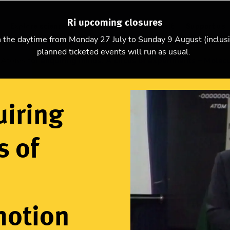
Ri upcoming closures
Explore science
Christmas Lectures
Visit
Support us
n the daytime from Monday 27 July to Sunday 9 August (inclus
planned ticketed events will run as usual.
Atoms for enquiring minds: A circus of experiments – Molec
uiring
s of
motion