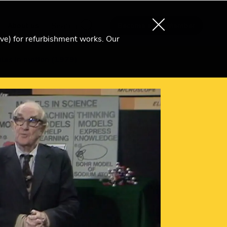
About us
Search
Become an Ri Member
ive) for refurbishment works. Our
ules in motion (1979)