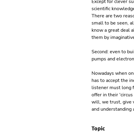
Except for clever s
scientific knowledge
There are two reaso
small to be seen, a
know a great deal a
them by imaginative
Second: even to bui
pumps and electroni
Nowadays when one 
has to accept the i
listener must long 
offer in their 'circ
will, we trust, give
and understanding a
Topic