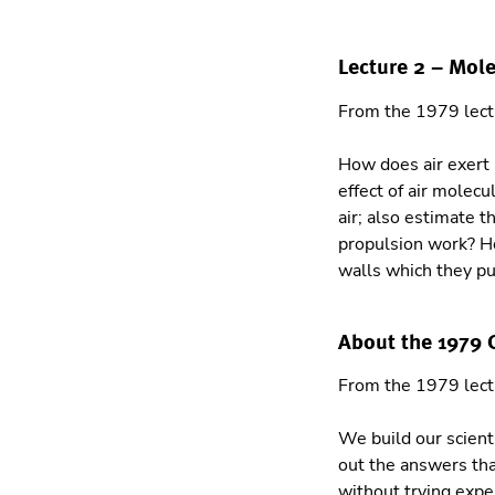
Lecture 2 – Mol
From the 1979 lec
How does air exert 
effect of air molec
air; also estimate 
propulsion work? Ho
walls which they p
About the 1979
From the 1979 lec
We build our scient
out the answers tha
without trying expe