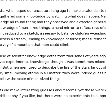
ists, who helped our ancestors long ago to make a calendar, to 
 gathered some knowledge by watching what does happen. Nat
edge all round them; and they observed and extracted gener
owledge of man-sized things: a hand mirror to reflect rays of s
ght reduced to a sketch; a seesaw to balance children —leadin
across a stream, leading to knowledge of forces; measurements
urvey of a mountain that men could climb.
use of scientific knowledge dates from thousands of years ago
t was experimental knowledge, though it was sometimes mixed
 But when men tried to describe the fire of the stars far out of
y small moving atoms in all matter, they were indeed guessin
 below the scale of man-sized things.
ts did make interesting guesses about atoms, yet these were 
hilosophy if you like, but there were no experiments to suppo