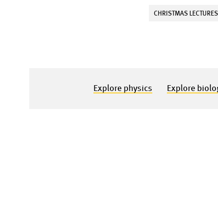
CHRISTMAS LECTURE
Explore physics
Explore biolo