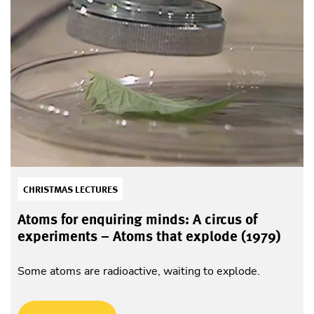
CHRISTMAS LECTURES
Atoms for enquiring minds: A circus of
experiments – Atoms that explode (1979)
Some atoms are radioactive, waiting to explode.