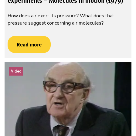
experiments – Molecules in motion (1979)
How does air exert its pressure? What does that
pressure suggest concerning air molecules?
Read more
Video