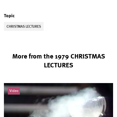
Topic
CHRISTMAS LECTURES
More from the 1979 CHRISTMAS
LECTURES
Video