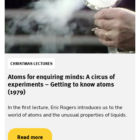
CHRISTMAS LECTURES
Atoms for enquiring minds: A circus of
experiments – Getting to know atoms
(1979)
In the first lecture, Eric Rogers introduces us to the
world of atoms and the unusual properties of liquids.
Read more