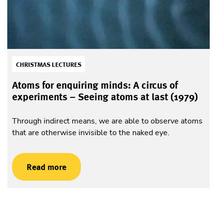
CHRISTMAS LECTURES
Atoms for enquiring minds: A circus of
experiments – Seeing atoms at last (1979)
Through indirect means, we are able to observe atoms
that are otherwise invisible to the naked eye.
Read more