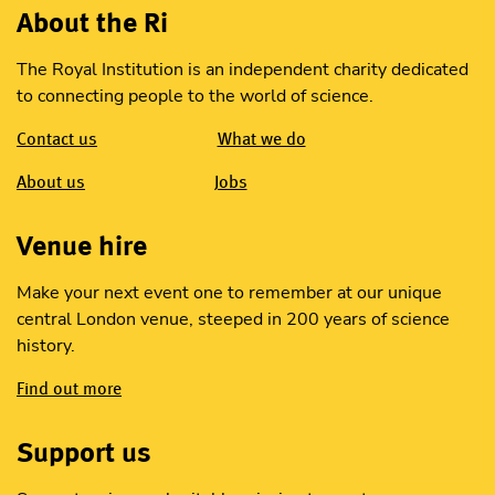
About the Ri
The Royal Institution is an independent charity dedicated
to connecting people to the world of science.
Contact us
What we do
About us
Jobs
Venue hire
Make your next event one to remember at our unique
central London venue, steeped in 200 years of science
history.
Find out more
Support us