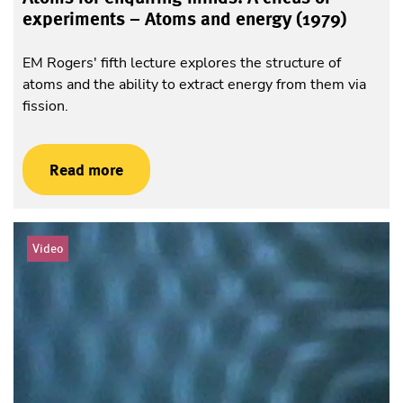
experiments – Atoms and energy (1979)
EM Rogers' fifth lecture explores the structure of
atoms and the ability to extract energy from them via
fission.
Read more
Video