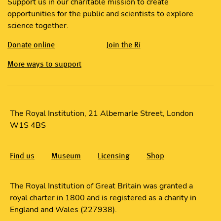
Support us in our charitable mission to create
opportunities for the public and scientists to explore
science together.
Donate online
Join the Ri
More ways to support
The Royal Institution, 21 Albemarle Street, London
W1S 4BS
Find us
Museum
Licensing
Shop
The Royal Institution of Great Britain was granted a
royal charter in 1800 and is registered as a charity in
England and Wales (227938).