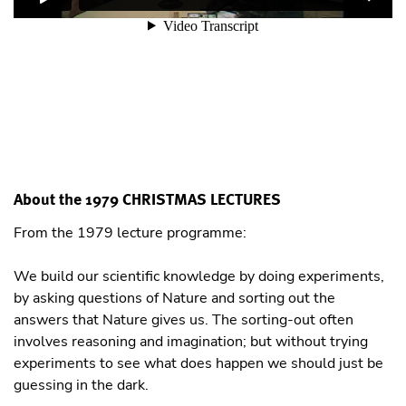
About the 1979 CHRISTMAS LECTURES
From the 1979 lecture programme:
We build our scientific knowledge by doing experiments,
by asking questions of Nature and sorting out the
answers that Nature gives us. The sorting-out often
involves reasoning and imagination; but without trying
experiments to see what does happen we should just be
guessing in the dark.