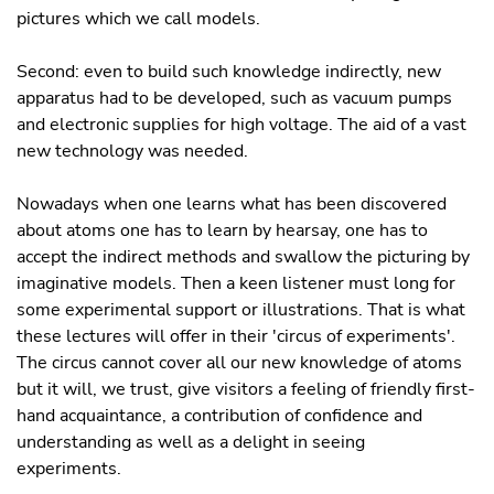
pictures which we call models.
Second: even to build such knowledge indirectly, new
apparatus had to be developed, such as vacuum pumps
and electronic supplies for high voltage. The aid of a vast
new technology was needed.
Nowadays when one learns what has been discovered
about atoms one has to learn by hearsay, one has to
accept the indirect methods and swallow the picturing by
imaginative models. Then a keen listener must long for
some experimental support or illustrations. That is what
these lectures will offer in their 'circus of experiments'.
The circus cannot cover all our new knowledge of atoms
but it will, we trust, give visitors a feeling of friendly first-
hand acquaintance, a contribution of confidence and
understanding as well as a delight in seeing
experiments.