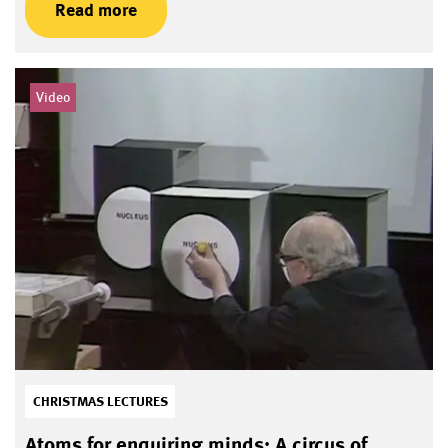
Read more
Video
CHRISTMAS LECTURES
Atoms for enquiring minds: A circus of