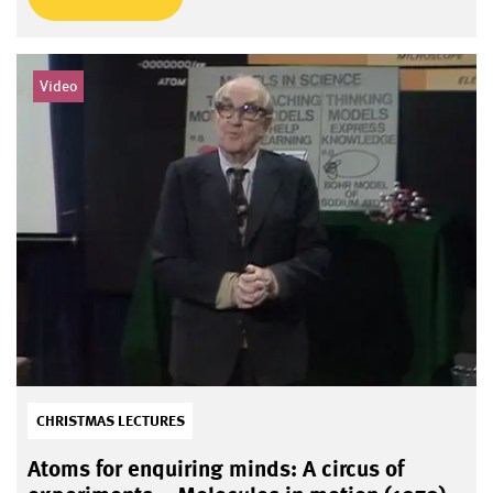
Video
CHRISTMAS LECTURES
Atoms for enquiring minds: A circus of