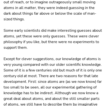
out of reach, or to imagine outrageously small moving
atoms in all matter, they were indeed guessing in the
dark about things far above or below the scale of man-
sized things.
Some early scientists did make interesting guesses about
atoms, yet these were only guesses. These were clever
philosophy if you like, but there were no experiments to
support them.
Except for clever suggestions, our knowledge of atoms is
very young compared with our older scientific knowledge.
Some of it is a few centuries old but much of it is only one
century old at most. There are two reasons for that late
development. First: since atoms are (as we now know) far
too small to be seen, all our experimental gathering of
knowledge has to be indirect. Although we now know a
great deal about atoms, and about the still smaller parts
of atoms, we still have to describe them by imaginative