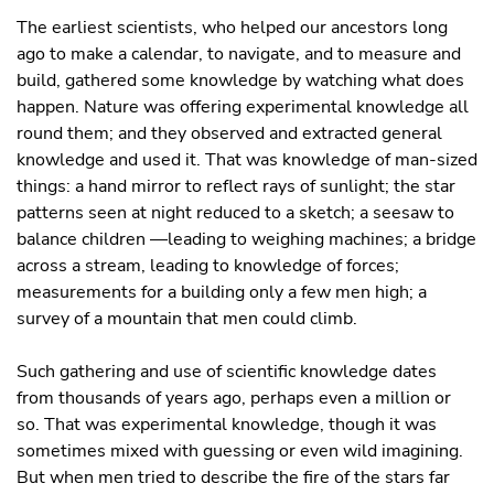
The earliest scientists, who helped our ancestors long
ago to make a calendar, to navigate, and to measure and
build, gathered some knowledge by watching what does
happen. Nature was offering experimental knowledge all
round them; and they observed and extracted general
knowledge and used it. That was knowledge of man-sized
things: a hand mirror to reflect rays of sunlight; the star
patterns seen at night reduced to a sketch; a seesaw to
balance children —leading to weighing machines; a bridge
across a stream, leading to knowledge of forces;
measurements for a building only a few men high; a
survey of a mountain that men could climb.
Such gathering and use of scientific knowledge dates
from thousands of years ago, perhaps even a million or
so. That was experimental knowledge, though it was
sometimes mixed with guessing or even wild imagining.
But when men tried to describe the fire of the stars far