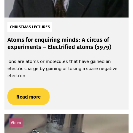
CHRISTMAS LECTURES
Atoms for enquiring minds: A circus of
experiments – Electrified atoms (1979)
Ions are atoms or molecules that have gained an
electric charge by gaining or losing a spare negative
electron.
Read more
Video