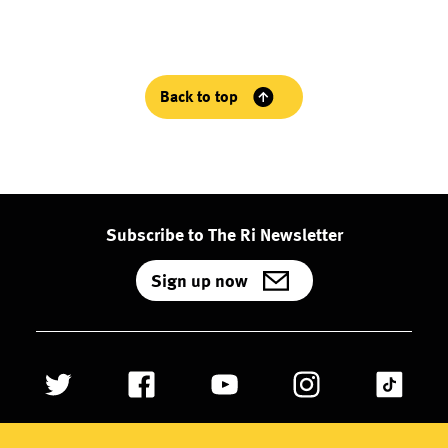
Back to top
Subscribe to The Ri Newsletter
Sign up now