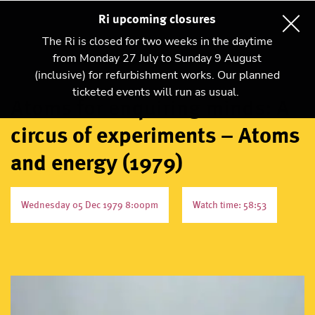
Ri upcoming closures
The Ri is closed for two weeks in the daytime
from Monday 27 July to Sunday 9 August
(inclusive) for refurbishment works. Our planned
ticketed events will run as usual.
Atoms for enquiring minds: A
circus of experiments – Atoms
and energy (1979)
Wednesday 05 Dec 1979 8:00pm
Watch time: 58:53