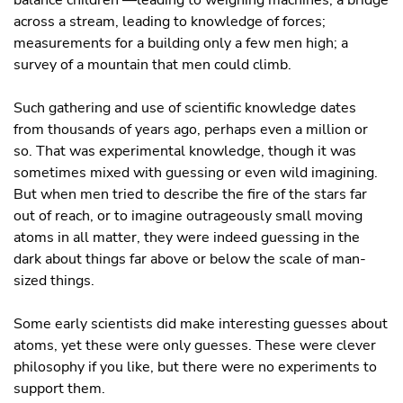
balance children —leading to weighing machines; a bridge
across a stream, leading to knowledge of forces;
measurements for a building only a few men high; a
survey of a mountain that men could climb.
Such gathering and use of scientific knowledge dates
from thousands of years ago, perhaps even a million or
so. That was experimental knowledge, though it was
sometimes mixed with guessing or even wild imagining.
But when men tried to describe the fire of the stars far
out of reach, or to imagine outrageously small moving
atoms in all matter, they were indeed guessing in the
dark about things far above or below the scale of man-
sized things.
Some early scientists did make interesting guesses about
atoms, yet these were only guesses. These were clever
philosophy if you like, but there were no experiments to
support them.