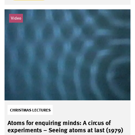
Video
CHRISTMAS LECTURES
Atoms for enquiring minds: A circus of
experiments – Seeing atoms at last (1979)