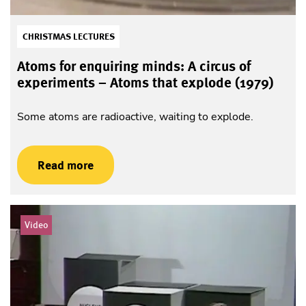
CHRISTMAS LECTURES
Atoms for enquiring minds: A circus of
experiments – Atoms that explode (1979)
Some atoms are radioactive, waiting to explode.
Read more
Video