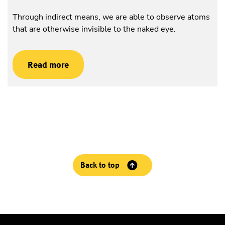
Through indirect means, we are able to observe atoms
that are otherwise invisible to the naked eye.
Read more
Back to top