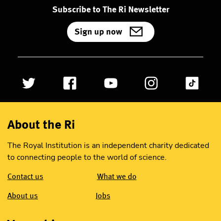
Subscribe to The Ri Newsletter
Sign up now
About the Ri
The Royal Institution is an independent charity dedicated
to connecting people to the world of science.
Contact us
What we do
About us
Jobs