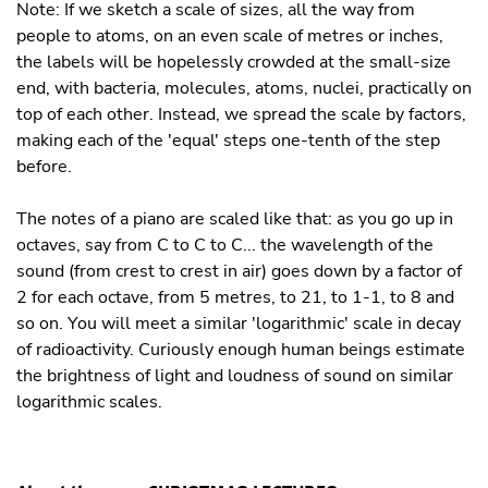
Note: If we sketch a scale of sizes, all the way from
people to atoms, on an even scale of metres or inches,
the labels will be hopelessly crowded at the small-size
end, with bacteria, molecules, atoms, nuclei, practically on
top of each other. Instead, we spread the scale by factors,
making each of the 'equal' steps one-tenth of the step
before.
The notes of a piano are scaled like that: as you go up in
octaves, say from C to C to C... the wavelength of the
sound (from crest to crest in air) goes down by a factor of
2 for each octave, from 5 metres, to 21, to 1-1, to 8 and
so on. You will meet a similar 'logarithmic' scale in decay
of radioactivity. Curiously enough human beings estimate
the brightness of light and loudness of sound on similar
logarithmic scales.