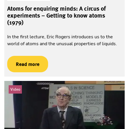
Atoms for enquiring minds: A circus of
experiments – Getting to know atoms
(1979)
In the first lecture, Eric Rogers introduces us to the
world of atoms and the unusual properties of liquids.
Read more
Video