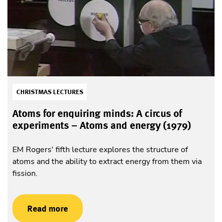
CHRISTMAS LECTURES
Atoms for enquiring minds: A circus of
experiments – Atoms and energy (1979)
EM Rogers' fifth lecture explores the structure of
atoms and the ability to extract energy from them via
fission.
Read more