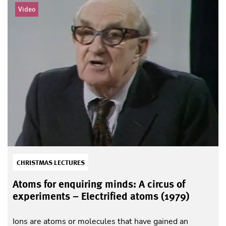
Video
CHRISTMAS LECTURES
Atoms for enquiring minds: A circus of
experiments – Electrified atoms (1979)
Ions are atoms or molecules that have gained an