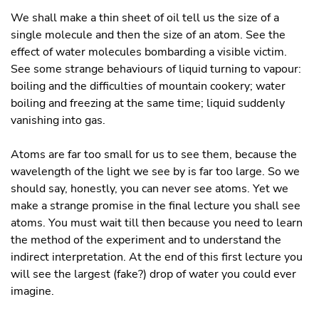
We shall make a thin sheet of oil tell us the size of a
single molecule and then the size of an atom. See the
effect of water molecules bombarding a visible victim.
See some strange behaviours of liquid turning to vapour:
boiling and the difficulties of mountain cookery; water
boiling and freezing at the same time; liquid suddenly
vanishing into gas.
Atoms are far too small for us to see them, because the
wavelength of the light we see by is far too large. So we
should say, honestly, you can never see atoms. Yet we
make a strange promise in the final lecture you shall see
atoms. You must wait till then because you need to learn
the method of the experiment and to understand the
indirect interpretation. At the end of this first lecture you
will see the largest (fake?) drop of water you could ever
imagine.