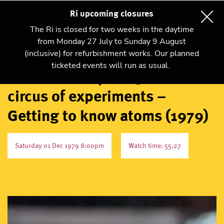
Ri upcoming closures
The Ri is closed for two weeks in the daytime
from Monday 27 July to Sunday 9 August
(inclusive) for refurbishment works. Our planned
ticketed events will run as usual.
Atoms for enquiring minds: A
circus of experiments –
Getting to know atoms (1979)
Saturday 01 Dec 1979 8:00pm
Watch time: 55:27