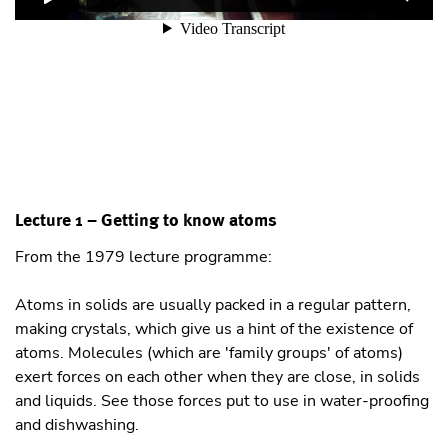
Lecture 1 – Getting to know atoms
From the 1979 lecture programme:
Atoms in solids are usually packed in a regular pattern,
making crystals, which give us a hint of the existence of
atoms. Molecules (which are 'family groups' of atoms)
exert forces on each other when they are close, in solids
and liquids. See those forces put to use in water-proofing
and dishwashing.