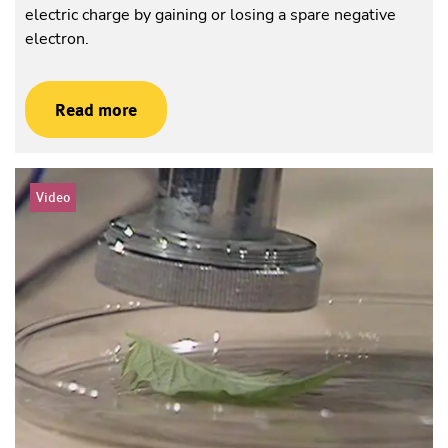
electric charge by gaining or losing a spare negative
electron.
Read more
Video