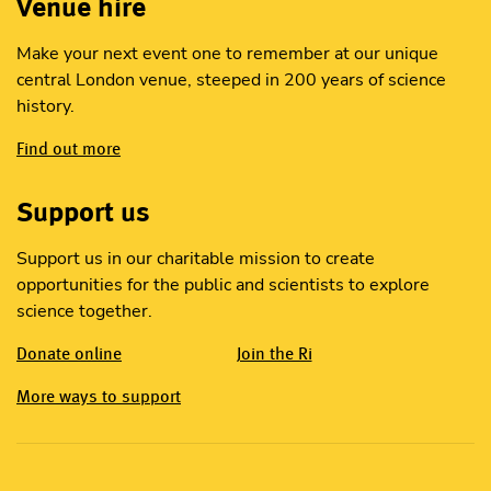
Venue hire
Make your next event one to remember at our unique
central London venue, steeped in 200 years of science
history.
Find out more
Support us
Support us in our charitable mission to create
opportunities for the public and scientists to explore
science together.
Donate online
Join the Ri
More ways to support