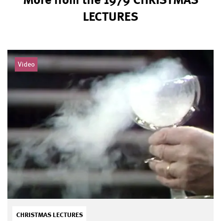
LECTURES
Video
CHRISTMAS LECTURES