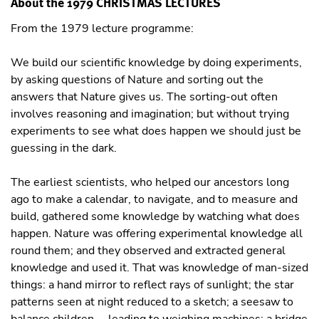
About the 1979 CHRISTMAS LECTURES
From the 1979 lecture programme:
We build our scientific knowledge by doing experiments,
by asking questions of Nature and sorting out the
answers that Nature gives us. The sorting-out often
involves reasoning and imagination; but without trying
experiments to see what does happen we should just be
guessing in the dark.
The earliest scientists, who helped our ancestors long
ago to make a calendar, to navigate, and to measure and
build, gathered some knowledge by watching what does
happen. Nature was offering experimental knowledge all
round them; and they observed and extracted general
knowledge and used it. That was knowledge of man-sized
things: a hand mirror to reflect rays of sunlight; the star
patterns seen at night reduced to a sketch; a seesaw to