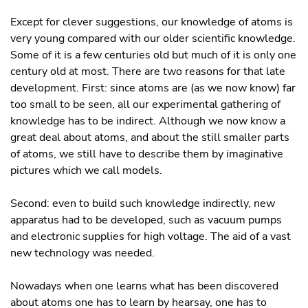
Except for clever suggestions, our knowledge of atoms is
very young compared with our older scientific knowledge.
Some of it is a few centuries old but much of it is only one
century old at most. There are two reasons for that late
development. First: since atoms are (as we now know) far
too small to be seen, all our experimental gathering of
knowledge has to be indirect. Although we now know a
great deal about atoms, and about the still smaller parts
of atoms, we still have to describe them by imaginative
pictures which we call models.
Second: even to build such knowledge indirectly, new
apparatus had to be developed, such as vacuum pumps
and electronic supplies for high voltage. The aid of a vast
new technology was needed.
Nowadays when one learns what has been discovered
about atoms one has to learn by hearsay, one has to