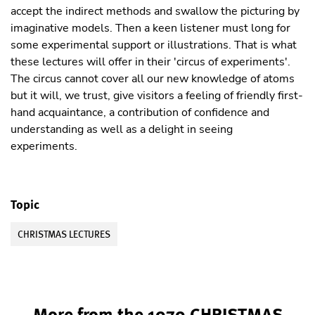
accept the indirect methods and swallow the picturing by
imaginative models. Then a keen listener must long for
some experimental support or illustrations. That is what
these lectures will offer in their 'circus of experiments'.
The circus cannot cover all our new knowledge of atoms
but it will, we trust, give visitors a feeling of friendly first-
hand acquaintance, a contribution of confidence and
understanding as well as a delight in seeing
experiments.
Topic
CHRISTMAS LECTURES
More from the 1979 CHRISTMAS