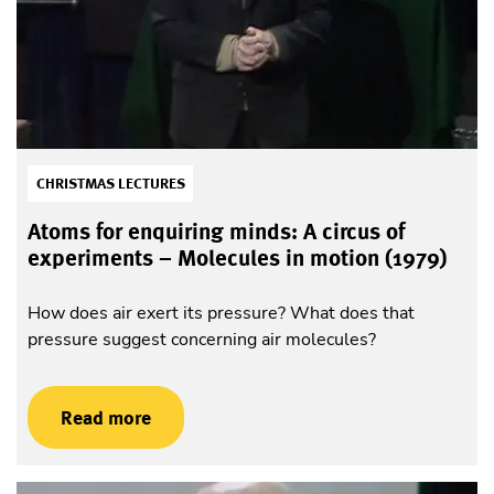
CHRISTMAS LECTURES
Atoms for enquiring minds: A circus of
experiments – Molecules in motion (1979)
How does air exert its pressure? What does that
pressure suggest concerning air molecules?
Read more