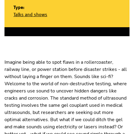
Type:
Talks and shows
Imagine being able to spot flaws in a rollercoaster,
railway line, or power station before disaster strikes - all
without laying a finger on them. Sounds like sci-fi?
Welcome to the world of non-destructive testing, where
engineers use sound to uncover hidden dangers like
cracks and corrosion. The standard method of ultrasound
testing involves the same gel couplant used in medical
ultrasounds, but researchers are seeking out more
optimal alternatives. But what if we could ditch the gel
and make sounds using electricity or lasers instead? Or
better yet - what if we could see sound ripple through a