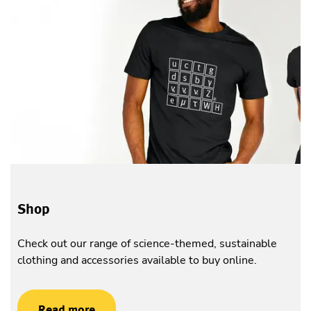
Shop
Check out our range of science-themed, sustainable
clothing and accessories available to buy online.
Read more