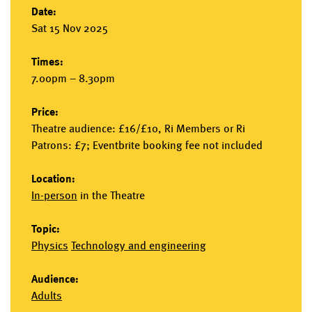
Date:
Sat 15 Nov 2025
Times:
7.00pm – 8.30pm
Price:
Theatre audience: £16/£10, Ri Members or Ri
Patrons: £7; Eventbrite booking fee not included
Location:
In-person
in the
Theatre
Topic:
Physics
Technology and engineering
Audience:
Adults