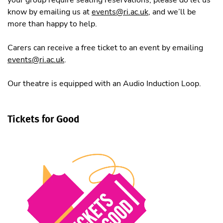
know by emailing us at
events@ri.ac.uk
, and we’ll be
more than happy to help.
Carers can receive a free ticket to an event by emailing
events@ri.ac.uk
.
Our theatre is equipped with an Audio Induction Loop.
Tickets for Good