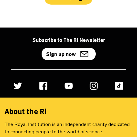
Subscribe to The Ri Newsletter
Sign up now
About the Ri
The Royal Institution is an independent charity dedicated
to connecting people to the world of science.