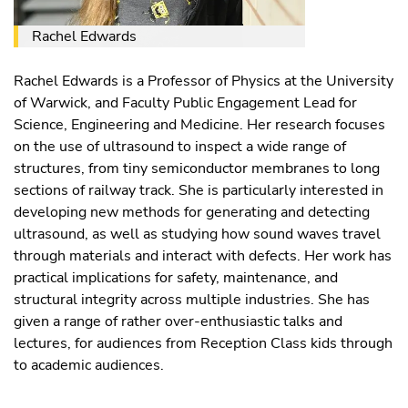
Rachel Edwards
Rachel Edwards is a Professor of Physics at the University
of Warwick, and Faculty Public Engagement Lead for
Science, Engineering and Medicine. Her research focuses
on the use of ultrasound to inspect a wide range of
structures, from tiny semiconductor membranes to long
sections of railway track. She is particularly interested in
developing new methods for generating and detecting
ultrasound, as well as studying how sound waves travel
through materials and interact with defects. Her work has
practical implications for safety, maintenance, and
structural integrity across multiple industries. She has
given a range of rather over-enthusiastic talks and
lectures, for audiences from Reception Class kids through
to academic audiences.