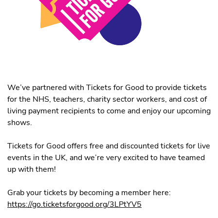
We’ve partnered with Tickets for Good to provide tickets
for the NHS, teachers, charity sector workers, and cost of
living payment recipients to come and enjoy our upcoming
shows.
Tickets for Good offers free and discounted tickets for live
events in the UK, and we’re very excited to have teamed
up with them!
Grab your tickets by becoming a member here:
https://go.ticketsforgood.org/3LPtYV5