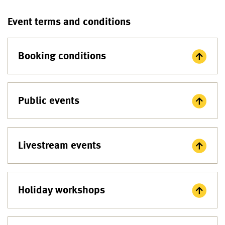
Event terms and conditions
Booking conditions
Public events
Livestream events
Holiday workshops