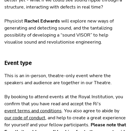
structure, interacting with defects in real time?
Physicist
Rachel Edwards
will explore new ways of
generating and detecting sound, and the tantalizing
possibility of developing a “sound VISOR” to help
visualise sound and revolutionise engineering.
Event type
This is an in-person, theatre-only event where the
speakers and audience are together in our Theatre.
By booking to attend events at the Royal Institution, you
confirm that you have read and accept the Ri's
event terms and conditions
. You also agree to abide by
our code of conduct
, and help to create a great experience
for yourself and your fellow participants.
Please note that