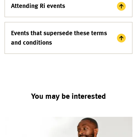
Attending Ri events
Events that supersede these terms
and conditions
You may be interested