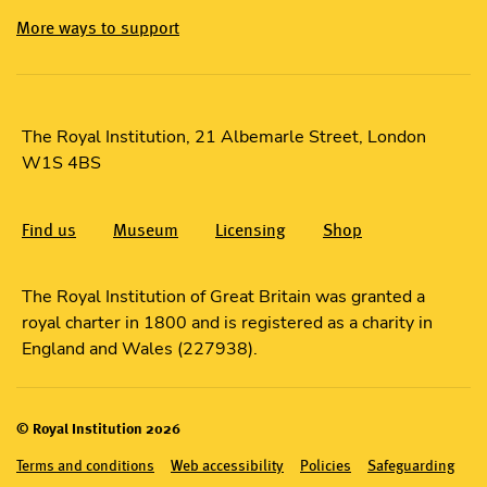
More ways to support
The Royal Institution, 21 Albemarle Street, London
W1S 4BS
Find us
Museum
Licensing
Shop
The Royal Institution of Great Britain was granted a
royal charter in 1800 and is registered as a charity in
England and Wales (227938).
© Royal Institution 2026
Terms and conditions
Web accessibility
Policies
Safeguarding