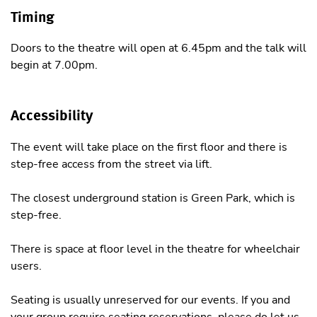
Timing
Doors to the theatre will open at 6.45pm and the talk will
begin at 7.00pm.
Accessibility
The event will take place on the first floor and there is
step-free access from the street via lift.
The closest underground station is Green Park, which is
step-free.
There is space at floor level in the theatre for wheelchair
users.
Seating is usually unreserved for our events. If you and
your group require seating reservations, please do let us