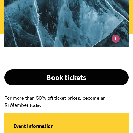
i
Book tickets
For more than 50% off ticket prices, become an
Ri Member
today.
Event Information