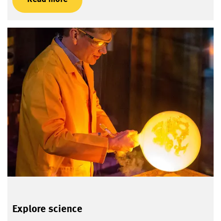
Explore science