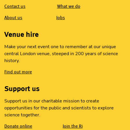
Contact us
What we do
About us
Jobs
Venue hire
Make your next event one to remember at our unique
central London venue, steeped in 200 years of science
history.
Find out more
Support us
Support us in our charitable mission to create
opportunities for the public and scientists to explore
science together.
Donate online
Join the Ri