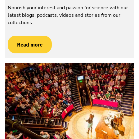
Nourish your interest and passion for science with our
latest blogs, podcasts, videos and stories from our
collections.
Read more