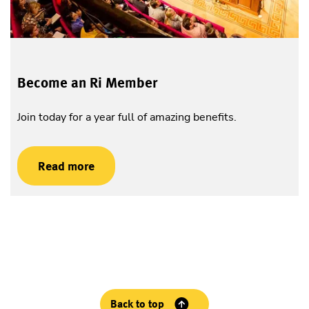
Become an Ri Member
Join today for a year full of amazing benefits.
Read more
Back to top