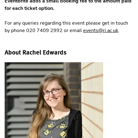
Eventbrite adds a small booking fee to the amount paid
for each ticket option.
For any queries regarding this event please get in touch
by phone 020 7409 2992 or email
events@ri.ac.uk
.
About Rachel Edwards