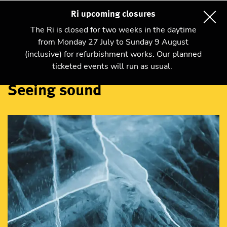
Ri upcoming closures
The Ri is closed for two weeks in the daytime
from Monday 27 July to Sunday 9 August
(inclusive) for refurbishment works. Our planned
Talks and shows
ticketed events will run as usual.
Seeing sound