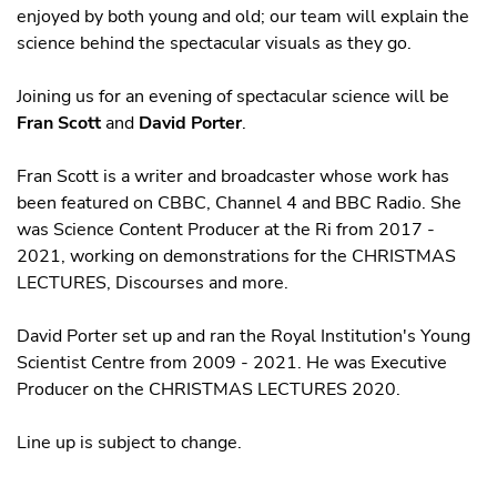
enjoyed by both young and old; our team will explain the
science behind the spectacular visuals as they go.
Joining us for an evening of spectacular science will be
Fran Scott
and
David Porter
.
Fran Scott is a writer and broadcaster whose work has
been featured on CBBC, Channel 4 and BBC Radio. She
was Science Content Producer at the Ri from 2017 -
2021, working on demonstrations for the CHRISTMAS
LECTURES, Discourses and more.
David Porter set up and ran the Royal Institution's Young
Scientist Centre from 2009 - 2021. He was Executive
Producer on the CHRISTMAS LECTURES 2020.
Line up is subject to change.