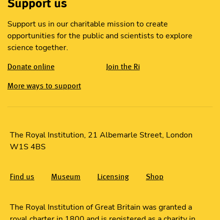
Support us
Support us in our charitable mission to create
opportunities for the public and scientists to explore
science together.
Donate online
Join the Ri
More ways to support
The Royal Institution, 21 Albemarle Street, London
W1S 4BS
Find us
Museum
Licensing
Shop
The Royal Institution of Great Britain was granted a
royal charter in 1800 and is registered as a charity in