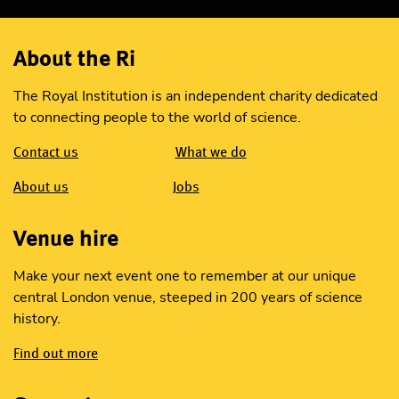
About the Ri
The Royal Institution is an independent charity dedicated
to connecting people to the world of science.
Contact us
What we do
About us
Jobs
Venue hire
Make your next event one to remember at our unique
central London venue, steeped in 200 years of science
history.
Find out more