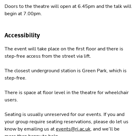
Doors to the theatre will open at 6.45pm and the talk will
begin at 7.00pm.
Accessibility
The event will take place on the first floor and there is
step-free access from the street via lift.
The closest underground station is Green Park, which is
step-free.
There is space at floor level in the theatre for wheelchair
users.
Seating is usually unreserved for our events. If you and
your group require seating reservations, please do let us
know by emailing us at
events@ri.ac.uk
, and we’ll be