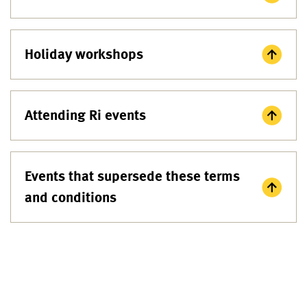
Holiday workshops
Attending Ri events
Events that supersede these terms
and conditions