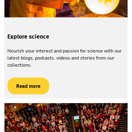
Explore science
Nourish your interest and passion for science with our
latest blogs, podcasts, videos and stories from our
collections.
Read more