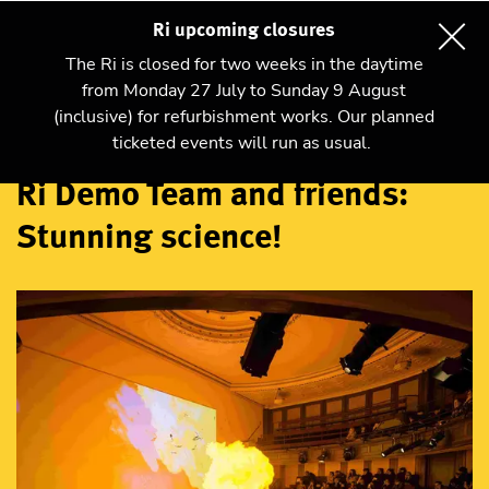
Ri upcoming closures
The Ri is closed for two weeks in the daytime
from Monday 27 July to Sunday 9 August
(inclusive) for refurbishment works. Our planned
Talks and shows
ticketed events will run as usual.
Ri Demo Team and friends:
Stunning science!