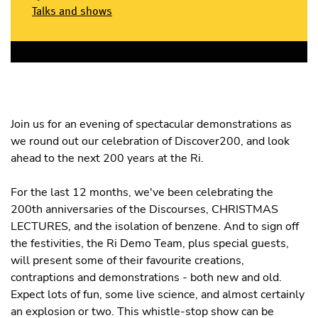
Talks and shows
Join us for an evening of spectacular demonstrations as
we round out our celebration of Discover200, and look
ahead to the next 200 years at the Ri.
For the last 12 months, we've been celebrating the
200th anniversaries of the Discourses, CHRISTMAS
LECTURES, and the isolation of benzene. And to sign off
the festivities, the Ri Demo Team, plus special guests,
will present some of their favourite creations,
contraptions and demonstrations - both new and old.
Expect lots of fun, some live science, and almost certainly
an explosion or two. This whistle-stop show can be