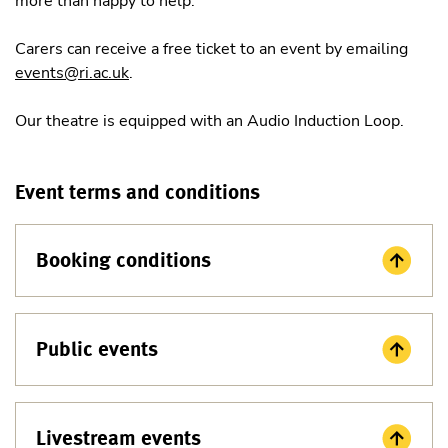
more than happy to help.
Carers can receive a free ticket to an event by emailing
events@ri.ac.uk
.
Our theatre is equipped with an Audio Induction Loop.
Event terms and conditions
Booking conditions
Public events
Livestream events