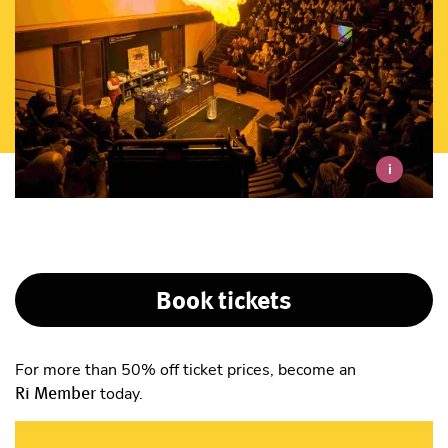
i
Book tickets
For more than 50% off ticket prices, become an
Ri Member
today.