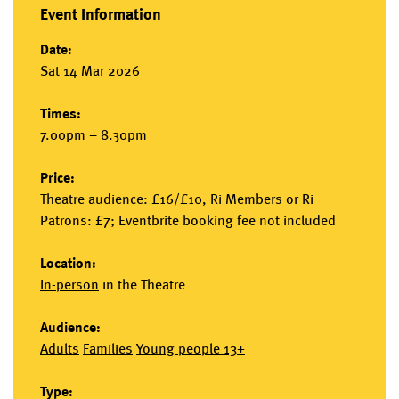
Event Information
Date:
Sat 14 Mar 2026
Times:
7.00pm – 8.30pm
Price:
Theatre audience: £16/£10, Ri Members or Ri
Patrons: £7; Eventbrite booking fee not included
Location:
In-person
in the
Theatre
Audience:
Adults
Families
Young people 13+
Type: