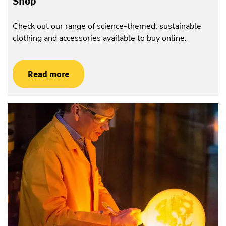
Shop
Check out our range of science-themed, sustainable
clothing and accessories available to buy online.
Read more