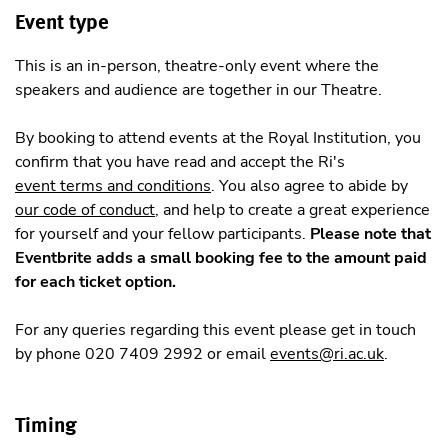
Event type
This is an in-person, theatre-only event where the
speakers and audience are together in our Theatre.
By booking to attend events at the Royal Institution, you
confirm that you have read and accept the Ri's
event terms and conditions
. You also agree to abide by
our code of conduct
, and help to create a great experience
for yourself and your fellow participants.
Please note that
Eventbrite adds a small booking fee to the amount paid
for each ticket option.
For any queries regarding this event please get in touch
by phone 020 7409 2992 or email
events@ri.ac.uk
.
Timing