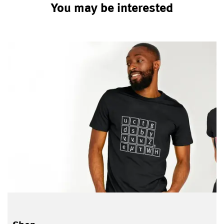
You may be interested