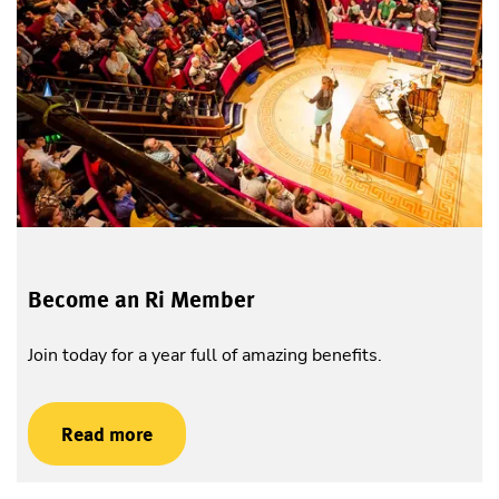
Become an Ri Member
Join today for a year full of amazing benefits.
Read more