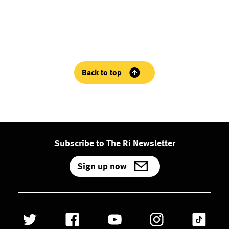
Back to top
Subscribe to The Ri Newsletter
Sign up now