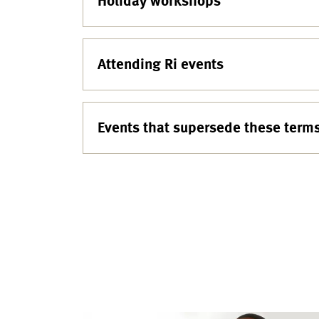
Holiday workshops
Attending Ri events
Events that supersede these term