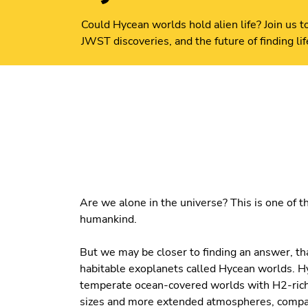
Could Hycean worlds hold alien life? Join us 
JWST discoveries, and the future of finding li
Are we alone in the universe? This is one of 
humankind.
But we may be closer to finding an answer, th
habitable exoplanets called Hycean worlds. H
temperate ocean-covered worlds with H2-rich 
sizes and more extended atmospheres, compare