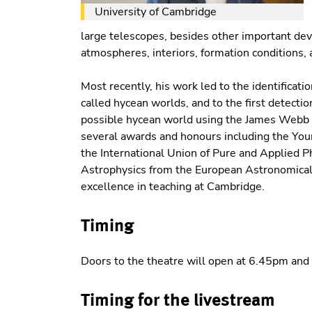
University of Cambridge
large telescopes, besides other important de
atmospheres, interiors, formation conditions, 
Most recently, his work led to the identificatio
called hycean worlds, and to the first detecti
possible hycean world using the James Webb S
several awards and honours including the You
the International Union of Pure and Applied P
Astrophysics from the European Astronomical S
excellence in teaching at Cambridge.
Timing
Doors to the theatre will open at 6.45pm and 
Timing for the livestream