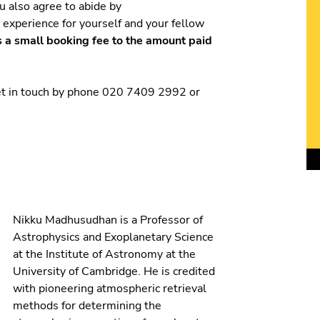
ou also agree to abide by
t experience for yourself and your fellow
s a small booking fee to the amount paid
get in touch by phone 020 7409 2992 or
Nikku Madhusudhan is a Professor of
Astrophysics and Exoplanetary Science
at the Institute of Astronomy at the
University of Cambridge. He is credited
with pioneering atmospheric retrieval
methods for determining the