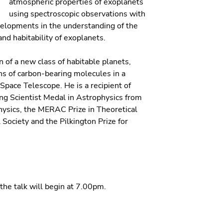
atmospheric properties of exoplanets
using spectroscopic observations with
velopments in the understanding of the
and habitability of exoplanets.
n of a new class of habitable planets,
ons of carbon-bearing molecules in a
pace Telescope. He is a recipient of
ng Scientist Medal in Astrophysics from
hysics, the MERAC Prize in Theoretical
ociety and the Pilkington Prize for
the talk will begin at 7.00pm.