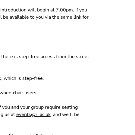
introduction will begin at 7.00pm. If you
l be available to you via the same link for
d there is step-free access from the street
, which is step-free.
r wheelchair users.
If you and your group require seating
ng us at
events@ri.ac.uk
, and we’ll be