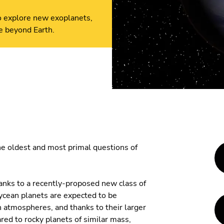
to explore new exoplanets,
fe beyond Earth.
the oldest and most primal questions of
anks to a recently-proposed new class of
ycean planets are expected to be
atmospheres, and thanks to their larger
d to rocky planets of similar mass,