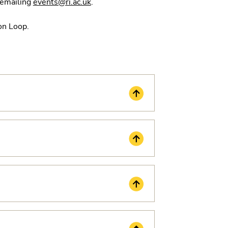
y emailing
events@ri.ac.uk
.
ion Loop.