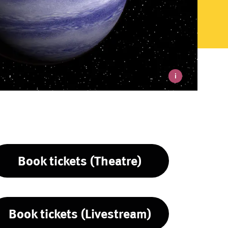
i
Book tickets (Theatre)
Book tickets (Livestream)