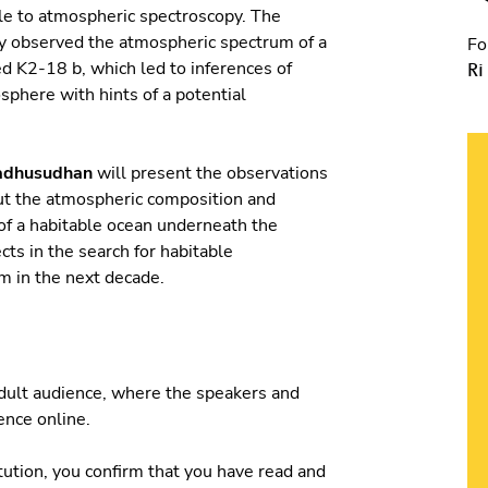
le to atmospheric spectroscopy. The
 observed the atmospheric spectrum of a
Fo
ed K2-18 b, which led to inferences of
Ri
sphere with hints of a potential
adhusudhan
will present the observations
ut the atmospheric composition and
 of a habitable ocean underneath the
ts in the search for habitable
m in the next decade.
 adult audience, where the speakers and
ience online.
tution, you confirm that you have read and