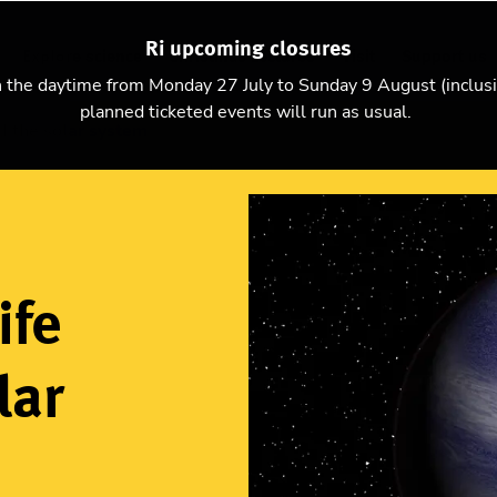
Ri upcoming closures
Explore science
Christmas Lectures
Visit
Support us
n the daytime from Monday 27 July to Sunday 9 August (inclus
planned ticketed events will run as usual.
d the solar system
ife
lar