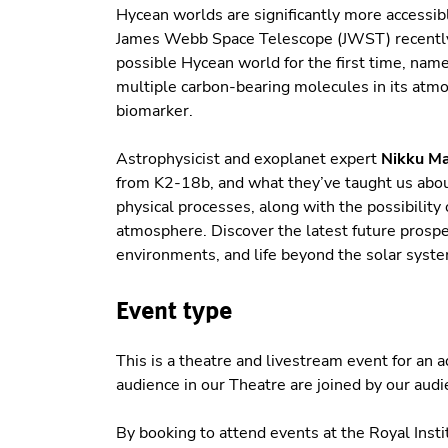
Hycean worlds are significantly more accessib
James Webb Space Telescope (JWST) recently
possible Hycean world for the first time, nam
multiple carbon-bearing molecules in its atmo
biomarker.
Astrophysicist and exoplanet expert
Nikku M
from K2-18b, and what they’ve taught us abo
physical processes, along with the possibility
atmosphere. Discover the latest future prospec
environments, and life beyond the solar syste
Event type
This is a theatre and livestream event for an
audience in our Theatre are joined by our aud
By booking to attend events at the Royal Insti