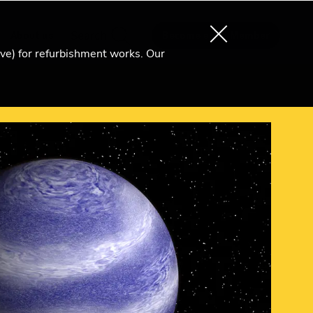
About us
Search
Become an Ri Member
ive) for refurbishment works. Our