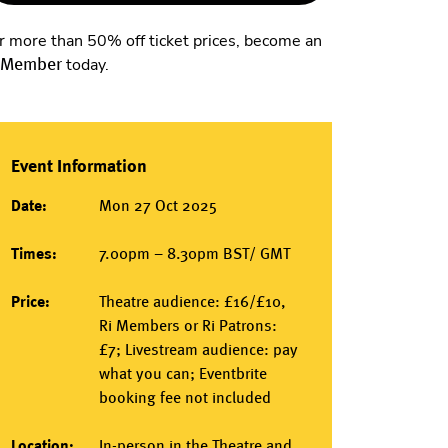
r more than 50% off ticket prices, become an
 Member
today.
Event Information
Date:
Mon 27 Oct 2025
Times:
7.00pm – 8.30pm BST/ GMT
Price:
Theatre audience: £16/£10,
Ri Members or Ri Patrons:
£7; Livestream audience: pay
what you can; Eventbrite
booking fee not included
Location:
In-person
in the
Theatre
and