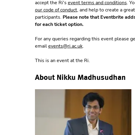
accept the Ri's
event terms and conditions
. Y
our code of conduct
, and help to create a grea
participants.
Please note that Eventbrite add
for each ticket option.
For any queries regarding this event please 
email
events@ri.ac.uk
.
This is an event at the Ri.
About Nikku Madhusudhan