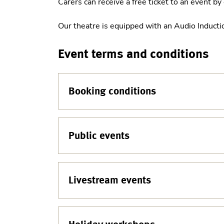
Carers can receive a free ticket to an event b
Our theatre is equipped with an Audio Induct
Event terms and conditions
Booking conditions
Public events
Livestream events