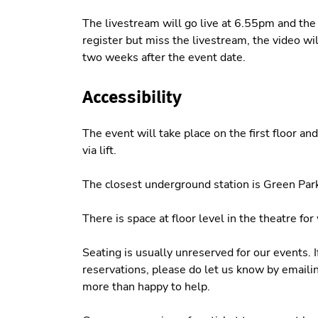
The livestream will go live at 6.55pm and the 
register but miss the livestream, the video wil
two weeks after the event date.
Accessibility
The event will take place on the first floor an
via lift.
The closest underground station is Green Park
There is space at floor level in the theatre fo
Seating is usually unreserved for our events. 
reservations, please do let us know by emaili
more than happy to help.