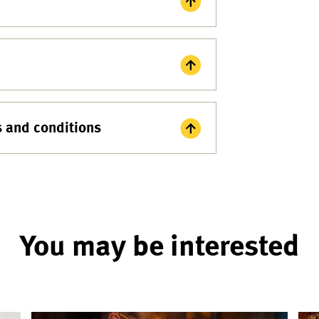
s and conditions
You may be interested