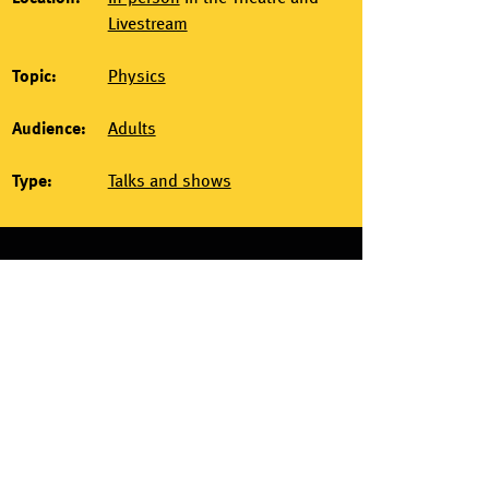
Livestream
Topic:
Physics
Audience:
Adults
Type:
Talks and shows