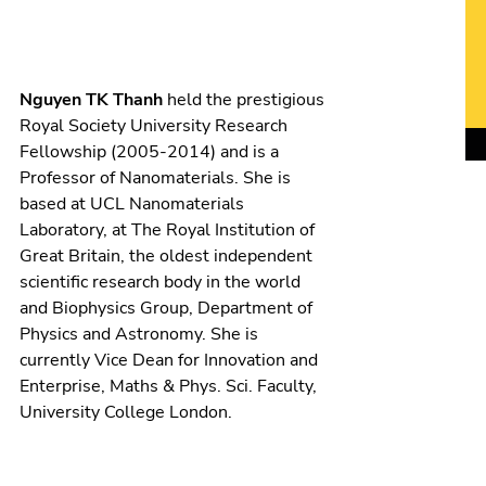
Nguyen TK Thanh
held the prestigious
Royal Society University Research
Fellowship (2005-2014) and is a
Professor of Nanomaterials. She is
based at UCL Nanomaterials
Laboratory, at The Royal Institution of
Great Britain, the oldest independent
scientific research body in the world
and Biophysics Group, Department of
Physics and Astronomy. She is
currently Vice Dean for Innovation and
Enterprise, Maths & Phys. Sci. Faculty,
University College London.