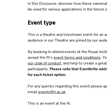
In this Discourse, discover how these nanomate
be used for various applications in the future o
Event type
This is a theatre and livestream event for an
audience in our Theatre are joined by our aud
By booking to attend events at the Royal Insti
accept the Ri's
event terms and conditions
. Y
our code of conduct
, and help to create a grea
participants.
Please note that Eventbrite add
for each ticket option.
For any queries regarding this event please 
email
events@ri.ac.uk
.
This is an event at the Ri.