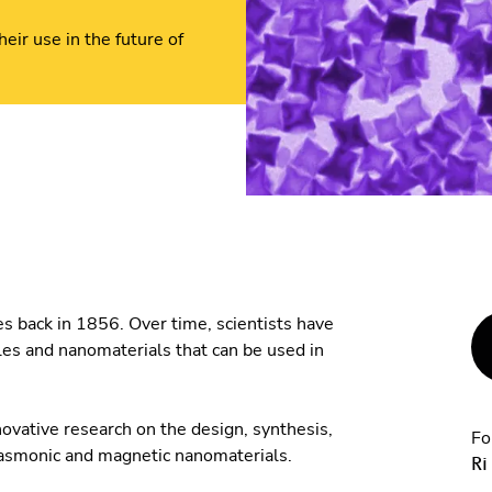
eir use in the future of
s back in 1856. Over time, scientists have
les and nanomaterials that can be used in
ovative research on the design, synthesis,
Fo
plasmonic and magnetic nanomaterials.
Ri