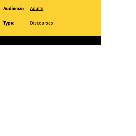
Audience:
Adults
Type:
Discourses