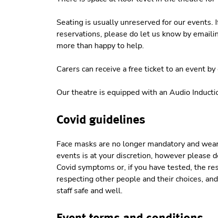
Seating is usually unreserved for our events. 
reservations, please do let us know by emaili
more than happy to help.
Carers can receive a free ticket to an event b
Our theatre is equipped with an Audio Induct
Covid guidelines
Face masks are no longer mandatory and weari
events is at your discretion, however please do
Covid symptoms or, if you have tested, the res
respecting other people and their choices, and 
staff safe and well.
Event terms and conditions