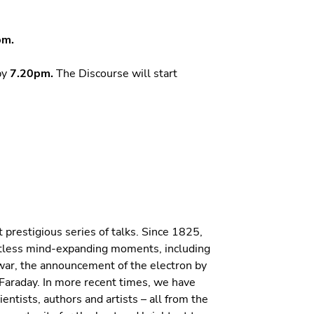
pm.
by
7.20pm.
The Discourse will start
 prestigious series of talks. Since 1825,
ntless mind-expanding moments, including
Dewar, the announcement of the electron by
Faraday. In more recent times, we have
ntists, authors and artists – all from the