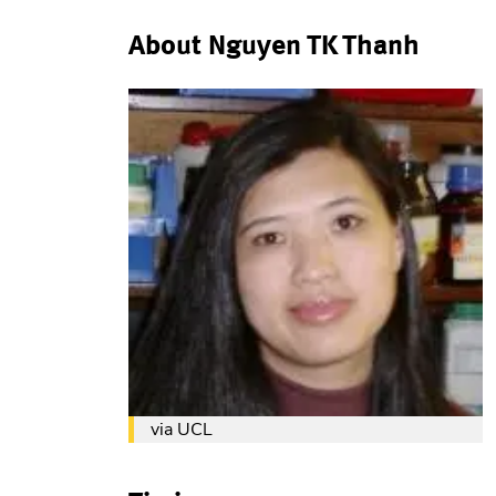
About Nguyen TK Thanh
via UCL