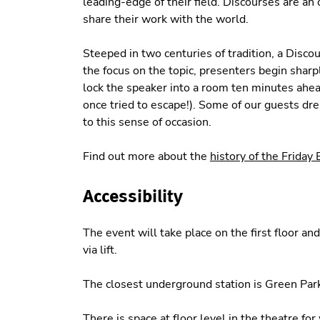
leading-edge of their field. Discourses are an 
share their work with the world.
Steeped in two centuries of tradition, a Discou
the focus on the topic, presenters begin shar
lock the speaker into a room ten minutes ahead
once tried to escape!). Some of our guests dr
to this sense of occasion.
Find out more about the
history of the Friday
Accessibility
The event will take place on the first floor an
via lift.
The closest underground station is Green Park
There is space at floor level in the theatre fo