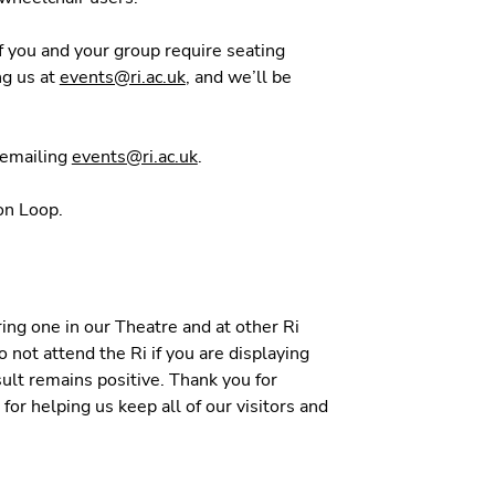
If you and your group require seating
ng us at
events@ri.ac.uk
, and we’ll be
y emailing
events@ri.ac.uk
.
ion Loop.
ng one in our Theatre and at other Ri
 not attend the Ri if you are displaying
ult remains positive. Thank you for
for helping us keep all of our visitors and