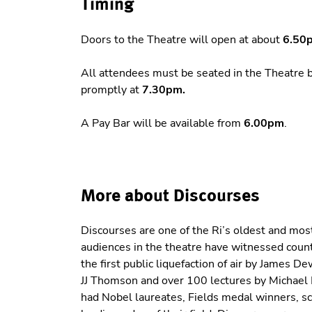
Timing
Doors to the Theatre will open at about
6.50
All attendees must be seated in the Theatre 
promptly at
7.30pm.
A Pay Bar will be available from
6.00pm
.
More about Discourses
Discourses are one of the Ri’s oldest and most
audiences in the theatre have witnessed cou
the first public liquefaction of air by James 
JJ Thomson and over 100 lectures by Michael 
had Nobel laureates, Fields medal winners, scie