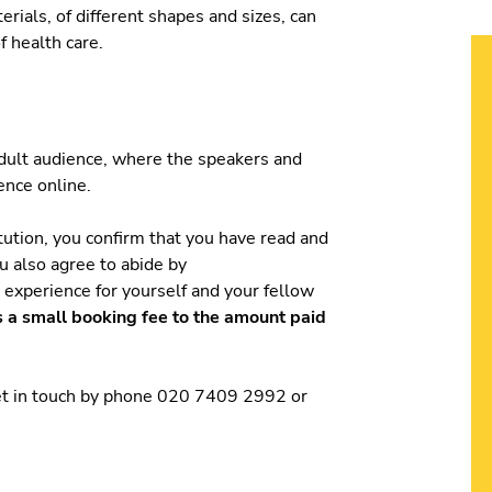
rials, of different shapes and sizes, can
f health care.
 adult audience, where the speakers and
ience online.
tution, you confirm that you have read and
ou also agree to abide by
t experience for yourself and your fellow
s a small booking fee to the amount paid
get in touch by phone 020 7409 2992 or