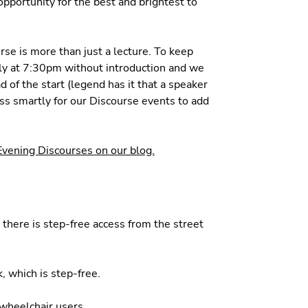
opportunity for the best and brightest to
rse is more than just a lecture. To keep
ply at 7:30pm without introduction and we
 of the start (legend has it that a speaker
ess smartly for our Discourse events to add
 Evening Discourses on our blog.
d there is step-free access from the street
, which is step-free.
r wheelchair users.