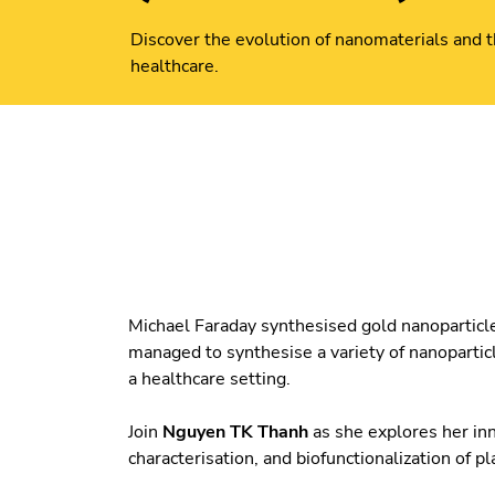
Discover the evolution of nanomaterials and th
healthcare.
Michael Faraday synthesised gold nanoparticle
managed to synthesise a variety of nanopartic
a healthcare setting.
Join
Nguyen TK Thanh
as she explores her inn
characterisation, and biofunctionalization of 