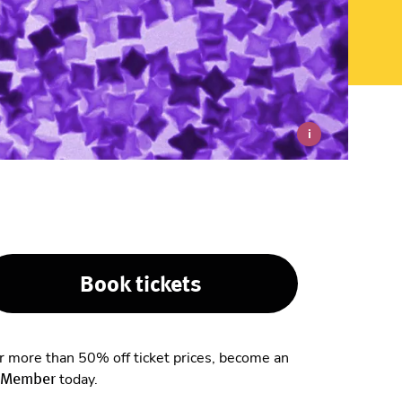
i
Book tickets
r more than 50% off ticket prices, become an
 Member
today.