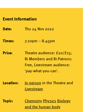
Event Information
Date:
Thu 24 Nov 2022
Times:
7.20pm – 8.45pm
Price:
Theatre audience: £20/£15;
Ri Members and Ri Patrons:
Free, Livestream audience:
'pay-what-you-can'.
Location:
In-person
in the
Theatre
and
Livestream
Topic:
Chemistry
Physics
Biology
and the human body