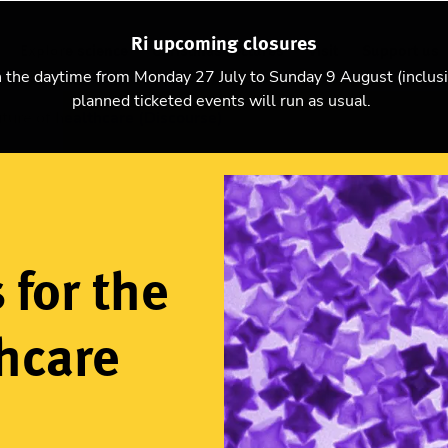
Ri upcoming closures
Explore science
Christmas Lectures
Visit
Support us
n the daytime from Monday 27 July to Sunday 9 August (inclus
planned ticketed events will run as usual.
ture of healthcare (Discourse)
 for the
thcare