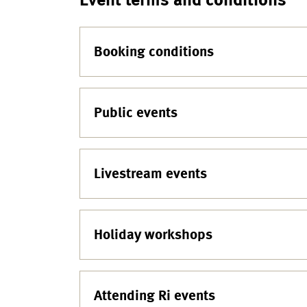
Booking conditions
Public events
Livestream events
Holiday workshops
Attending Ri events