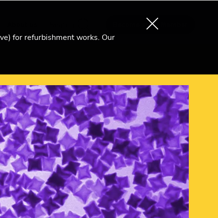
About us
Search
Become an Ri Member
ive) for refurbishment works. Our