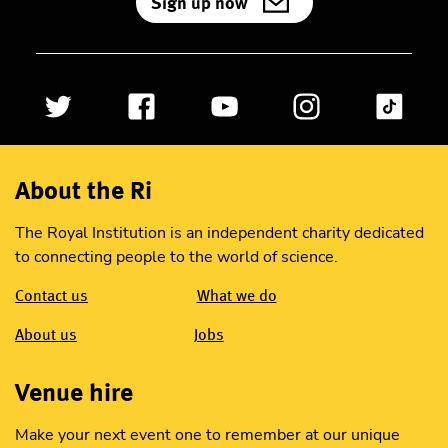
Sign up now
About the Ri
The Royal Institution is an independent charity dedicated
to connecting people to the world of science.
Contact us
What we do
About us
Jobs
Venue hire
Make your next event one to remember at our unique