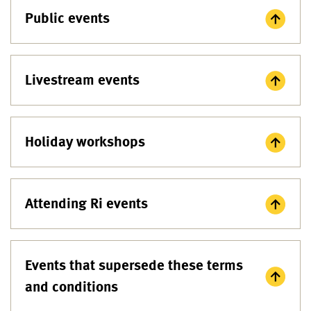
Public events
Livestream events
Holiday workshops
Attending Ri events
Events that supersede these terms
and conditions