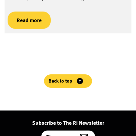
Read more
Back to top
Subscribe to The Ri Newsletter