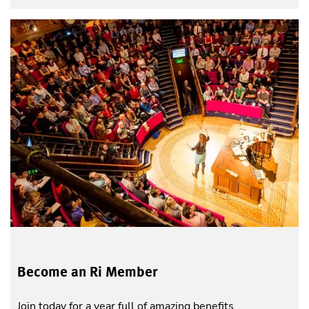
Become an Ri Member
Join today for a year full of amazing benefits.