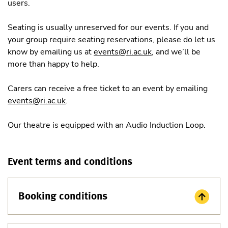
users.
Seating is usually unreserved for our events. If you and
your group require seating reservations, please do let us
know by emailing us at
events@ri.ac.uk
, and we’ll be
more than happy to help.
Carers can receive a free ticket to an event by emailing
events@ri.ac.uk
.
Our theatre is equipped with an Audio Induction Loop.
Event terms and conditions
Booking conditions