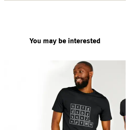
You may be interested