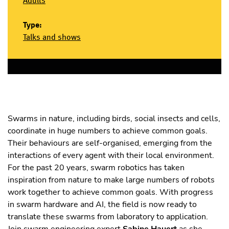
Adults
Type:
Talks and shows
Swarms in nature, including birds, social insects and cells,
coordinate in huge numbers to achieve common goals.
Their behaviours are self-organised, emerging from the
interactions of every agent with their local environment.
For the past 20 years, swarm robotics has taken
inspiration from nature to make large numbers of robots
work together to achieve common goals. With progress
in swarm hardware and AI, the field is now ready to
translate these swarms from laboratory to application.
Join swarm engineering expert
Sabine Hauert
as she