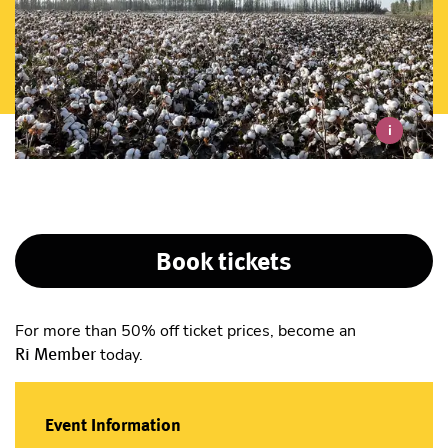
i
Book tickets
For more than 50% off ticket prices, become an
Ri Member
today.
Event Information