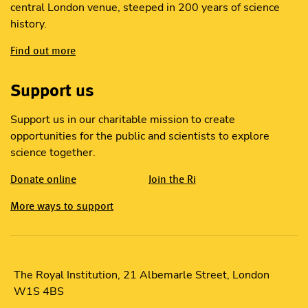
central London venue, steeped in 200 years of science
history.
Find out more
Support us
Support us in our charitable mission to create
opportunities for the public and scientists to explore
science together.
Donate online
Join the Ri
More ways to support
The Royal Institution, 21 Albemarle Street, London
W1S 4BS