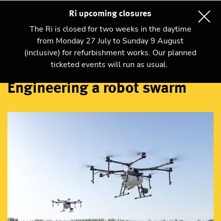
Ri upcoming closures
The Ri is closed for two weeks in the daytime
from Monday 27 July to Sunday 9 August
(inclusive) for refurbishment works. Our planned
Talks and shows
ticketed events will run as usual.
Engineering a robot swarm