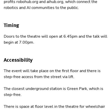
profits robohub.org and aihub.org, which connect the
robotics and AI communities to the public.
Timing
Doors to the theatre will open at 6.45pm and the talk will
begin at 7.00pm.
Accessibility
The event will take place on the first floor and there is
step-free access from the street via lift.
The closest underground station is Green Park, which is
step-free.
There is space at floor level in the theatre for wheelchair