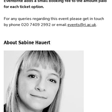
Eventbrite adds a small booking fee to the amount paid
for each ticket option.
For any queries regarding this event please get in touch
by phone 020 7409 2992 or email
events@ri.ac.uk
.
About Sabine Hauert