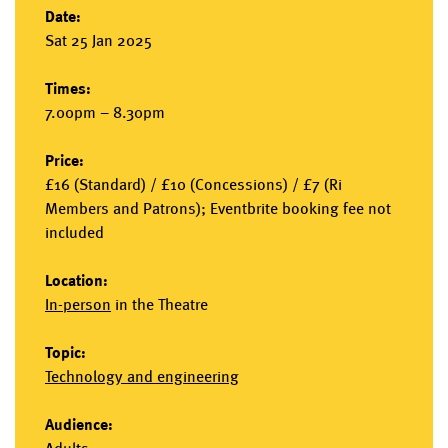
Date:
Sat 25 Jan 2025
Times:
7.00pm – 8.30pm
Price:
£16 (Standard) / £10 (Concessions) / £7 (Ri
Members and Patrons); Eventbrite booking fee not
included
Location:
In-person
in the
Theatre
Topic:
Technology and engineering
Audience: