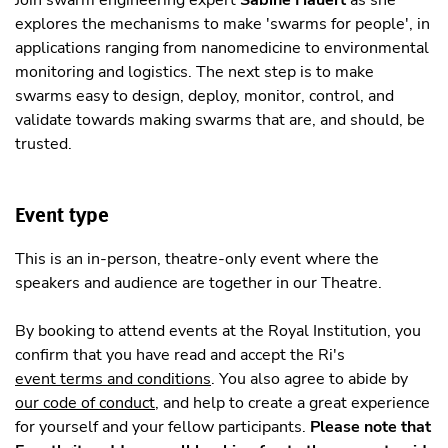
explores the mechanisms to make 'swarms for people', in
applications ranging from nanomedicine to environmental
monitoring and logistics. The next step is to make
swarms easy to design, deploy, monitor, control, and
validate towards making swarms that are, and should, be
trusted.
Event type
This is an in-person, theatre-only event where the
speakers and audience are together in our Theatre.
By booking to attend events at the Royal Institution, you
confirm that you have read and accept the Ri's
event terms and conditions
. You also agree to abide by
our code of conduct
, and help to create a great experience
for yourself and your fellow participants.
Please note that