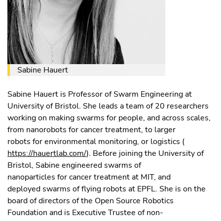
Sabine Hauert
Sabine Hauert is Professor of Swarm Engineering at
University of Bristol. She leads a team of 20 researchers
working on making swarms for people, and across scales,
from nanorobots for cancer treatment, to larger
robots for environmental monitoring, or logistics (
https://hauertlab.com/
). Before joining the University of
Bristol, Sabine engineered swarms of
nanoparticles for cancer treatment at MIT, and
deployed swarms of flying robots at EPFL. She is on the
board of directors of the Open Source Robotics
Foundation and is Executive Trustee of non-