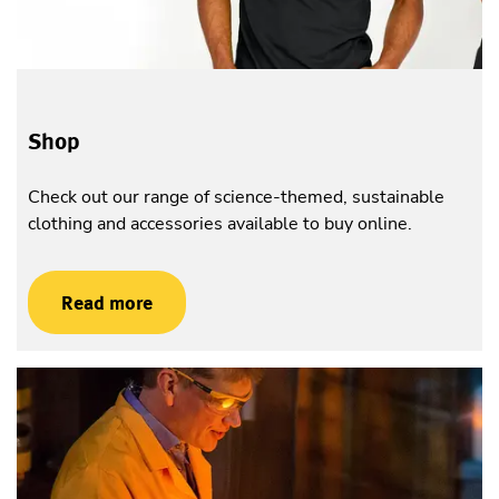
Shop
Check out our range of science-themed, sustainable
clothing and accessories available to buy online.
Read more