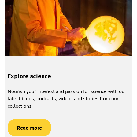
Explore science
Nourish your interest and passion for science with our
latest blogs, podcasts, videos and stories from our
collections.
Read more