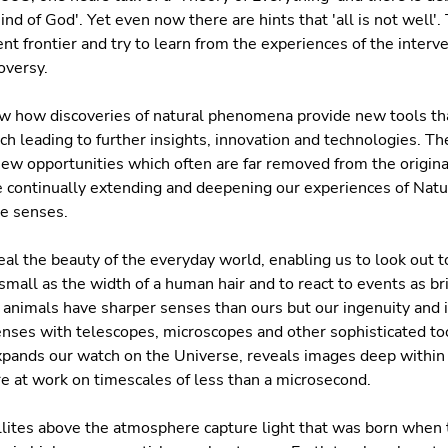
d of God'. Yet even now there are hints that 'all is not well'. 
ent frontier and try to learn from the experiences of the interv
oversy.
 how discoveries of natural phenomena provide new tools that
ch leading to further insights, innovation and technologies. 
new opportunities which often are far removed from the origina
re continually extending and deepening our experiences of Nat
ve senses.
eal the beauty of the everyday world, enabling us to look out t
small as the width of a human hair and to react to events as bri
animals have sharper senses than ours but our ingenuity and 
enses with telescopes, microscopes and other sophisticated tool
expands our watch on the Universe, reveals images deep within
e at work on timescales of less than a microsecond.
lites above the atmosphere capture light that was born when 