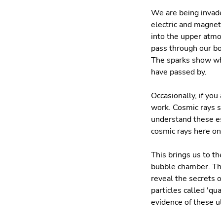
We are being invade
electric and magnet
into the upper atmo
pass through our bo
The sparks show whe
have passed by.
Occasionally, if yo
work. Cosmic rays s
understand these es
cosmic rays here on
This brings us to th
bubble chamber. The
reveal the secrets o
particles called 'q
evidence of these ul