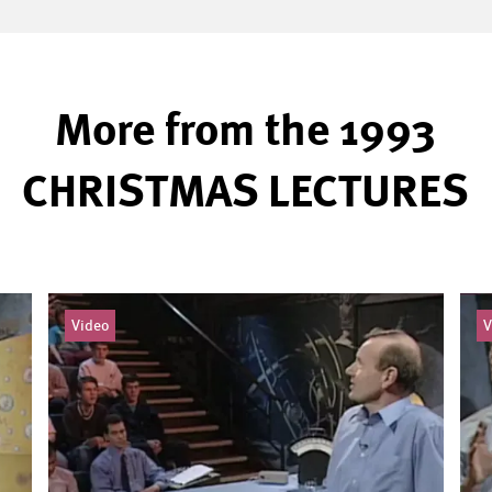
More from the 1993
CHRISTMAS LECTURES
Video
V