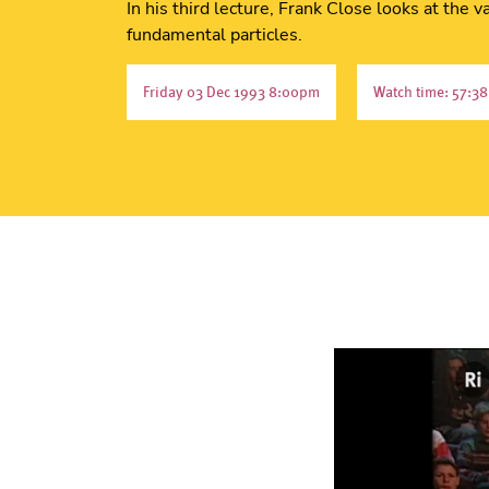
In his third lecture, Frank Close looks at the
fundamental particles.
Friday 03 Dec 1993 8:00pm
Watch time: 57:38