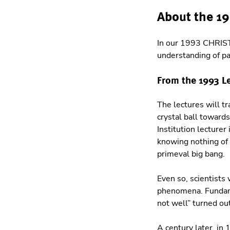
About the 1
In our 1993 CHRIS
understanding of pa
From the 1993 L
The lectures will tr
crystal ball toward
Institution lecturer
knowing nothing of 
primeval big bang.
Even so, scientists 
phenomena. Fundamen
not well” turned out
A century later, in 