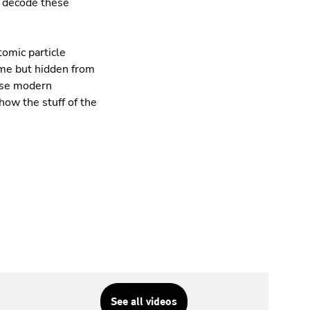
o decode these
tomic particle
eme but hidden from
hese modern
how the stuff of the
See all videos