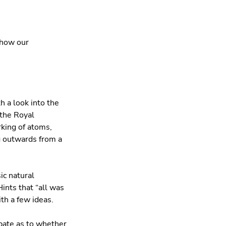
 how our
h a look into the
 the Royal
rking of atoms,
ng outwards from a
ic natural
ints that “all was
ith a few ideas.
ebate as to whether