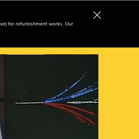
About us
Search
Become an Ri Member
ive) for refurbishment works. Our