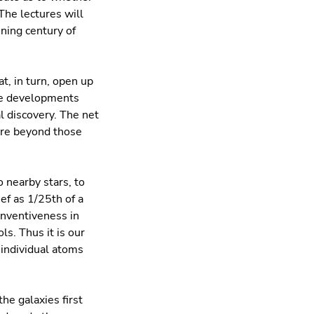
The lectures will
ening century of
, in turn, open up
The developments
l discovery. The net
ure beyond those
o nearby stars, to
ef as 1/25th of a
inventiveness in
s. Thus it is our
 individual atoms
the galaxies ﬁrst