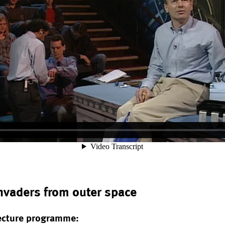
Invaders from outer space
ecture programme: