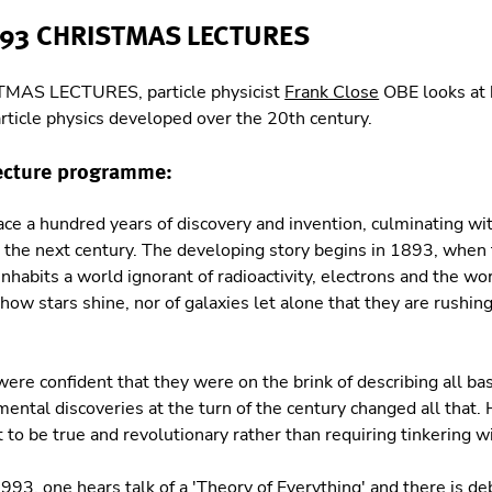
993 CHRISTMAS LECTURES
TMAS LECTURES, particle physicist
Frank Close
OBE looks at
rticle physics developed over the 20th century.
ecture programme:
ace a hundred years of discovery and invention, culminating wit
s the next century. The developing story begins in 1893, when
 inhabits a world ignorant of radioactivity, electrons and the wo
how stars shine, nor of galaxies let alone that they are rushi
were confident that they were on the brink of describing all bas
tal discoveries at the turn of the century changed all that. H
 to be true and revolutionary rather than requiring tinkering w
1993, one hears talk of a 'Theory of Everything' and there is d