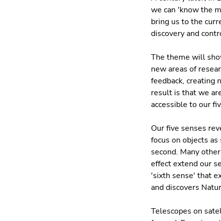
we can 'know the min
bring us to the curr
discovery and contr
The theme will show
new areas of resear
feedback, creating 
result is that we a
accessible to our fi
Our five senses rev
focus on objects as 
second. Many other 
effect extend our s
'sixth sense' that 
and discovers Natur
Telescopes on satel