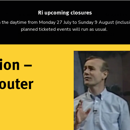
Ri upcoming closures
Explore science
Christmas Lectures
Visit
Support us
n the daytime from Monday 27 July to Sunday 9 August (inclus
planned ticketed events will run as usual.
The cosmic onion – Invaders from outer space (1993)
ion –
outer