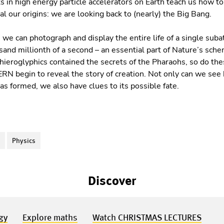
 in high energy particle accelerators on Earth teach us how t
l our origins: we are looking back to (nearly) the Big Bang.
we can photograph and display the entire life of a single suba
sand millionth of a second – an essential part of Nature’s sch
hieroglyphics contained the secrets of the Pharaohs, so do t
RN begin to reveal the story of creation. Not only can we see 
s formed, we also have clues to its possible fate.
S
Physics
Discover
gy
Explore maths
Watch CHRISTMAS LECTURES