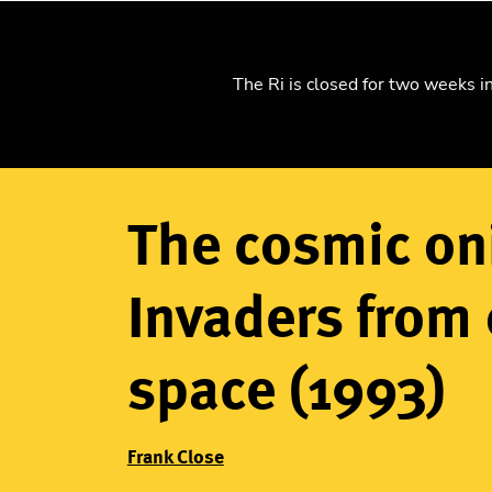
What's on
Learning
The Ri is closed for two weeks i
Home
Explore science
Watch our videos
Breadcrumb
The cosmic on
Invaders from 
space (1993)
Frank Close