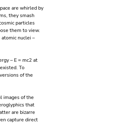
space are whirled by
arms, they smash
cosmic particles
pose them to view.
 atomic nuclei –
ergy – E = mc2 at
existed. To
versions of the
ul images of the
eroglyphics that
atter are bizarre
ven capture direct