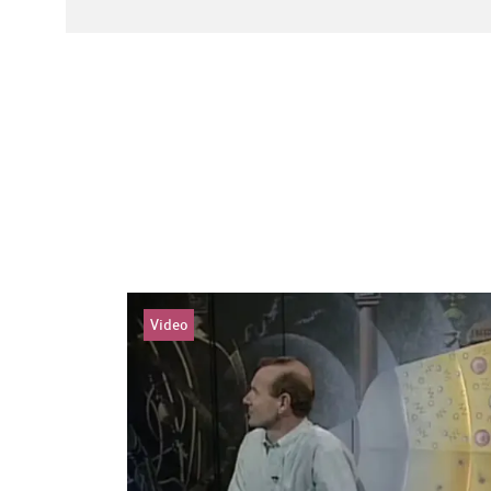
Video