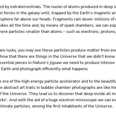
d by extraterrestrials. The nuclei of atoms produced in deep 
ic forces in the galaxy until, trapped by the Earth’s magnetic 
sphere far above our heads. Fragments rain down: millions of 
dies all the time and, by means of spark chambers, we can ex
re particles smaller than atoms – such as electrons, protons,
u are lucky, you may see these particles produce matter from en
how that there are things in the Universe that we didn’t know 
sential pieces in Nature’s jigsaw we need to produce intense 
 Earth and photograph efficiently what happens
e era of the high energy particle accelerator and to the beautif
 abstract art trails in bubble chamber photographs are like hi
f the Universe. They lead us to discover that deep inside all m
uarks'. And with the aid of a huge electron microscope we can e
timate particles, among the first inhabitants of the Universe.