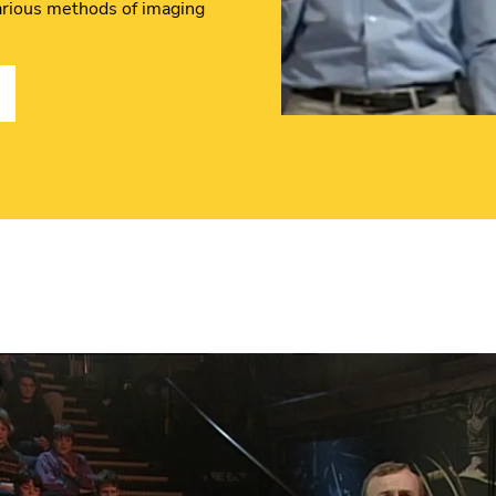
 various methods of imaging