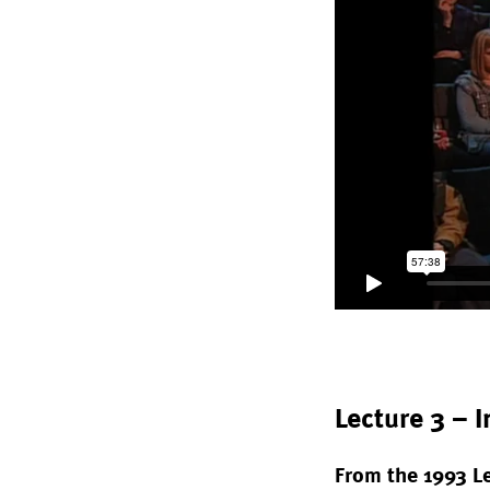
Lecture 3 – 
From the 1993 L