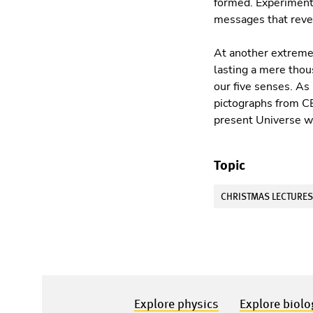
formed. Experiments
messages that revea
At another extreme 
lasting a mere thou
our ﬁve senses. As 
pictographs from CE
present Universe wa
Topic
CHRISTMAS LECTURE
Explore physics
Explore biolo