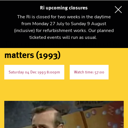
Ri upcoming closures
The Ri is closed for two weeks in the daytime
from Monday 27 July to Sunday 9 August
(inclusive) for refurbishment works. Our planned
ticketed events will run as usual.
The cosmic onion – Antimatter
matters (1993)
Saturday 04 Dec 1993 8:00pm
Watch time: 57:00