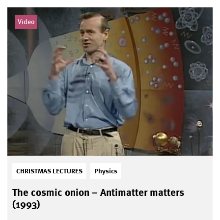
Video
CHRISTMAS LECTURES
Physics
The cosmic onion – Antimatter matters
(1993)