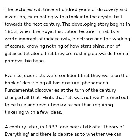
The lectures will trace a hundred years of discovery and
invention, culminating with a look into the crystal ball
towards the next century. The developing story begins in
1893, when the Royal Institution lecturer inhabits a
world ignorant of radioactivity, electrons and the working
of atoms, knowing nothing of how stars shine, nor of
galaxies let alone that they are rushing outwards from a
primeval big bang.
Even so, scientists were confident that they were on the
brink of describing all basic natural phenomena.
Fundamental discoveries at the turn of the century
changed all that. Hints that “all was not well” turned out
to be true and revolutionary rather than requiring
tinkering with a few ideas.
A century later, in 1993, one hears talk of a 'Theory of
Everything' and there is debate as to whether we can