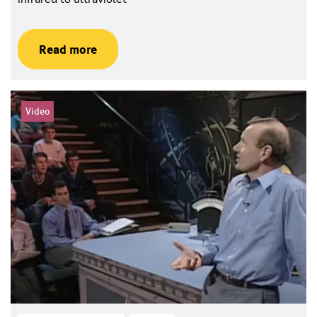
Read more
Video