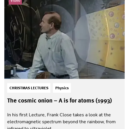
Video
CHRISTMAS LECTURES
Physics
The cosmic onion – A is for atoms (1993)
In his first Lecture, Frank Close takes a look at the
electromagnetic spectrum beyond the rainbow, from
infrared to ultraviolet