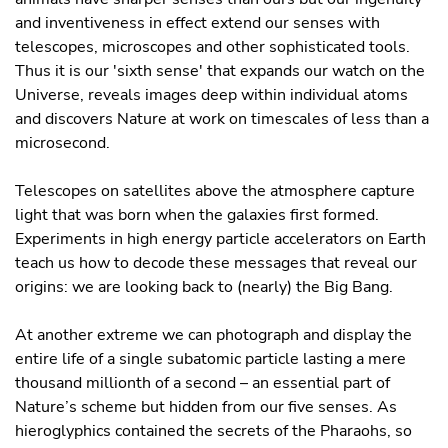
and inventiveness in effect extend our senses with
telescopes, microscopes and other sophisticated tools.
Thus it is our 'sixth sense' that expands our watch on the
Universe, reveals images deep within individual atoms
and discovers Nature at work on timescales of less than a
microsecond.
Telescopes on satellites above the atmosphere capture
light that was born when the galaxies ﬁrst formed.
Experiments in high energy particle accelerators on Earth
teach us how to decode these messages that reveal our
origins: we are looking back to (nearly) the Big Bang.
At another extreme we can photograph and display the
entire life of a single subatomic particle lasting a mere
thousand millionth of a second – an essential part of
Nature’s scheme but hidden from our ﬁve senses. As
hieroglyphics contained the secrets of the Pharaohs, so