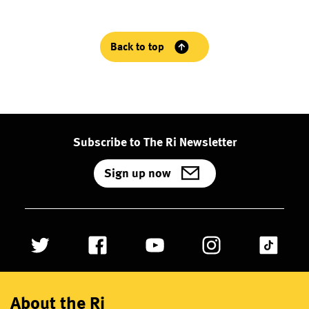
Back to top
Subscribe to The Ri Newsletter
Sign up now
About the Ri