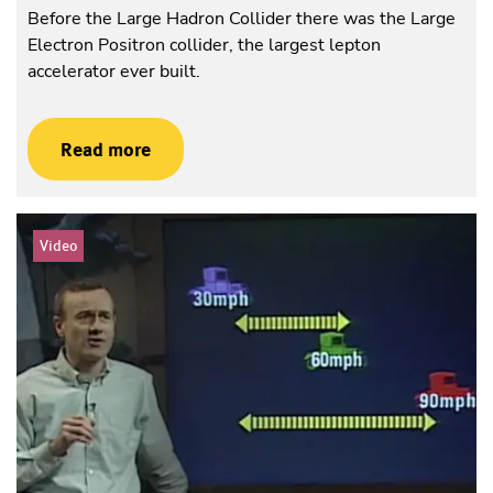
Before the Large Hadron Collider there was the Large
Electron Positron collider, the largest lepton
accelerator ever built.
Read more
Video