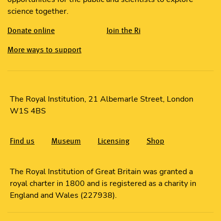
science together.
Donate online
Join the Ri
More ways to support
The Royal Institution, 21 Albemarle Street, London
W1S 4BS
Find us
Museum
Licensing
Shop
The Royal Institution of Great Britain was granted a
royal charter in 1800 and is registered as a charity in
England and Wales (227938).