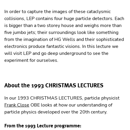
In order to capture the images of these cataclysmic
collisions, LEP contains four huge particle detectors. Each
is bigger than a two storey house and weighs more than
ﬁve jumbo jets; their surroundings look like something
from the imagination of HG Wells and their sophisticated
electronics produce fantastic visions. In this lecture we
will visit LEP and go deep underground to see the
experiment for ourselves.
About the 1993 CHRISTMAS LECTURES
In our 1993 CHRISTMAS LECTURES, particle physicist
Frank Close
OBE looks at how our understanding of
particle physics developed over the 20th century.
From the 1993 Lecture programme: