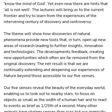
'know the mind of God'. Yet even now there are hints that
'all is not well'. The lectures will bring us to the current
frontier and try to learn from the experiences of the
intervening century of discovery and controversy.
The theme will show how discoveries of natural
phenomena provide new tools that, in turn, open up new
areas of research leading to further insights, innovation
and technologies. The developments feedback, creating
new opportunities which often are far removed from the
original discovery. The net result is that we are
continually extending and deepening our experiences of
Nature beyond those accessible to our five senses.
Our five senses reveal the beauty of the everyday world,
enabling us to look out to nearby stars, to focus on
objects as small as the width of a human hair and to react
to events as brief as 1/25th of a second. Many other
animals have sharper senses than ours but our ingenuity