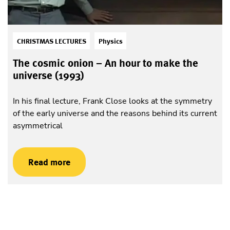
CHRISTMAS LECTURES
Physics
The cosmic onion – An hour to make the
universe (1993)
In his final lecture, Frank Close looks at the symmetry
of the early universe and the reasons behind its current
asymmetrical
Read more