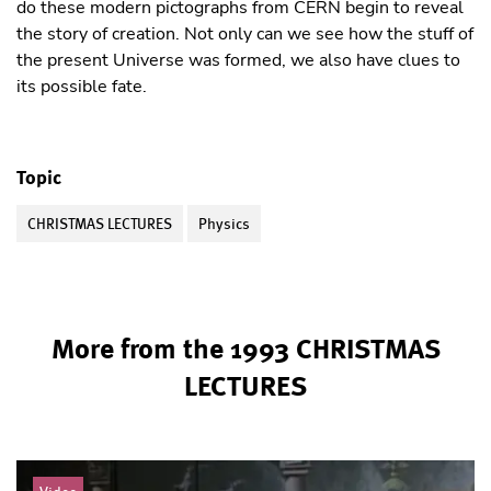
do these modern pictographs from CERN begin to reveal
the story of creation. Not only can we see how the stuff of
the present Universe was formed, we also have clues to
its possible fate.
Topic
CHRISTMAS LECTURES
Physics
More from the 1993 CHRISTMAS
LECTURES