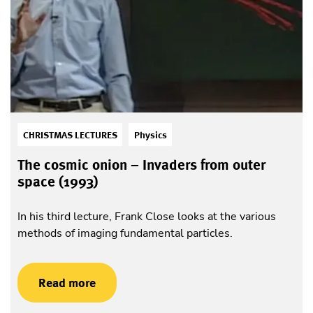
CHRISTMAS LECTURES
Physics
The cosmic onion – Invaders from outer
space (1993)
In his third lecture, Frank Close looks at the various
methods of imaging fundamental particles.
Read more