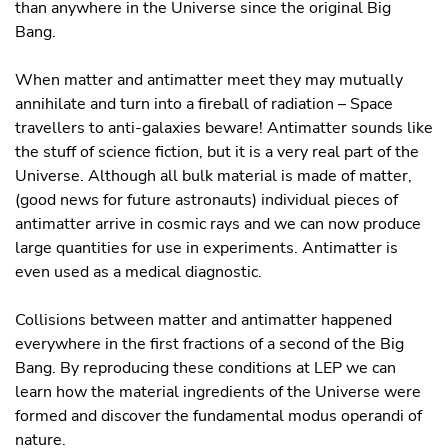
than anywhere in the Universe since the original Big
Bang.
When matter and antimatter meet they may mutually
annihilate and turn into a ﬁreball of radiation – Space
travellers to anti-galaxies beware! Antimatter sounds like
the stuff of science ﬁction, but it is a very real part of the
Universe. Although all bulk material is made of matter,
(good news for future astronauts) individual pieces of
antimatter arrive in cosmic rays and we can now produce
large quantities for use in experiments. Antimatter is
even used as a medical diagnostic.
Collisions between matter and antimatter happened
everywhere in the first fractions of a second of the Big
Bang. By reproducing these conditions at LEP we can
learn how the material ingredients of the Universe were
formed and discover the fundamental modus operandi of
nature.