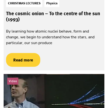
CHRISTMAS LECTURES
Physics
The cosmic onion – To the centre of the sun
(1993)
By learning how atomic nuclei behave, form and
change, we begin to understand how the stars, and
particular, our sun produce
Read more
Video