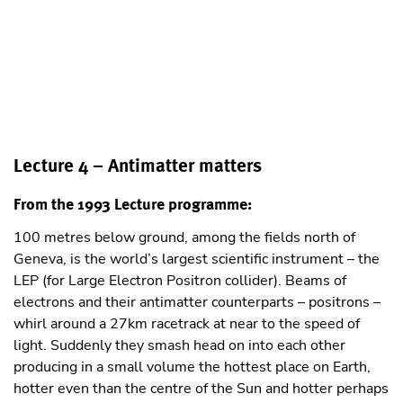
Lecture 4 – Antimatter matters
From the 1993 Lecture programme:
100 metres below ground, among the ﬁelds north of
Geneva, is the world’s largest scientiﬁc instrument – the
LEP (for Large Electron Positron collider). Beams of
electrons and their antimatter counterparts – positrons –
whirl around a 27km racetrack at near to the speed of
light. Suddenly they smash head on into each other
producing in a small volume the hottest place on Earth,
hotter even than the centre of the Sun and hotter perhaps