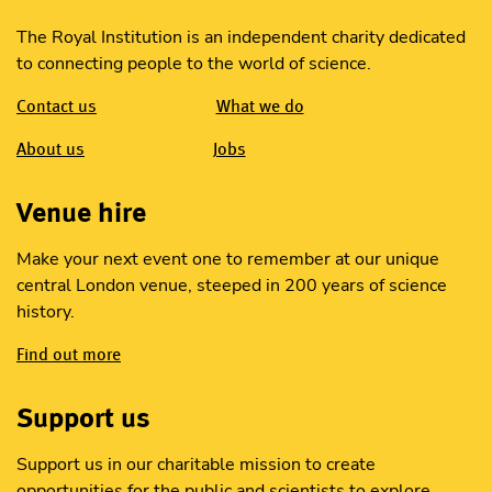
The Royal Institution is an independent charity dedicated
to connecting people to the world of science.
Contact us
What we do
About us
Jobs
Venue hire
Make your next event one to remember at our unique
central London venue, steeped in 200 years of science
history.
Find out more
Support us
Support us in our charitable mission to create
opportunities for the public and scientists to explore