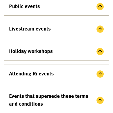
Public events
Livestream events
Holiday workshops
Attending Ri events
Events that supersede these terms
and conditions