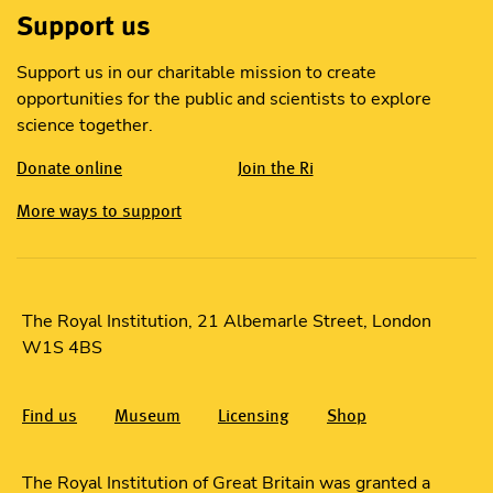
Support us
Support us in our charitable mission to create
opportunities for the public and scientists to explore
science together.
Donate online
Join the Ri
More ways to support
The Royal Institution, 21 Albemarle Street, London
W1S 4BS
Find us
Museum
Licensing
Shop
The Royal Institution of Great Britain was granted a