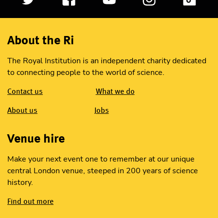
About the Ri
The Royal Institution is an independent charity dedicated
to connecting people to the world of science.
Contact us
What we do
About us
Jobs
Venue hire
Make your next event one to remember at our unique
central London venue, steeped in 200 years of science
history.
Find out more