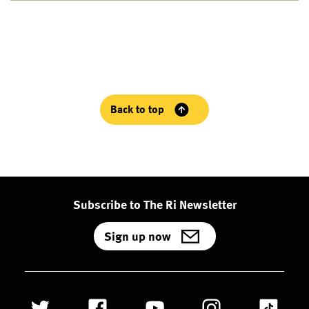
Back to top
Subscribe to The Ri Newsletter
Sign up now