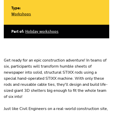
Type:
Workshops
Part of:
Holiday workshops
Get ready for an epic construction adventure! In teams of
six, participants will transform humble sheets of
newspaper into solid, structural STIXX rods using a
special hand-operated STIXX machine. With only these
rods and reusable cable ties, they'll design and build life-
sized giant 3D shelters big enough to fit the whole team
of six into!
Just like Civil Engineers on a real-world construction site,