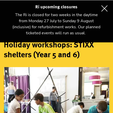
Ri upcoming closures
The Ri is closed for two weeks in the daytime
from Monday 27 July to Sunday 9 August
(inclusive) for refurbishment works. Our planned
Workshops
ticketed events will run as usual.
Holiday workshops: STIXX
shelters (Year 5 and 6)