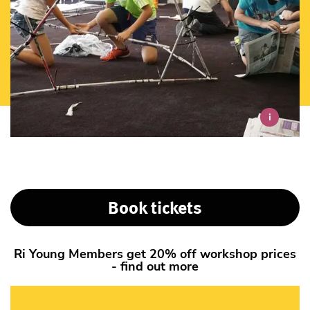
i
Book tickets
Ri Young Members get 20% off workshop prices
- find out more