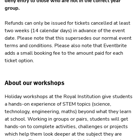
deny entry to those who are not in the correct year
group.
Refunds can only be issued for tickets cancelled at least
two weeks (14 calendar days) in advance of the event
date. Please note that this supersedes our normal event
terms and conditions. Please also note that Eventbrite
adds a small booking fee to the amount paid for each
ticket option.
About our workshops
Holiday workshops at the Royal Institution give students
a hands-on experience of STEM topics (science,
technology, engineering, maths) beyond what they learn
at school. Working in groups or pairs, students will get
hands-on to complete activities, challenges or projects
which help them look deeper at the subject they are