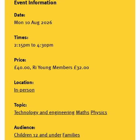
Event Information
Date:
Mon 10 Aug 2026
Times:
2:15pm to 4:30pm
Price:
£40.00, Ri Young Members £32.00
Location:
In-person
Topic:
Technology and engineering
Maths
Physics
Audience:
Children 12 and under
Families