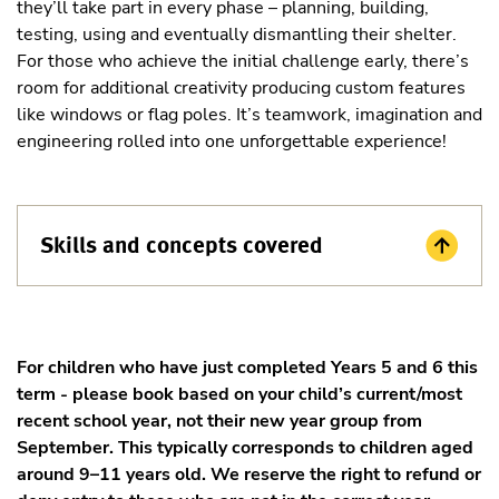
they’ll take part in every phase – planning, building,
testing, using and eventually dismantling their shelter.
For those who achieve the initial challenge early, there’s
room for additional creativity producing custom features
like windows or flag poles. It’s teamwork, imagination and
engineering rolled into one unforgettable experience!
Skills and concepts covered
For children who have just completed Years 5 and 6 this
term - please book based on your child’s current/most
recent school year, not their new year group from
September. This typically corresponds to children aged
around 9–11 years old. We reserve the right to refund or