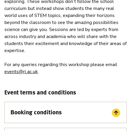
exploring. These workshops don’t follow the school
curriculum but instead show students the many real
world uses of STEM topics, expanding their horizons
beyond the classroom to see the amazing possibilities
science can give you. Sessions are led by experts from
across industry and academia who will share with the
students their excitement and knowledge of their areas of
expertise.
For any queries regarding this workshop please email
events@ri.ac.uk
.
Event terms and conditions
Booking conditions