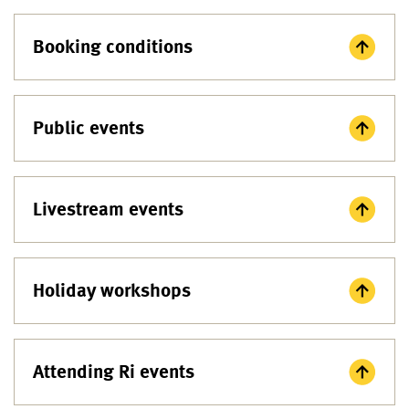
Booking conditions
Public events
Livestream events
Holiday workshops
Attending Ri events