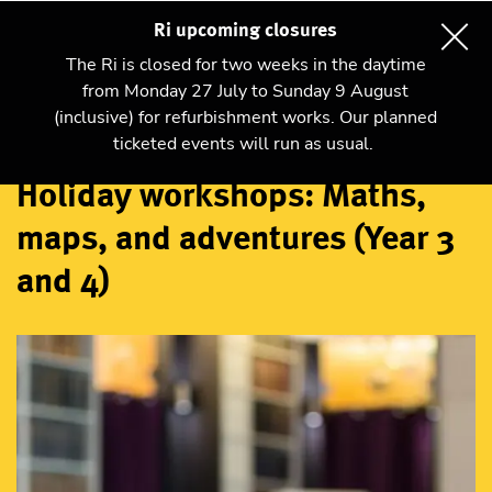
Ri upcoming closures
The Ri is closed for two weeks in the daytime
from Monday 27 July to Sunday 9 August
(inclusive) for refurbishment works. Our planned
Workshops
ticketed events will run as usual.
Holiday workshops: Maths,
maps, and adventures (Year 3
and 4)