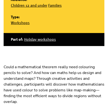
Children 12 and under
Families
Type:
Workshops
Part of:
Holiday workshops
Could a mathematical theorem really need colouring
pencils to solve? And how can maths help us design and
understand maps? Through creative activities and
challenges, participants will discover how mathematicians
have used colour to solve problems like map-making—
finding the most efficient ways to divide regions without
overlap.