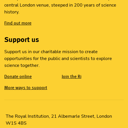
central London venue, steeped in 200 years of science
history.
Find out more
Support us
Support us in our charitable mission to create
opportunities for the public and scientists to explore
science together.
Donate online
Join the Ri
More ways to support
The Royal Institution, 21 Albemarle Street, London
W1S 4BS