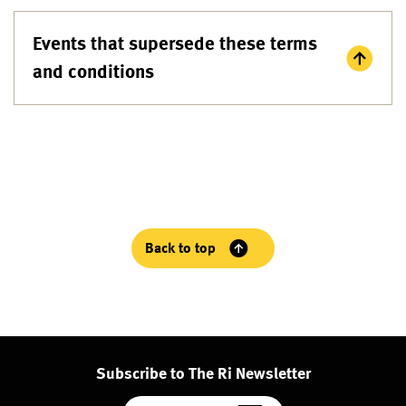
Events that supersede these terms
and conditions
Back to top
Subscribe to The Ri Newsletter