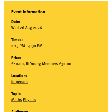
Event Information
Date:
Wed 26 Aug 2026
Times:
2:15 PM - 4:30 PM
Price:
£40.00, Ri Young Members £32.00
Location:
In-person
Topic:
Maths
Physics
Audience: