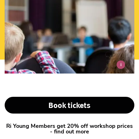
i
Book tickets
Ri Young Members get 20% off workshop prices
- find out more