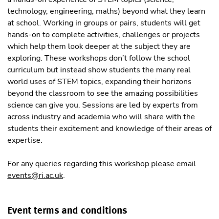
technology, engineering, maths) beyond what they learn
at school. Working in groups or pairs, students will get
hands-on to complete activities, challenges or projects
which help them look deeper at the subject they are
exploring. These workshops don’t follow the school
curriculum but instead show students the many real
world uses of STEM topics, expanding their horizons
beyond the classroom to see the amazing possibilities
science can give you. Sessions are led by experts from
across industry and academia who will share with the
students their excitement and knowledge of their areas of
expertise.
For any queries regarding this workshop please email
events@ri.ac.uk
.
Event terms and conditions