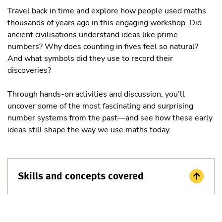
Travel back in time and explore how people used maths
thousands of years ago in this engaging workshop. Did
ancient civilisations understand ideas like prime
numbers? Why does counting in fives feel so natural?
And what symbols did they use to record their
discoveries?
Through hands-on activities and discussion, you’ll
uncover some of the most fascinating and surprising
number systems from the past—and see how these early
ideas still shape the way we use maths today.
Skills and concepts covered