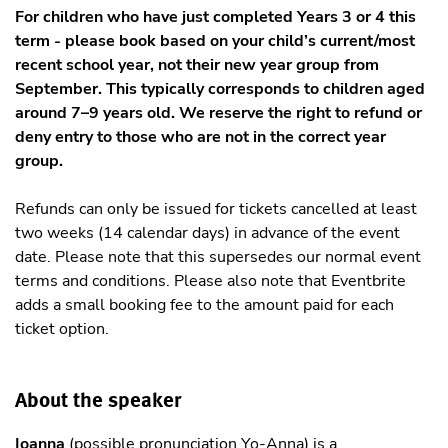
For children who have just completed Years 3 or 4 this
term - please book based on your child’s current/most
recent school year, not their new year group from
September. This typically corresponds to children aged
around 7–9 years old. We reserve the right to refund or
deny entry to those who are not in the correct year
group.
Refunds can only be issued for tickets cancelled at least
two weeks (14 calendar days) in advance of the event
date. Please note that this supersedes our normal event
terms and conditions. Please also note that Eventbrite
adds a small booking fee to the amount paid for each
ticket option.
About the speaker
Ioanna
(possible pronunciation Yo-Anna) is a