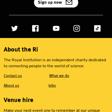
Sign up now
About the Ri
The Royal Institution is an independent charity dedicated
to connecting people to the world of science.
Contact us
What we do
About us
Jobs
Venue hire
Make your next event one to remember at our unique