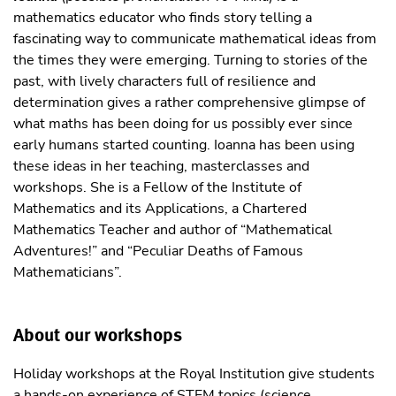
mathematics educator who finds story telling a
fascinating way to communicate mathematical ideas from
the times they were emerging. Turning to stories of the
past, with lively characters full of resilience and
determination gives a rather comprehensive glimpse of
what maths has been doing for us possibly ever since
early humans started counting. Ioanna has been using
these ideas in her teaching, masterclasses and
workshops. She is a Fellow of the Institute of
Mathematics and its Applications, a Chartered
Mathematics Teacher and author of “Mathematical
Adventures!” and “Peculiar Deaths of Famous
Mathematicians”.
About our workshops
Holiday workshops at the Royal Institution give students
a hands-on experience of STEM topics (science,