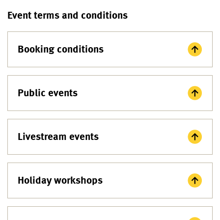
Event terms and conditions
Booking conditions
Public events
Livestream events
Holiday workshops