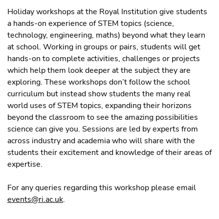
Holiday workshops at the Royal Institution give students
a hands-on experience of STEM topics (science,
technology, engineering, maths) beyond what they learn
at school. Working in groups or pairs, students will get
hands-on to complete activities, challenges or projects
which help them look deeper at the subject they are
exploring. These workshops don’t follow the school
curriculum but instead show students the many real
world uses of STEM topics, expanding their horizons
beyond the classroom to see the amazing possibilities
science can give you. Sessions are led by experts from
across industry and academia who will share with the
students their excitement and knowledge of their areas of
expertise.
For any queries regarding this workshop please email
events@ri.ac.uk
.