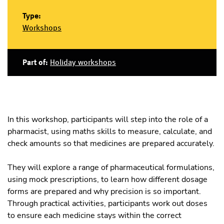
Type:
Workshops
Part of:
Holiday workshops
In this workshop, participants will step into the role of a
pharmacist, using maths skills to measure, calculate, and
check amounts so that medicines are prepared accurately.
They will explore a range of pharmaceutical formulations,
using mock prescriptions, to learn how different dosage
forms are prepared and why precision is so important.
Through practical activities, participants work out doses
to ensure each medicine stays within the correct