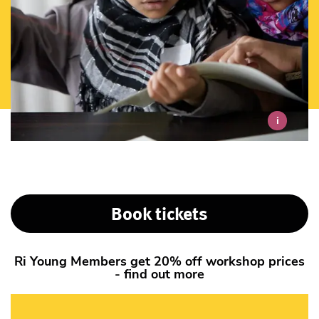
i
Book tickets
Ri Young Members get 20% off workshop prices
- find out more