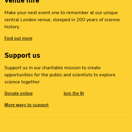
Make your next event one to remember at our unique
central London venue, steeped in 200 years of science
history.
Find out more
Support us
Support us in our charitable mission to create
opportunities for the public and scientists to explore
science together.
Donate online
Join the Ri
More ways to support