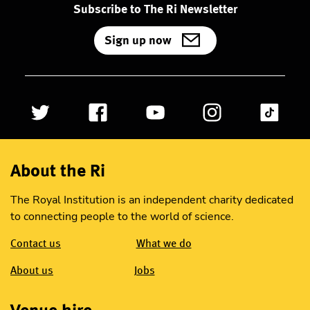
Subscribe to The Ri Newsletter
Sign up now
About the Ri
The Royal Institution is an independent charity dedicated
to connecting people to the world of science.
Contact us
What we do
About us
Jobs
Venue hire