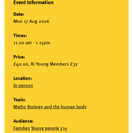
Event Information
Date:
Mon 17 Aug 2026
Times:
11.00 am - 1.15pm
Price:
£40.00, Ri Young Members £32
Location:
In-person
Topic:
Maths
Biology and the human body
Audience:
Families
Young people 13+