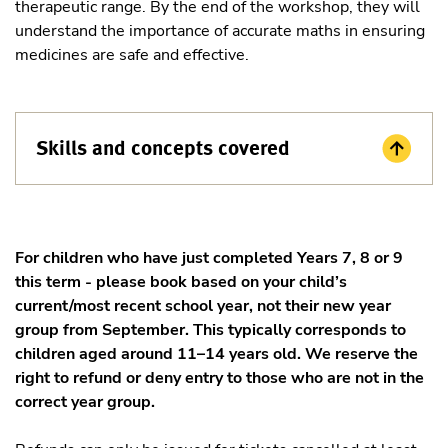
therapeutic range. By the end of the workshop, they will
understand the importance of accurate maths in ensuring
medicines are safe and effective.
Skills and concepts covered
For children who have just completed Years 7, 8 or 9
this term - please book based on your child’s
current/most recent school year, not their new year
group from September. This typically corresponds to
children aged around 11–14 years old. We reserve the
right to refund or deny entry to those who are not in the
correct year group.