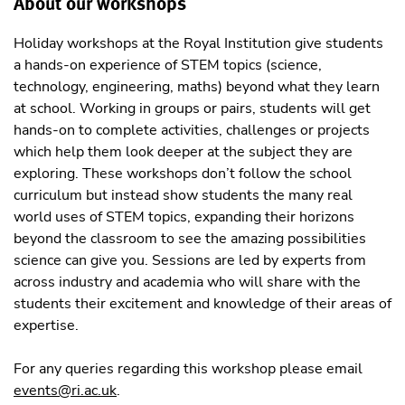
About our workshops
Holiday workshops at the Royal Institution give students
a hands-on experience of STEM topics (science,
technology, engineering, maths) beyond what they learn
at school. Working in groups or pairs, students will get
hands-on to complete activities, challenges or projects
which help them look deeper at the subject they are
exploring. These workshops don’t follow the school
curriculum but instead show students the many real
world uses of STEM topics, expanding their horizons
beyond the classroom to see the amazing possibilities
science can give you. Sessions are led by experts from
across industry and academia who will share with the
students their excitement and knowledge of their areas of
expertise.
For any queries regarding this workshop please email
events@ri.ac.uk
.