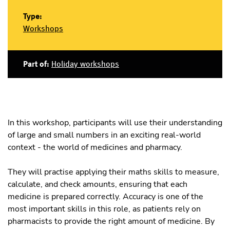
Type:
Workshops
Part of:
Holiday workshops
In this workshop, participants will use their understanding
of large and small numbers in an exciting real-world
context - the world of medicines and pharmacy.
They will practise applying their maths skills to measure,
calculate, and check amounts, ensuring that each
medicine is prepared correctly. Accuracy is one of the
most important skills in this role, as patients rely on
pharmacists to provide the right amount of medicine. By