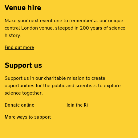
Venue hire
Make your next event one to remember at our unique
central London venue, steeped in 200 years of science
history.
Find out more
Support us
Support us in our charitable mission to create
opportunities for the public and scientists to explore
science together.
Donate online
Join the Ri
More ways to support