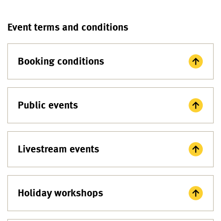
Event terms and conditions
Booking conditions
Public events
Livestream events
Holiday workshops