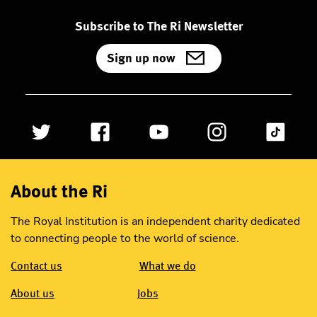
Subscribe to The Ri Newsletter
Sign up now
About the Ri
The Royal Institution is an independent charity dedicated
to connecting people to the world of science.
Contact us
What we do
About us
Jobs