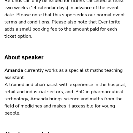
Refunds can only be issued for tickets cancelled at least
two weeks (14 calendar days) in advance of the event
date. Please note that this supersedes our normal event
terms and conditions. Please also note that Eventbrite
adds a small booking fee to the amount paid for each
ticket option.
About speaker
Amanda
currently works as a specialist maths teaching
assistant.
A trained and pharmacist with experience in the hospital,
retail and industrial sectors, and PhD in pharmaceutical
technology, Amanda brings science and maths from the
field of medicines and makes it accessible for young
people.