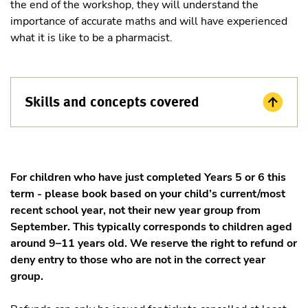
the end of the workshop, they will understand the
importance of accurate maths and will have experienced
what it is like to be a pharmacist.
Skills and concepts covered
For children who have just completed Years 5 or 6 this
term - please book based on your child’s current/most
recent school year, not their new year group from
September. This typically corresponds to children aged
around 9–11 years old. We reserve the right to refund or
deny entry to those who are not in the correct year
group.