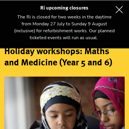
Ri upcoming closures
The Ri is closed for two weeks in the daytime
from Monday 27 July to Sunday 9 August
(inclusive) for refurbishment works. Our planned
Workshops
ticketed events will run as usual.
Holiday workshops: Maths
and Medicine (Year 5 and 6)