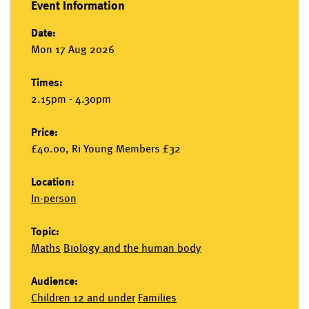
Event Information
Date:
Mon 17 Aug 2026
Times:
2.15pm - 4.30pm
Price:
£40.00, Ri Young Members £32
Location:
In-person
Topic:
Maths
Biology and the human body
Audience:
Children 12 and under
Families