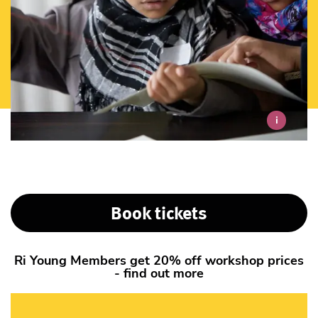
i
Book tickets
Ri Young Members get 20% off workshop prices
- find out more