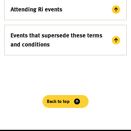
Attending Ri events
Events that supersede these terms
and conditions
Back to top