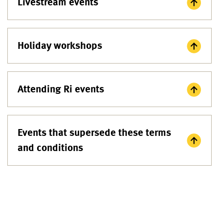
Livestream events
Holiday workshops
Attending Ri events
Events that supersede these terms
and conditions