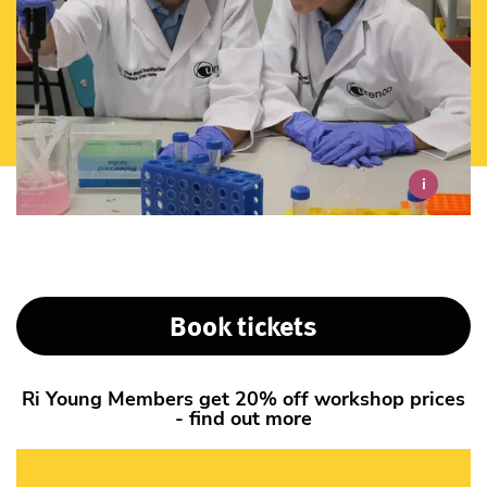
i
Book tickets
Ri Young Members get 20% off workshop prices
- find out more