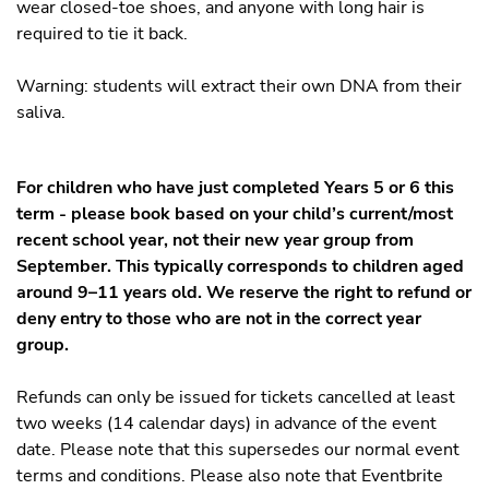
wear closed-toe shoes, and anyone with long hair is
required to tie it back.
Warning: students will extract their own DNA from their
saliva.
For children who have just completed Years 5 or 6 this
term - please book based on your child’s current/most
recent school year, not their new year group from
September. This typically corresponds to children aged
around 9–11 years old. We reserve the right to refund or
deny entry to those who are not in the correct year
group.
Refunds can only be issued for tickets cancelled at least
two weeks (14 calendar days) in advance of the event
date. Please note that this supersedes our normal event
terms and conditions. Please also note that Eventbrite