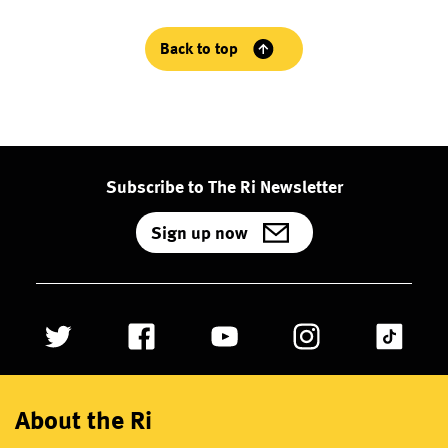
Back to top
Subscribe to The Ri Newsletter
Sign up now
About the Ri