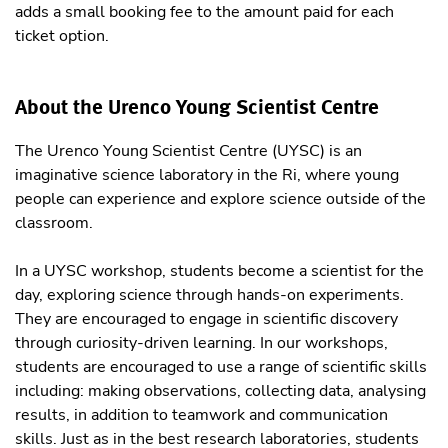
adds a small booking fee to the amount paid for each
ticket option.
About the Urenco Young Scientist Centre
The Urenco Young Scientist Centre (UYSC) is an
imaginative science laboratory in the Ri, where young
people can experience and explore science outside of the
classroom.
In a UYSC workshop, students become a scientist for the
day, exploring science through hands-on experiments.
They are encouraged to engage in scientific discovery
through curiosity-driven learning. In our workshops,
students are encouraged to use a range of scientific skills
including: making observations, collecting data, analysing
results, in addition to teamwork and communication
skills. Just as in the best research laboratories, students