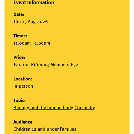
Event Information
Date:
Thu 13 Aug 2026
Times:
11.00am - 1.00pm
Price:
£40.00, Ri Young Members £32
Location:
In-person
Topic:
Biology and the human body
Chemistry
Audience:
Children 12 and under
Families