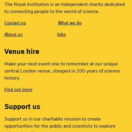
The Royal Institution is an independent charity dedicated
to connecting people to the world of science.
Contact us
What we do
About us
Jobs
Venue hire
Make your next event one to remember at our unique
central London venue, steeped in 200 years of science
history.
Find out more
Support us
Support us in our charitable mission to create
opportunities for the public and scientists to explore