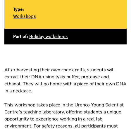
Type:
Workshops
Part of:
Holiday workshops
After harvesting their own cheek cells, students will
extract their DNA using lysis buffer, protease and
ethanol. They will go home with a piece of their own DNA
in a necklace.
This workshop takes place in the Urenco Young Scientist
Centre’s teaching laboratory, offering students a unique
opportunity to experience working in a real lab
environment. For safety reasons, all participants must