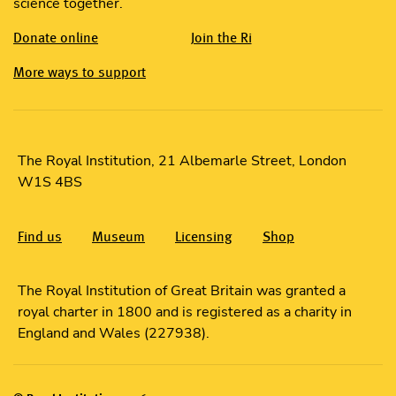
science together.
Donate online
Join the Ri
More ways to support
The Royal Institution, 21 Albemarle Street, London
W1S 4BS
Find us
Museum
Licensing
Shop
The Royal Institution of Great Britain was granted a
royal charter in 1800 and is registered as a charity in
England and Wales (227938).