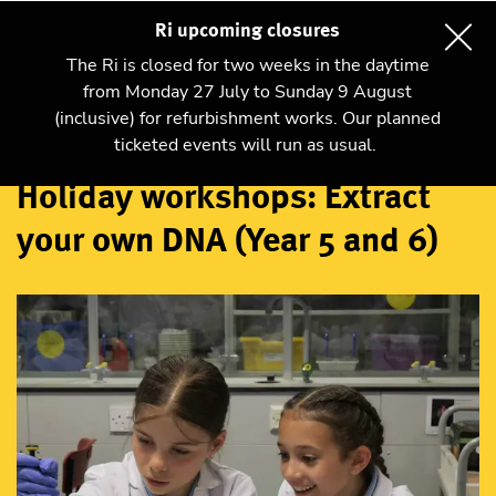
Ri upcoming closures
The Ri is closed for two weeks in the daytime
from Monday 27 July to Sunday 9 August
(inclusive) for refurbishment works. Our planned
Workshops
ticketed events will run as usual.
Holiday workshops: Extract
your own DNA (Year 5 and 6)