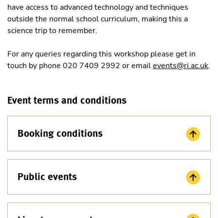
have access to advanced technology and techniques
outside the normal school curriculum, making this a
science trip to remember.
For any queries regarding this workshop please get in
touch by phone 020 7409 2992 or email
events@ri.ac.uk
.
Event terms and conditions
Booking conditions
Public events