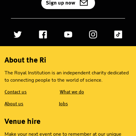
Sign up now
About the Ri
The Royal Institution is an independent charity dedicated
to connecting people to the world of science.
Contact us
What we do
About us
Jobs
Venue hire
Make your next event one to remember at our unique