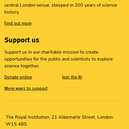
central London venue, steeped in 200 years of science
history.
Find out more
Support us
Support us in our charitable mission to create
opportunities for the public and scientists to explore
science together.
Donate online
Join the Ri
More ways to support
The Royal Institution, 21 Albemarle Street, London
W1S 4BS