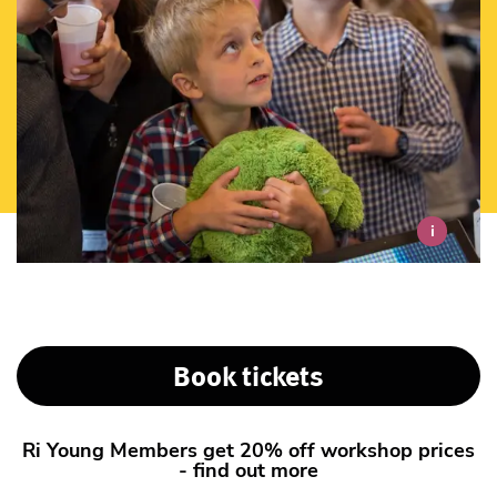
i
Book tickets
Ri Young Members get 20% off workshop prices
- find out more