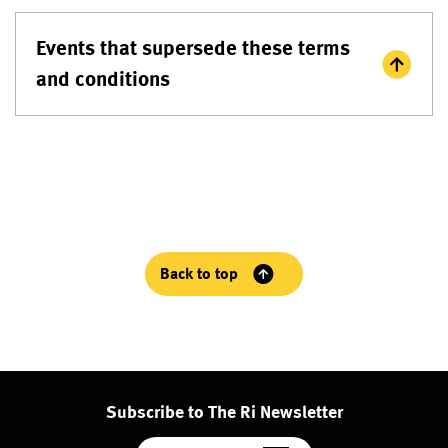
Events that supersede these terms
and conditions
Back to top
Subscribe to The Ri Newsletter