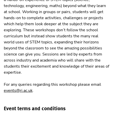
technology, engineering, maths) beyond what they learn
at school. Working in groups or pairs, students will get
hands-on to complete activities, challenges or projects
which help them look deeper at the subject they are
exploring. These workshops don’t follow the school
curriculum but instead show students the many real
world uses of STEM topics, expanding their horizons
beyond the classroom to see the amazing possibilities
science can give you. Sessions are led by experts from
across industry and academia who will share with the
students their excitement and knowledge of their areas of
expertise.
For any queries regarding this workshop please email
events@ri.ac.uk
.
Event terms and conditions