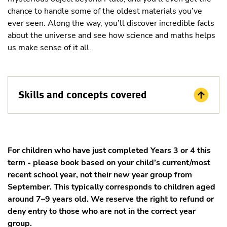
chance to handle some of the oldest materials you’ve
ever seen. Along the way, you’ll discover incredible facts
about the universe and see how science and maths helps
us make sense of it all.
Skills and concepts covered
For children who have just completed Years 3 or 4 this
term - please book based on your child’s current/most
recent school year, not their new year group from
September. This typically corresponds to children aged
around 7–9 years old. We reserve the right to refund or
deny entry to those who are not in the correct year
group.