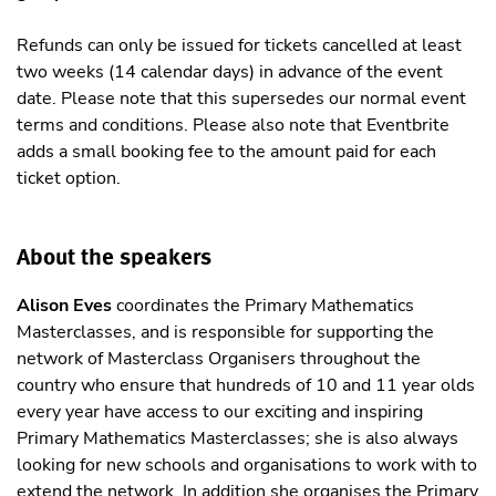
Refunds can only be issued for tickets cancelled at least
two weeks (14 calendar days) in advance of the event
date. Please note that this supersedes our normal event
terms and conditions. Please also note that Eventbrite
adds a small booking fee to the amount paid for each
ticket option.
About the speakers
Alison Eves
coordinates the Primary Mathematics
Masterclasses, and is responsible for supporting the
network of Masterclass Organisers throughout the
country who ensure that hundreds of 10 and 11 year olds
every year have access to our exciting and inspiring
Primary Mathematics Masterclasses; she is also always
looking for new schools and organisations to work with to
extend the network. In addition she organises the Primary