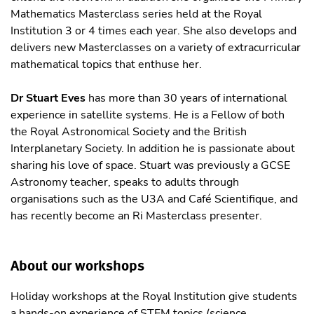
Mathematics Masterclass series held at the Royal
Institution 3 or 4 times each year. She also develops and
delivers new Masterclasses on a variety of extracurricular
mathematical topics that enthuse her.
Dr Stuart Eves
has more than 30 years of international
experience in satellite systems. He is a Fellow of both
the Royal Astronomical Society and the British
Interplanetary Society. In addition he is passionate about
sharing his love of space. Stuart was previously a GCSE
Astronomy teacher, speaks to adults through
organisations such as the U3A and Café Scientifique, and
has recently become an Ri Masterclass presenter.
About our workshops
Holiday workshops at the Royal Institution give students
a hands-on experience of STEM topics (science,