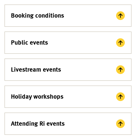
Booking conditions
Public events
Livestream events
Holiday workshops
Attending Ri events