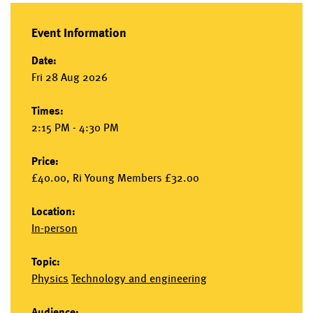
Event Information
Date:
Fri 28 Aug 2026
Times:
2:15 PM - 4:30 PM
Price:
£40.00, Ri Young Members £32.00
Location:
In-person
Topic:
Physics
Technology and engineering
Audience: