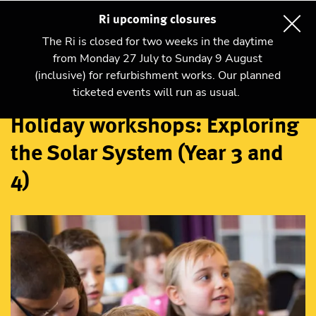
Ri upcoming closures
The Ri is closed for two weeks in the daytime
from Monday 27 July to Sunday 9 August
(inclusive) for refurbishment works. Our planned
Workshops
ticketed events will run as usual.
Holiday workshops: Exploring
the Solar System (Year 3 and
4)