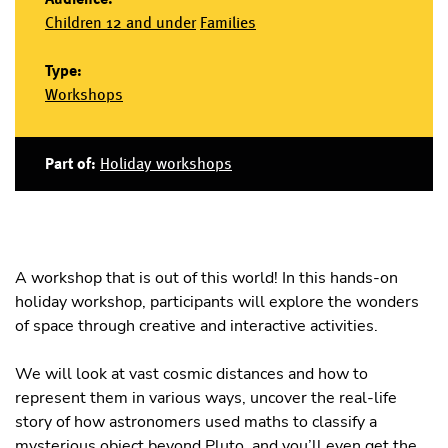
Children 12 and under
Families
Type:
Workshops
Part of:
Holiday workshops
A workshop that is out of this world! In this hands-on
holiday workshop, participants will explore the wonders
of space through creative and interactive activities.
We will look at vast cosmic distances and how to
represent them in various ways, uncover the real-life
story of how astronomers used maths to classify a
mysterious object beyond Pluto, and you’ll even get the