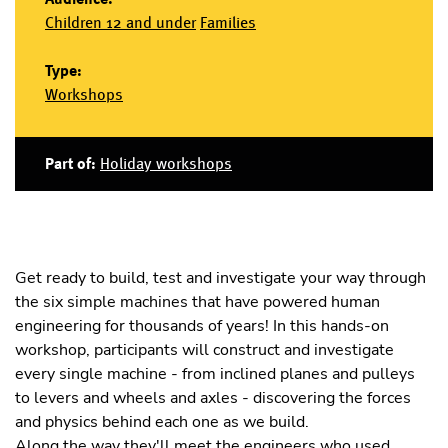
Children 12 and under
Families
Type:
Workshops
Part of:
Holiday workshops
Get ready to build, test and investigate your way through
the six simple machines that have powered human
engineering for thousands of years! In this hands-on
workshop, participants will construct and investigate
every single machine - from inclined planes and pulleys
to levers and wheels and axles - discovering the forces
and physics behind each one as we build.
Along the way they'll meet the engineers who used