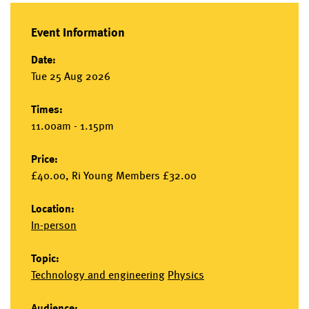
Event Information
Date:
Tue 25 Aug 2026
Times:
11.00am - 1.15pm
Price:
£40.00, Ri Young Members £32.00
Location:
In-person
Topic:
Technology and engineering
Physics
Audience: