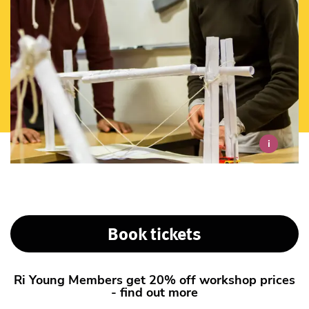
i
Book tickets
Ri Young Members get 20% off workshop prices
- find out more