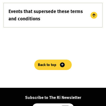
Events that supersede these terms
and conditions
Back to top
Subscribe to The Ri Newsletter