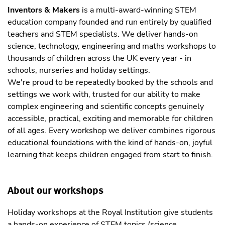
Inventors & Makers
is a multi-award-winning STEM
education company founded and run entirely by qualified
teachers and STEM specialists. We deliver hands-on
science, technology, engineering and maths workshops to
thousands of children across the UK every year - in
schools, nurseries and holiday settings.
We're proud to be repeatedly booked by the schools and
settings we work with, trusted for our ability to make
complex engineering and scientific concepts genuinely
accessible, practical, exciting and memorable for children
of all ages. Every workshop we deliver combines rigorous
educational foundations with the kind of hands-on, joyful
learning that keeps children engaged from start to finish.
About our workshops
Holiday workshops at the Royal Institution give students
a hands-on experience of STEM topics (science,