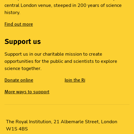
central London venue, steeped in 200 years of science
history.
Find out more
Support us
Support us in our charitable mission to create
opportunities for the public and scientists to explore
science together.
Donate online
Join the Ri
More ways to support
The Royal Institution, 21 Albemarle Street, London
W1S 4BS