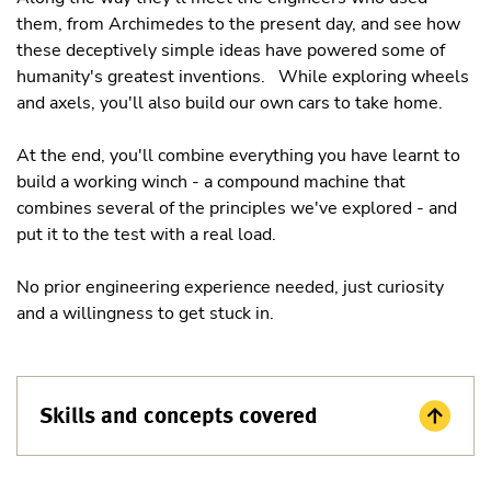
them, from Archimedes to the present day, and see how
these deceptively simple ideas have powered some of
humanity's greatest inventions. While exploring wheels
and axels, you'll also build our own cars to take home.
At the end, you'll combine everything you have learnt to
build a working winch - a compound machine that
combines several of the principles we've explored - and
put it to the test with a real load.
No prior engineering experience needed, just curiosity
and a willingness to get stuck in.
Skills and concepts covered