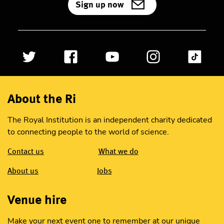
Sign up now
About the Ri
The Royal Institution is an independent charity dedicated
to connecting people to the world of science.
Contact us
What we do
About us
Jobs
Venue hire
Make your next event one to remember at our unique