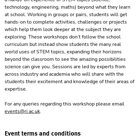
technology, engineering, maths) beyond what they learn
at school. Working in groups or pairs, students will get
hands-on to complete activities, challenges or projects
which help them look deeper at the subject they are
exploring. These workshops don’t follow the school
curriculum but instead show students the many real
world uses of STEM topics, expanding their horizons
beyond the classroom to see the amazing possibilities
science can give you. Sessions are led by experts from
across industry and academia who will share with the
students their excitement and knowledge of their areas of
expertise.
For any queries regarding this workshop please email
events@ri.ac.uk
.
Event terms and conditions