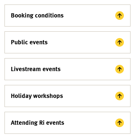
Booking conditions
Public events
Livestream events
Holiday workshops
Attending Ri events