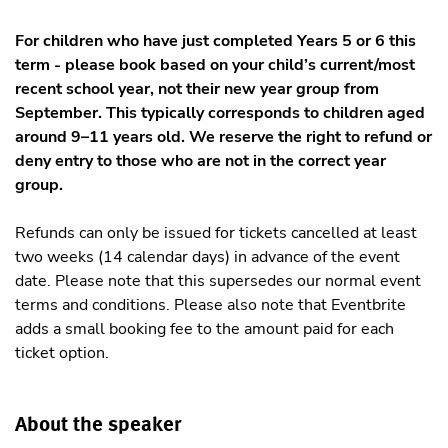
For children who have just completed Years 5 or 6 this
term - please book based on your child’s current/most
recent school year, not their new year group from
September. This typically corresponds to children aged
around 9–11 years old. We reserve the right to refund or
deny entry to those who are not in the correct year
group.
Refunds can only be issued for tickets cancelled at least
two weeks (14 calendar days) in advance of the event
date. Please note that this supersedes our normal event
terms and conditions. Please also note that Eventbrite
adds a small booking fee to the amount paid for each
ticket option.
About the speaker