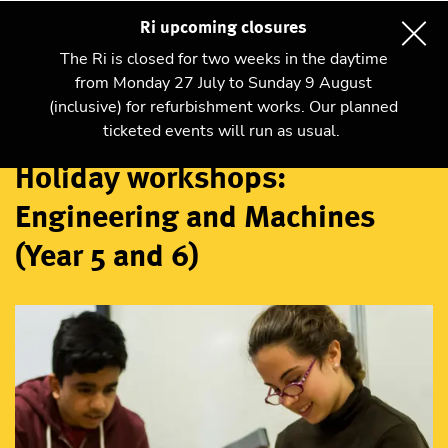
Ri upcoming closures
The Ri is closed for two weeks in the daytime
from Monday 27 July to Sunday 9 August
(inclusive) for refurbishment works. Our planned
Workshops
ticketed events will run as usual.
Holiday workshops:
Engineering and Machines
(Year 5 and 6)