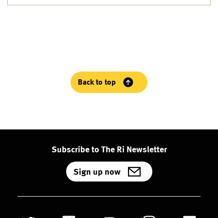
Back to top
Subscribe to The Ri Newsletter
Sign up now