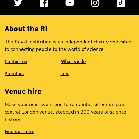
About the Ri
The Royal Institution is an independent charity dedicated
to connecting people to the world of science.
Contact us
What we do
About us
Jobs
Venue hire
Make your next event one to remember at our unique
central London venue, steeped in 200 years of science
history.
Find out more