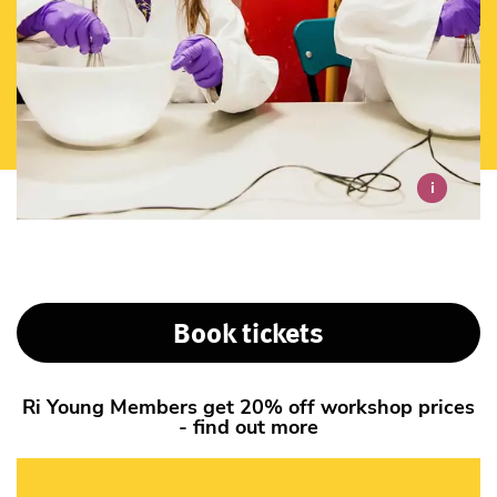
i
Book tickets
Ri Young Members get 20% off workshop prices
- find out more