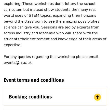
exploring. These workshops don’t follow the school
curriculum but instead show students the many real
world uses of STEM topics, expanding their horizons
beyond the classroom to see the amazing possibilities
science can give you. Sessions are led by experts from
across industry and academia who will share with the
students their excitement and knowledge of their areas of
expertise.
For any queries regarding this workshop please email
events@ri.ac.uk
.
Event terms and conditions
Booking conditions