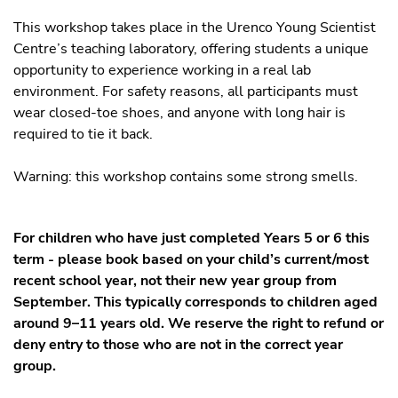
This workshop takes place in the Urenco Young Scientist
Centre’s teaching laboratory, offering students a unique
opportunity to experience working in a real lab
environment. For safety reasons, all participants must
wear closed-toe shoes, and anyone with long hair is
required to tie it back.
Warning: this workshop contains some strong smells.
For children who have just completed Years 5 or 6 this
term - please book based on your child’s current/most
recent school year, not their new year group from
September. This typically corresponds to children aged
around 9–11 years old. We reserve the right to refund or
deny entry to those who are not in the correct year
group.