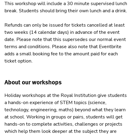
This workshop will include a 30 minute supervised lunch
break. Students should bring their own lunch and a drink.
Refunds can only be issued for tickets cancelled at least
two weeks (14 calendar days) in advance of the event
date. Please note that this supersedes our normal event
terms and conditions. Please also note that Eventbrite
adds a small booking fee to the amount paid for each
ticket option.
About our workshops
Holiday workshops at the Royal Institution give students
a hands-on experience of STEM topics (science,
technology, engineering, maths) beyond what they learn
at school. Working in groups or pairs, students will get
hands-on to complete activities, challenges or projects
which help them look deeper at the subject they are