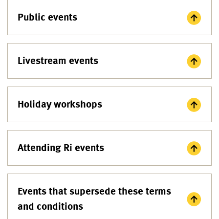
Public events
Livestream events
Holiday workshops
Attending Ri events
Events that supersede these terms
and conditions