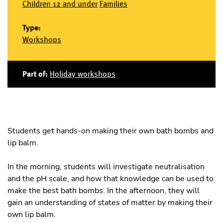
Children 12 and under
Families
Type:
Workshops
Part of:
Holiday workshops
Students get hands-on making their own bath bombs and
lip balm.
In the morning, students will investigate neutralisation
and the pH scale, and how that knowledge can be used to
make the best bath bombs. In the afternoon, they will
gain an understanding of states of matter by making their
own lip balm.