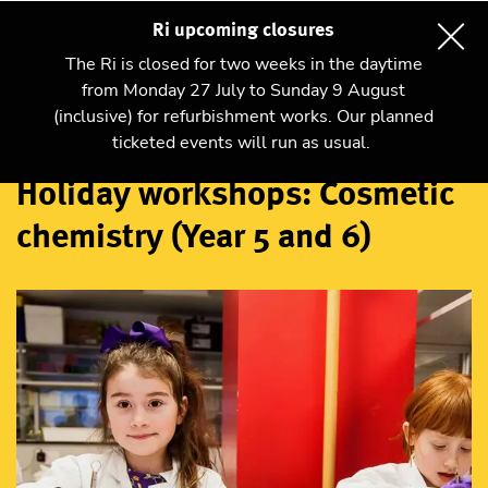
Ri upcoming closures
The Ri is closed for two weeks in the daytime
from Monday 27 July to Sunday 9 August
(inclusive) for refurbishment works. Our planned
Workshops
ticketed events will run as usual.
Holiday workshops: Cosmetic
chemistry (Year 5 and 6)