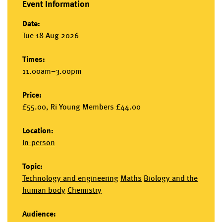
Event Information
Date:
Tue 18 Aug 2026
Times:
11.00am–3.00pm
Price:
£55.00, Ri Young Members £44.00
Location:
In-person
Topic:
Technology and engineering
Maths
Biology and the
human body
Chemistry
Audience: