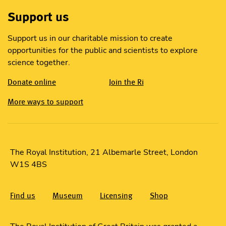
Support us
Support us in our charitable mission to create
opportunities for the public and scientists to explore
science together.
Donate online
Join the Ri
More ways to support
The Royal Institution, 21 Albemarle Street, London
W1S 4BS
Find us
Museum
Licensing
Shop