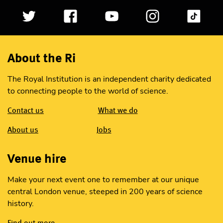
About the Ri
The Royal Institution is an independent charity dedicated
to connecting people to the world of science.
Contact us
What we do
About us
Jobs
Venue hire
Make your next event one to remember at our unique
central London venue, steeped in 200 years of science
history.
Find out more