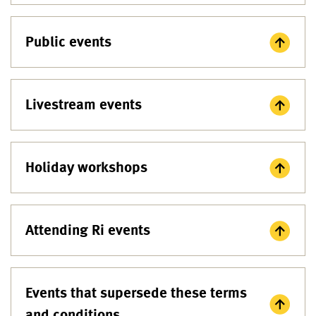
Public events
Livestream events
Holiday workshops
Attending Ri events
Events that supersede these terms
and conditions