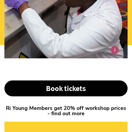
i
Book tickets
Ri Young Members get 20% off workshop prices
- find out more