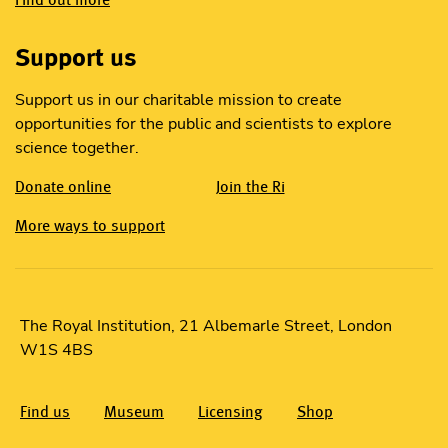
Support us
Support us in our charitable mission to create
opportunities for the public and scientists to explore
science together.
Donate online
Join the Ri
More ways to support
The Royal Institution, 21 Albemarle Street, London
W1S 4BS
Find us
Museum
Licensing
Shop