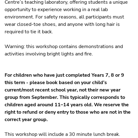
Centre’s teaching laboratory, offering students a unique
opportunity to experience working in a real lab
environment. For safety reasons, all participants must
wear closed-toe shoes, and anyone with long hair is
required to tie it back.
Warning: this workshop contains demonstrations and
activities involving bright lights and fire.
For children who have just completed Years 7, 8 or 9
this term - please book based on your child’s
current/most recent school year, not their new year
group from September. This typically corresponds to
children aged around 11–14 years old. We reserve the
right to refund or deny entry to those who are not in the
correct year group.
This workshop will include a 30 minute lunch break.