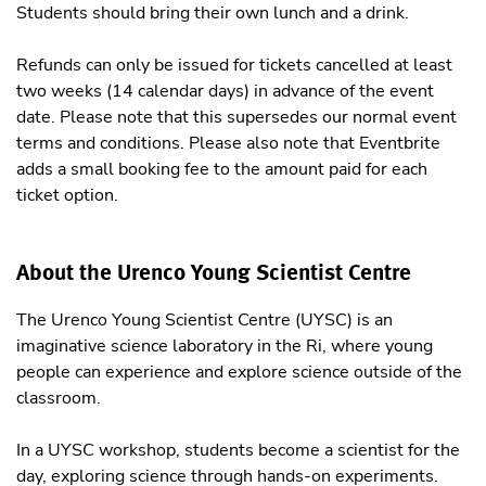
Students should bring their own lunch and a drink.
Refunds can only be issued for tickets cancelled at least
two weeks (14 calendar days) in advance of the event
date. Please note that this supersedes our normal event
terms and conditions. Please also note that Eventbrite
adds a small booking fee to the amount paid for each
ticket option.
About the Urenco Young Scientist Centre
The Urenco Young Scientist Centre (UYSC) is an
imaginative science laboratory in the Ri, where young
people can experience and explore science outside of the
classroom.
In a UYSC workshop, students become a scientist for the
day, exploring science through hands-on experiments.