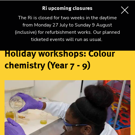
Ri upcoming closures
The Ri is closed for two weeks in the daytime
from Monday 27 July to Sunday 9 August
(inclusive) for refurbishment works. Our planned
Workshops
ticketed events will run as usual.
Holiday workshops: Colour
chemistry (Year 7 - 9)