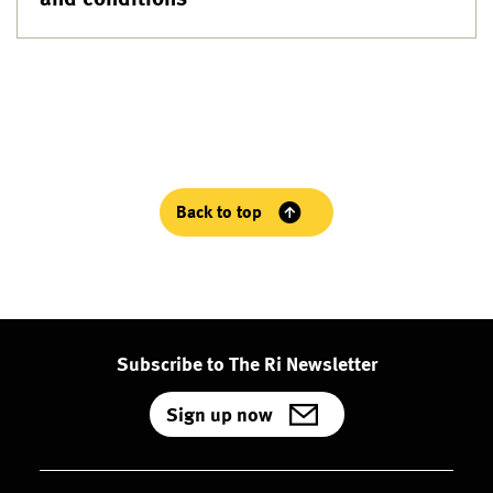
Back to top
Subscribe to The Ri Newsletter
Sign up now