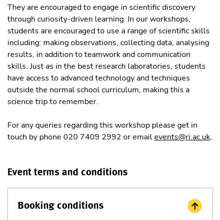
They are encouraged to engage in scientific discovery
through curiosity-driven learning. In our workshops,
students are encouraged to use a range of scientific skills
including: making observations, collecting data, analysing
results, in addition to teamwork and communication
skills. Just as in the best research laboratories, students
have access to advanced technology and techniques
outside the normal school curriculum, making this a
science trip to remember.
For any queries regarding this workshop please get in
touch by phone 020 7409 2992 or email
events@ri.ac.uk
.
Event terms and conditions
Booking conditions