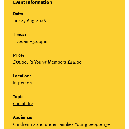
Event Information
Date:
Tue 25 Aug 2026
Times:
11.00am–3.00pm
Price:
£55.00, Ri Young Members £44.00
Location:
In-person
Topic:
Chemistry
Audience:
Children 12 and under
Families
Young people 13+