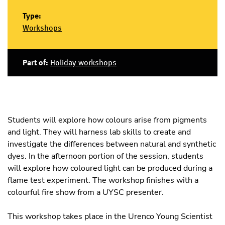
Type:
Workshops
Part of:
Holiday workshops
Students will explore how colours arise from pigments
and light. They will harness lab skills to create and
investigate the differences between natural and synthetic
dyes. In the afternoon portion of the session, students
will explore how coloured light can be produced during a
flame test experiment. The workshop finishes with a
colourful fire show from a UYSC presenter.
This workshop takes place in the Urenco Young Scientist