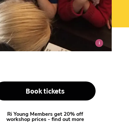
i
Book tickets
Ri Young Members get 20% off
workshop prices - find out more