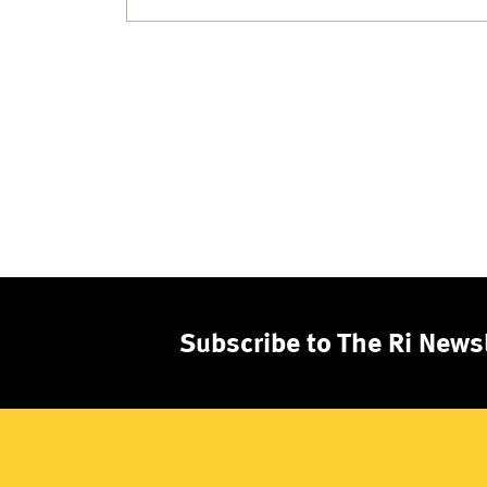
Subscribe to The Ri Newsl