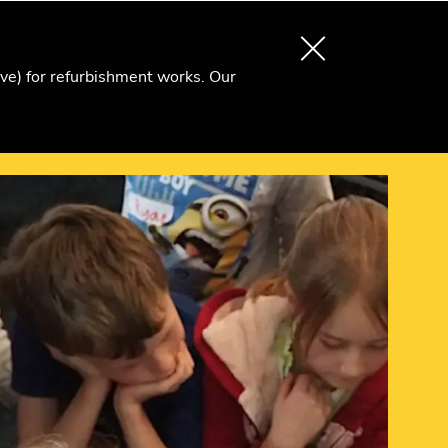
About us
Search
Become an Ri Member
ive) for refurbishment works. Our