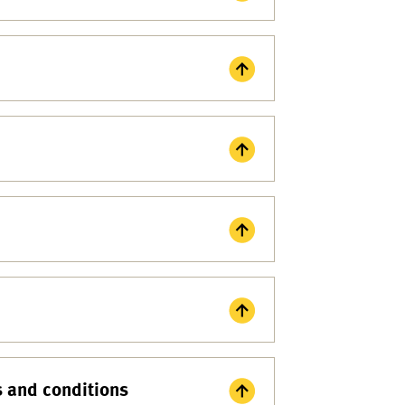
s and conditions