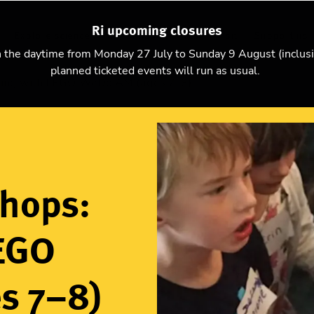
Ri upcoming closures
Explore science
Christmas Lectures
Visit
Support us
n the daytime from Monday 27 July to Sunday 9 August (inclus
planned ticketed events will run as usual.
ding with LEGO WeDo AM (ages 7–8)
shops:
LEGO
s 7–8)