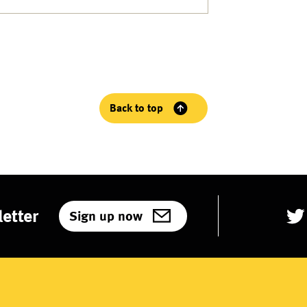
Back to top
etter
Sign up now