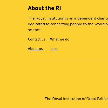
About the Ri
The Royal Institution is an independent charit
dedicated to connecting people to the world o
science.
Contact us
What we do
About us
Jobs
The Royal Institution of Great Brita