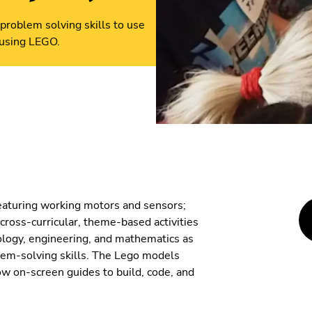
problem solving skills to use
 using LEGO.
eaturing working motors and sensors;
cross-curricular, theme-based activities
nology, engineering, and mathematics as
lem-solving skills. The Lego models
ow on-screen guides to build, code, and