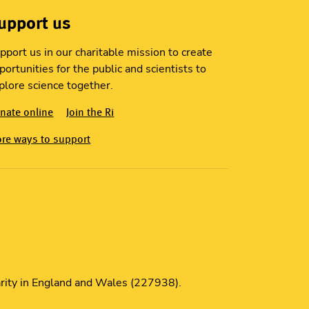
upport us
pport us in our charitable mission to create
portunities for the public and scientists to
plore science together.
nate online
Join the Ri
re ways to support
S
harity in England and Wales (227938).