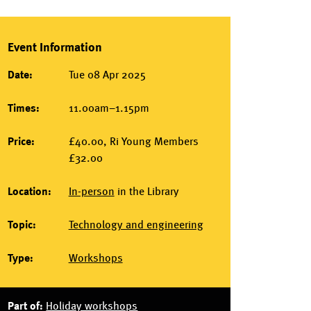
Event Information
Date:
Tue 08 Apr 2025
Times:
11.00am–1.15pm
Price:
£40.00, Ri Young Members
£32.00
Location:
In-person
in the
Library
Topic:
Technology and engineering
Type:
Workshops
Part of:
Holiday workshops