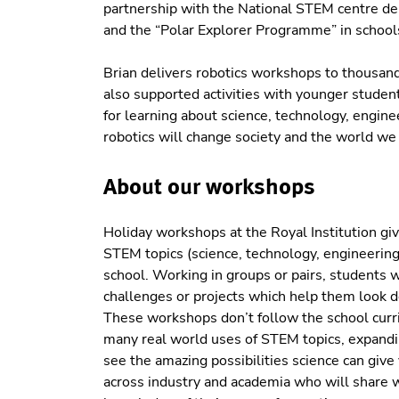
partnership with the National STEM centre de
and the “Polar Explorer Programme” in school
Brian delivers robotics workshops to thousand
also supported activities with younger student
for learning about science, technology, engi
robotics will change society and the world we a
About our workshops
Holiday workshops at the Royal Institution gi
STEM topics (science, technology, engineering
school. Working in groups or pairs, students w
challenges or projects which help them look d
These workshops don’t follow the school curr
many real world uses of STEM topics, expandi
see the amazing possibilities science can give
across industry and academia who will share w