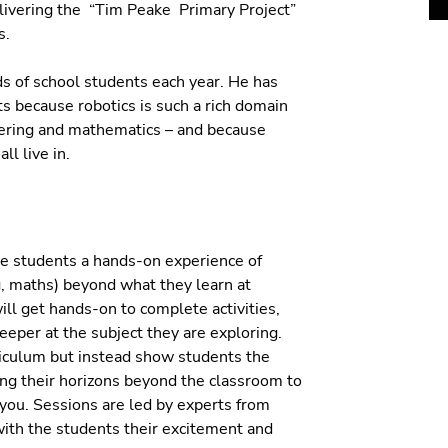
livering the “Tim Peake Primary Project”
s.
s of school students each year. He has
s because robotics is such a rich domain
neering and mathematics – and because
ll live in.
ve students a hands-on experience of
, maths) beyond what they learn at
ill get hands-on to complete activities,
eeper at the subject they are exploring.
iculum but instead show students the
ng their horizons beyond the classroom to
 you. Sessions are led by experts from
ith the students their excitement and