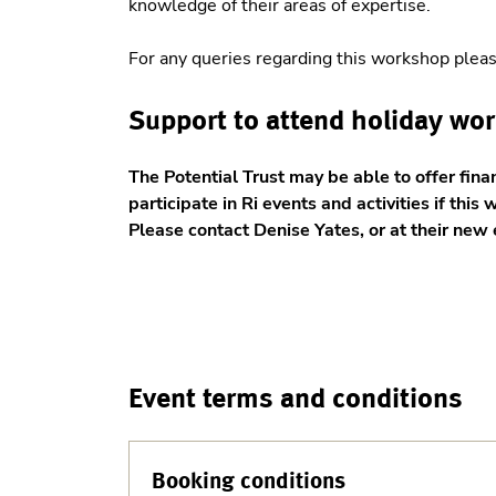
knowledge of their areas of expertise.
For any queries regarding this workshop plea
Support to attend holiday wo
The Potential Trust may be able to offer fina
participate in Ri events and activities if this 
Please contact Denise Yates, or at their ne
Event terms and conditions
Booking conditions