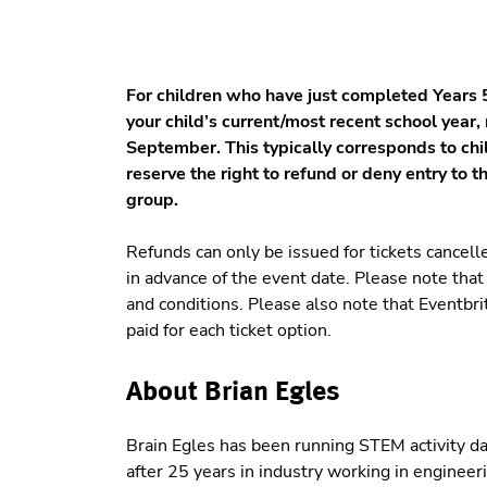
For children who have just completed Years 5
your child’s current/most recent school year,
September. This typically corresponds to ch
reserve the right to refund or deny entry to t
group.
Refunds can only be issued for tickets cancell
in advance of the event date. Please note tha
and conditions. Please also note that Eventbr
paid for each ticket option.
About Brian Egles
Brain Egles has been running STEM activity d
after 25 years in industry working in engineeri