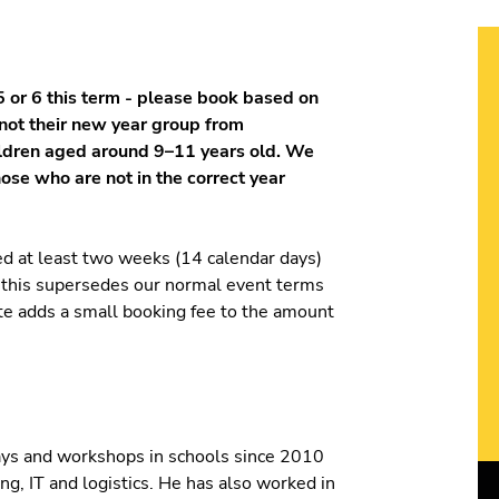
 or 6 this term - please book based on
 not their new year group from
ildren aged around 9–11 years old. We
hose who are not in the correct year
ed at least two weeks (14 calendar days)
t this supersedes our normal event terms
ite adds a small booking fee to the amount
ays and workshops in schools since 2010
ng, IT and logistics. He has also worked in