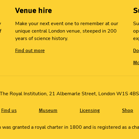
Venue hire
S
y
Make your next event one to remember at our
Su
f
unique central London venue, steeped in 200
op
years of science history.
ex
Find out more
Do
Mo
The Royal Institution, 21 Albemarle Street, London W1S 4B
Find us
Museum
Licensing
Shop
in was granted a royal charter in 1800 and is registered as a c