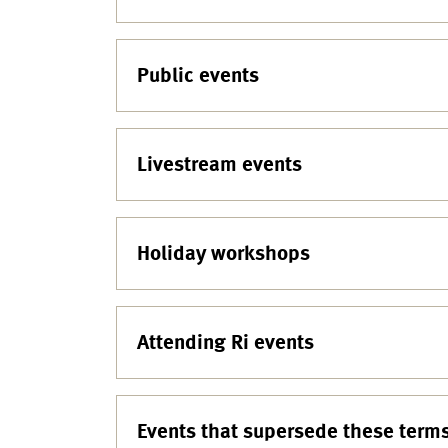
Public events
Livestream events
Holiday workshops
Attending Ri events
Events that supersede these term