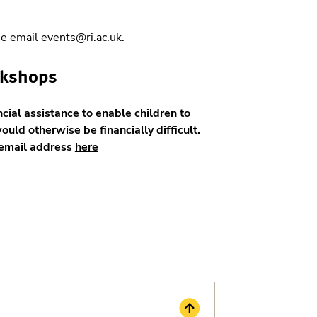
se email
events@ri.ac.uk
.
rkshops
ncial assistance to enable children to
would otherwise be financially difficult.
w email address
here