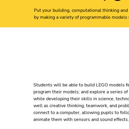
Put your building, computational thinking and 
by making a variety of programmable models
Students will be able to build LEGO models f
program their models; and explore a series of 
while developing their skills in science, tech
well as creative thinking, teamwork, and prob
connect to a computer, allowing pupils to foll
animate them with sensors and sound effects.