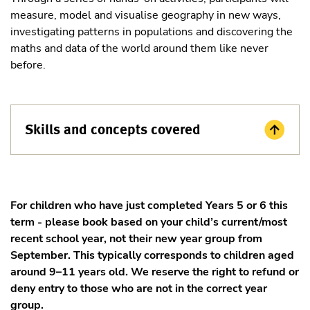
measure, model and visualise geography in new ways,
investigating patterns in populations and discovering the
maths and data of the world around them like never
before.
Skills and concepts covered
For children who have just completed Years 5 or 6 this
term - please book based on your child’s current/most
recent school year, not their new year group from
September. This typically corresponds to children aged
around 9–11 years old. We reserve the right to refund or
deny entry to those who are not in the correct year
group.