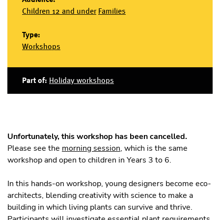
Children 12 and under
Families
Type:
Workshops
Part of:
Holiday workshops
Unfortunately, this workshop has been cancelled.
Please see the
morning session
, which is the same
workshop and open to children in Years 3 to 6.
In this hands-on workshop, young designers become eco-
architects, blending creativity with science to make a
building in which living plants can survive and thrive.
Participants will investigate essential plant requirements,