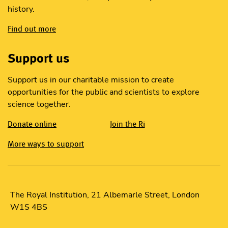
history.
Find out more
Support us
Support us in our charitable mission to create
opportunities for the public and scientists to explore
science together.
Donate online
Join the Ri
More ways to support
The Royal Institution, 21 Albemarle Street, London
W1S 4BS