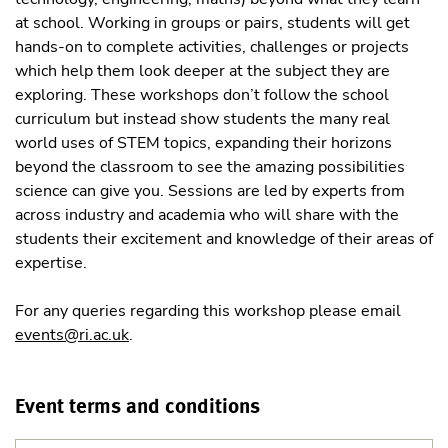
at school. Working in groups or pairs, students will get
hands-on to complete activities, challenges or projects
which help them look deeper at the subject they are
exploring. These workshops don’t follow the school
curriculum but instead show students the many real
world uses of STEM topics, expanding their horizons
beyond the classroom to see the amazing possibilities
science can give you. Sessions are led by experts from
across industry and academia who will share with the
students their excitement and knowledge of their areas of
expertise.
For any queries regarding this workshop please email
events@ri.ac.uk
.
Event terms and conditions