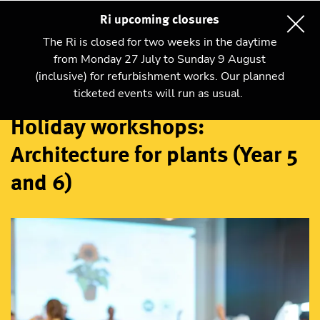
Ri upcoming closures
The Ri is closed for two weeks in the daytime
from Monday 27 July to Sunday 9 August
(inclusive) for refurbishment works. Our planned
Workshops
ticketed events will run as usual.
Holiday workshops:
Architecture for plants (Year 5
and 6)