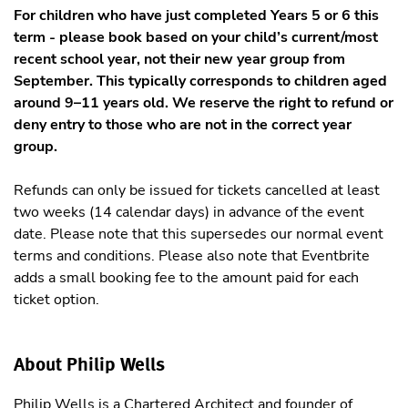
For children who have just completed Years 5 or 6 this
term - please book based on your child’s current/most
recent school year, not their new year group from
September. This typically corresponds to children aged
around 9–11 years old. We reserve the right to refund or
deny entry to those who are not in the correct year
group.
Refunds can only be issued for tickets cancelled at least
two weeks (14 calendar days) in advance of the event
date. Please note that this supersedes our normal event
terms and conditions. Please also note that Eventbrite
adds a small booking fee to the amount paid for each
ticket option.
About Philip Wells
Philip Wells is a Chartered Architect and founder of