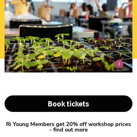
i
Book tickets
Ri Young Members get 20% off workshop prices
- find out more