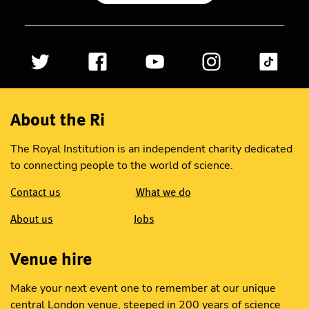
About the Ri
The Royal Institution is an independent charity dedicated
to connecting people to the world of science.
Contact us
What we do
About us
Jobs
Venue hire
Make your next event one to remember at our unique
central London venue, steeped in 200 years of science