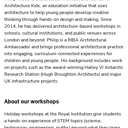
Architecture Kids, an education initiative that uses
architecture to help young people develop creative
thinking through hands-on design and making. Since
2014, he has delivered architecture-based workshops in
schools, cultural institutions, and public venues across
London and beyond. Philip is a RIBA Architectural
Ambassador and brings professional architectural practice
into engaging, curriculum-connected experiences for
children and young people. His background includes work
on projects such as the award-winning Halley VI Antarctic
Research Station (Hugh Broughton Architects) and major
UK infrastructure projects.
About our workshops
Holiday workshops at the Royal Institution give students
a hands-on experience of STEM topics (science,
technology, engineering, maths) beyond what they learn