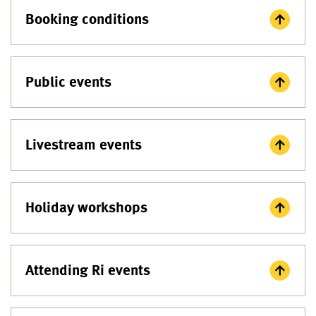
Booking conditions
Public events
Livestream events
Holiday workshops
Attending Ri events