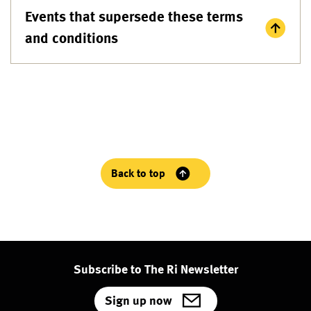
Events that supersede these terms
and conditions
Back to top
Subscribe to The Ri Newsletter
Sign up now