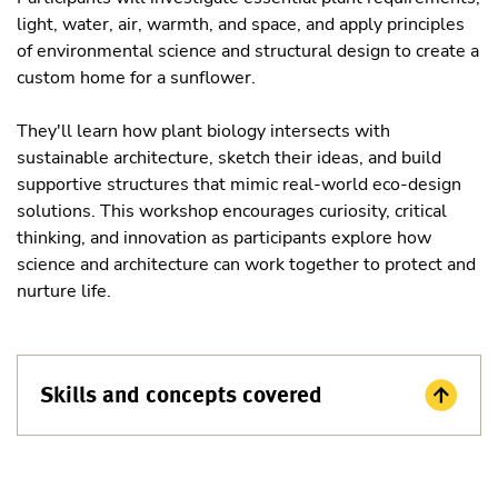
light, water, air, warmth, and space, and apply principles
of environmental science and structural design to create a
custom home for a sunflower.
They'll learn how plant biology intersects with
sustainable architecture, sketch their ideas, and build
supportive structures that mimic real-world eco-design
solutions. This workshop encourages curiosity, critical
thinking, and innovation as participants explore how
science and architecture can work together to protect and
nurture life.
Skills and concepts covered