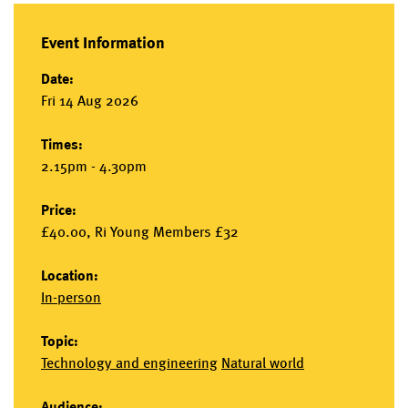
Event Information
Date:
Fri 14 Aug 2026
Times:
2.15pm - 4.30pm
Price:
£40.00, Ri Young Members £32
Location:
In-person
Topic:
Technology and engineering
Natural world
Audience: