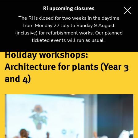
Ri upcoming closures
The Ri is closed for two weeks in the daytime
from Monday 27 July to Sunday 9 August
(inclusive) for refurbishment works. Our planned
Workshops
ticketed events will run as usual.
Holiday workshops:
Architecture for plants (Year 3
and 4)