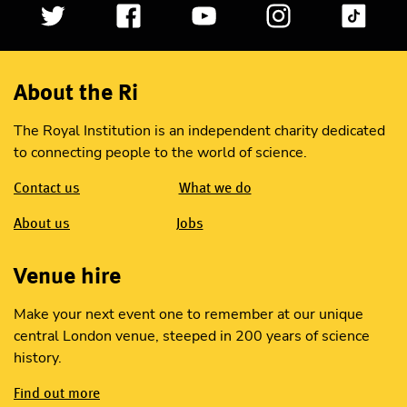
About the Ri
The Royal Institution is an independent charity dedicated
to connecting people to the world of science.
Contact us
What we do
About us
Jobs
Venue hire
Make your next event one to remember at our unique
central London venue, steeped in 200 years of science
history.
Find out more