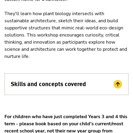
They'll learn how plant biology intersects with
sustainable architecture, sketch their ideas, and build
supportive structures that mimic real-world eco-design
solutions. This workshop encourages curiosity, critical
thinking, and innovation as participants explore how
science and architecture can work together to protect and
nurture life.
Skills and concepts covered
For children who have just completed Years 3 and 4 this
term - please book based on your child’s current/most
recent school year, not their new year group from