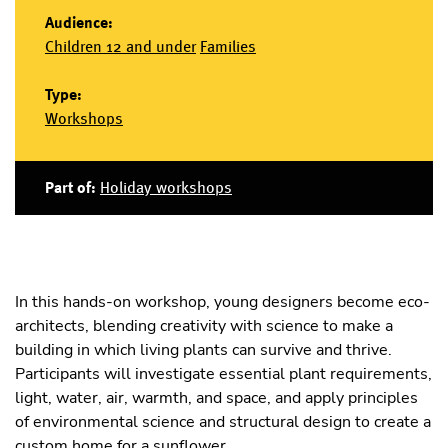
Audience:
Children 12 and under
Families
Type:
Workshops
Part of:
Holiday workshops
In this hands-on workshop, young designers become eco-
architects, blending creativity with science to make a
building in which living plants can survive and thrive.
Participants will investigate essential plant requirements,
light, water, air, warmth, and space, and apply principles
of environmental science and structural design to create a
custom home for a sunflower.