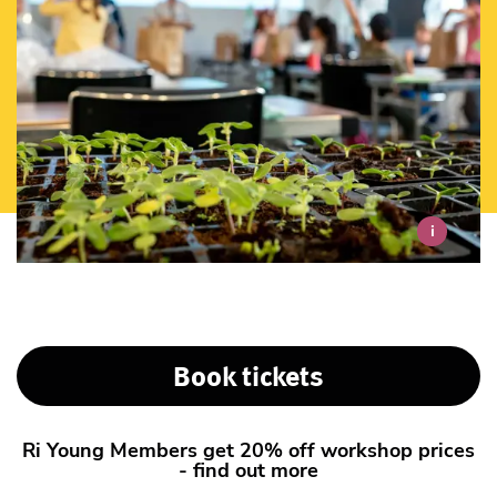
i
Book tickets
Ri Young Members get 20% off workshop prices
- find out more