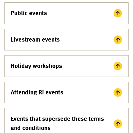
Public events
Livestream events
Holiday workshops
Attending Ri events
Events that supersede these terms
and conditions