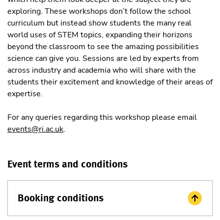
exploring. These workshops don’t follow the school
curriculum but instead show students the many real
world uses of STEM topics, expanding their horizons
beyond the classroom to see the amazing possibilities
science can give you. Sessions are led by experts from
across industry and academia who will share with the
students their excitement and knowledge of their areas of
expertise.
For any queries regarding this workshop please email
events@ri.ac.uk
.
Event terms and conditions
Booking conditions