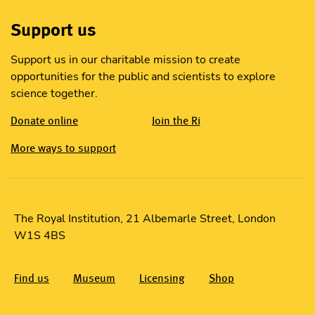
Support us
Support us in our charitable mission to create
opportunities for the public and scientists to explore
science together.
Donate online
Join the Ri
More ways to support
The Royal Institution, 21 Albemarle Street, London
W1S 4BS
Find us
Museum
Licensing
Shop