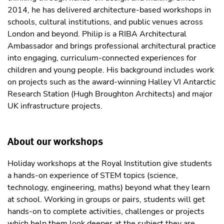
2014, he has delivered architecture-based workshops in
schools, cultural institutions, and public venues across
London and beyond. Philip is a RIBA Architectural
Ambassador and brings professional architectural practice
into engaging, curriculum-connected experiences for
children and young people. His background includes work
on projects such as the award-winning Halley VI Antarctic
Research Station (Hugh Broughton Architects) and major
UK infrastructure projects.
About our workshops
Holiday workshops at the Royal Institution give students
a hands-on experience of STEM topics (science,
technology, engineering, maths) beyond what they learn
at school. Working in groups or pairs, students will get
hands-on to complete activities, challenges or projects
which help them look deeper at the subject they are