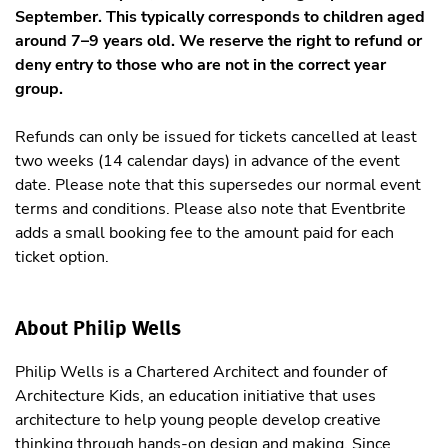
September. This typically corresponds to children aged
around 7–9 years old. We reserve the right to refund or
deny entry to those who are not in the correct year
group.
Refunds can only be issued for tickets cancelled at least
two weeks (14 calendar days) in advance of the event
date. Please note that this supersedes our normal event
terms and conditions. Please also note that Eventbrite
adds a small booking fee to the amount paid for each
ticket option.
About Philip Wells
Philip Wells is a Chartered Architect and founder of
Architecture Kids, an education initiative that uses
architecture to help young people develop creative
thinking through hands-on design and making. Since