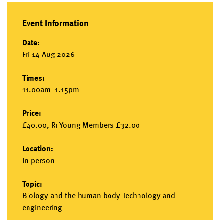
Event Information
Date:
Fri 14 Aug 2026
Times:
11.00am–1.15pm
Price:
£40.00, Ri Young Members £32.00
Location:
In-person
Topic:
Biology and the human body
Technology and
engineering