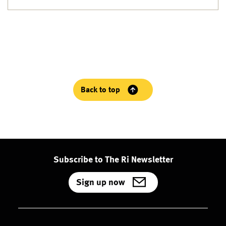
Back to top
Subscribe to The Ri Newsletter
Sign up now