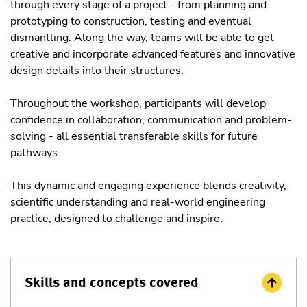
through every stage of a project - from planning and
prototyping to construction, testing and eventual
dismantling. Along the way, teams will be able to get
creative and incorporate advanced features and innovative
design details into their structures.
Throughout the workshop, participants will develop
confidence in collaboration, communication and problem-
solving - all essential transferable skills for future
pathways.
This dynamic and engaging experience blends creativity,
scientific understanding and real-world engineering
practice, designed to challenge and inspire.
Skills and concepts covered