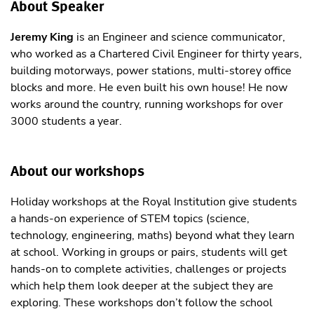
About Speaker
Jeremy King
is an Engineer and science communicator,
who worked as a Chartered Civil Engineer for thirty years,
building motorways, power stations, multi-storey office
blocks and more. He even built his own house! He now
works around the country, running workshops for over
3000 students a year.
About our workshops
Holiday workshops at the Royal Institution give students
a hands-on experience of STEM topics (science,
technology, engineering, maths) beyond what they learn
at school. Working in groups or pairs, students will get
hands-on to complete activities, challenges or projects
which help them look deeper at the subject they are
exploring. These workshops don’t follow the school