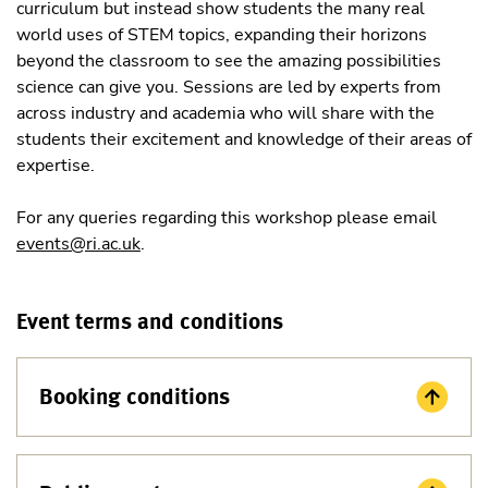
curriculum but instead show students the many real
world uses of STEM topics, expanding their horizons
beyond the classroom to see the amazing possibilities
science can give you. Sessions are led by experts from
across industry and academia who will share with the
students their excitement and knowledge of their areas of
expertise.
For any queries regarding this workshop please email
events@ri.ac.uk
.
Event terms and conditions
Booking conditions