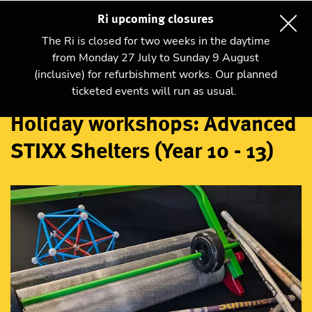
Ri upcoming closures
The Ri is closed for two weeks in the daytime
from Monday 27 July to Sunday 9 August
(inclusive) for refurbishment works. Our planned
Workshops
ticketed events will run as usual.
Holiday workshops: Advanced
STIXX Shelters (Year 10 - 13)