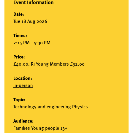
Event Information
Date:
Tue 18 Aug 2026
Times:
2:15 PM - 4:30 PM
Price:
£40.00, Ri Young Members £32.00
Location:
In-person
Topic:
Technology and engineering
Physics
Audience:
Families
Young people 13+