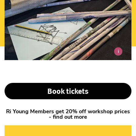
i
Book tickets
Ri Young Members get 20% off workshop prices
- find out more