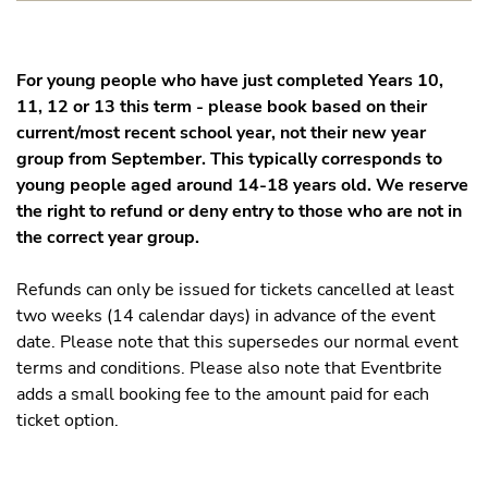
For young people who have just completed Years 10,
11, 12 or 13 this term - please book based on their
current/most recent school year, not their new year
group from September. This typically corresponds to
young people aged around 14-18 years old. We reserve
the right to refund or deny entry to those who are not in
the correct year group.
Refunds can only be issued for tickets cancelled at least
two weeks (14 calendar days) in advance of the event
date. Please note that this supersedes our normal event
terms and conditions. Please also note that Eventbrite
adds a small booking fee to the amount paid for each
ticket option.