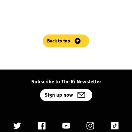
Back to top
Subscribe to The Ri Newsletter
Sign up now