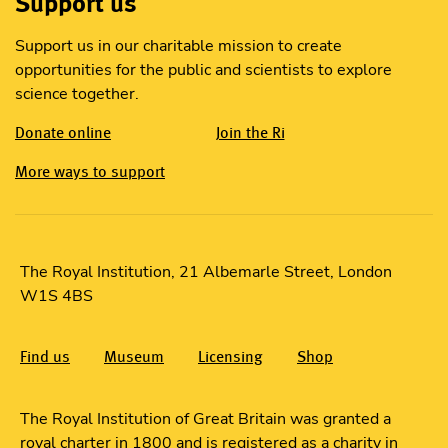
Support us
Support us in our charitable mission to create
opportunities for the public and scientists to explore
science together.
Donate online
Join the Ri
More ways to support
The Royal Institution, 21 Albemarle Street, London
W1S 4BS
Find us
Museum
Licensing
Shop
The Royal Institution of Great Britain was granted a
royal charter in 1800 and is registered as a charity in