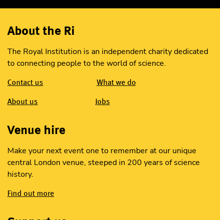
About the Ri
The Royal Institution is an independent charity dedicated
to connecting people to the world of science.
Contact us
What we do
About us
Jobs
Venue hire
Make your next event one to remember at our unique
central London venue, steeped in 200 years of science
history.
Find out more