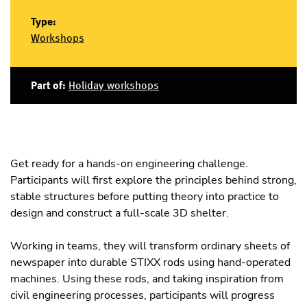
Type:
Workshops
Part of:
Holiday workshops
Get ready for a hands-on engineering challenge.
Participants will first explore the principles behind strong,
stable structures before putting theory into practice to
design and construct a full-scale 3D shelter.
Working in teams, they will transform ordinary sheets of
newspaper into durable STIXX rods using hand-operated
machines. Using these rods, and taking inspiration from
civil engineering processes, participants will progress