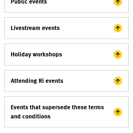
Public events
Livestream events
Holiday workshops
Attending Ri events
Events that supersede these terms
and conditions