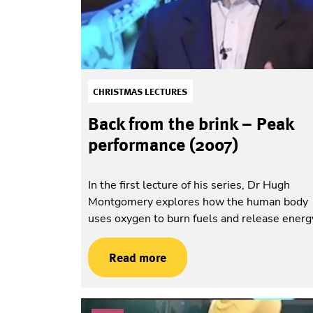
CHRISTMAS LECTURES
Back from the brink – Peak
performance (2007)
In the first lecture of his series, Dr Hugh
Montgomery explores how the human body
uses oxygen to burn fuels and release energ
Read more