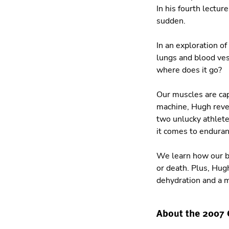
In his fourth lectur
sudden.
In an exploration of
lungs and blood ves
where does it go?
Our muscles are cap
machine, Hugh revea
two unlucky athlete
it comes to enduran
We learn how our br
or death. Plus, Hu
dehydration and a 
About the 2007