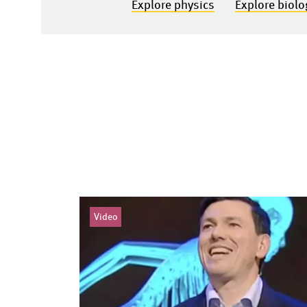
Explore physics
Explore biolo
Video