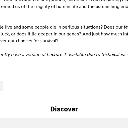
remind us of the fragility of human life and the astonishing en
live and some people die in perilous situations? Does our fa
luck, or does it lie deeper in our genes? And just how much in
er our chances for survival?
ntly have a version of Lecture 1 available due to technical iss
S
Discover