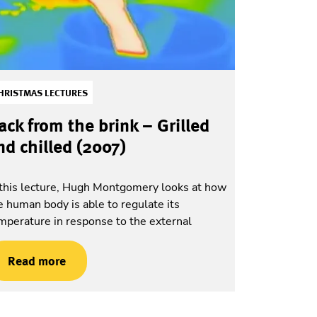
HRISTMAS LECTURES
ack from the brink – Grilled
nd chilled (2007)
 this lecture, Hugh Montgomery looks at how
e human body is able to regulate its
mperature in response to the external
Read more