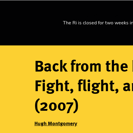
What's on
Learning
The Ri is closed for two weeks i
Home
Explore science
Watch our videos
Breadcrumb
Back from the 
Fight, flight, 
(2007)
Hugh Montgomery