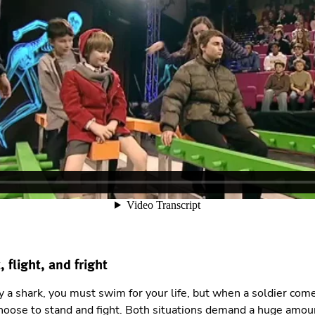
, flight, and fright
a shark, you must swim for your life, but when a soldier come
hoose to stand and fight. Both situations demand a huge amoun