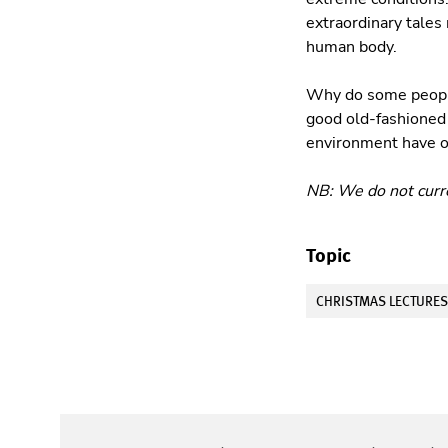
extraordinary tales 
human body.
Why do some people 
good old-fashioned 
environment have ov
NB: We do not curre
Topic
CHRISTMAS LECTURE