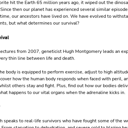
te hit the Earth 65 million years ago, it wiped out the dinosa
 Since then our planet has experienced several similar episod
 time, our ancestors have lived on. We have evolved to withst
ts, but what determines our survival?
vival
ve lectures from 2007, geneticist Hugh Montgomery leads an ex
ery thin line between life and death.
e body is equipped to perform exercise, adjust to high altitu
iscover how the human body responds when faced with peril, 
whilst others stay and fight. Plus, find out how our bodies del
what happens to our vital organs when the adrenaline kicks in.
?
 speaks to real-life survivors who have fought some of the w
 From starvation to dehydration, and severe cold to blazing hea