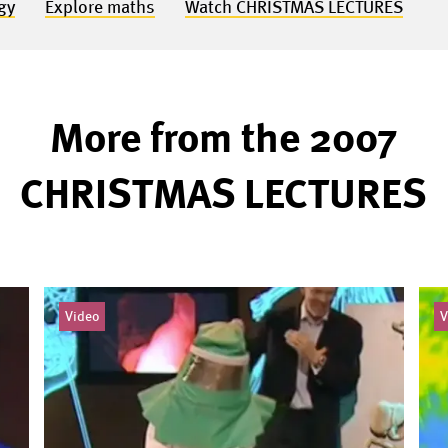
gy
Explore maths
Watch CHRISTMAS LECTURES
More from the 2007
CHRISTMAS LECTURES
Video
V