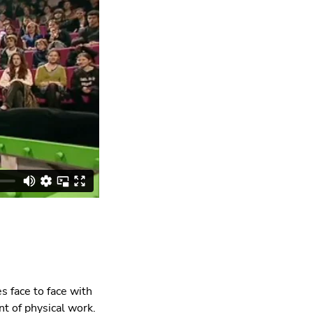
s face to face with
t of physical work.