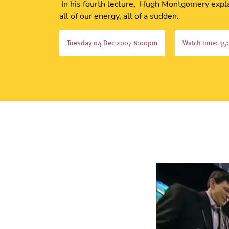
In his fourth lecture, Hugh Montgomery expla
all of our energy, all of a sudden.
Tuesday 04 Dec 2007 8:00pm
Watch time: 35