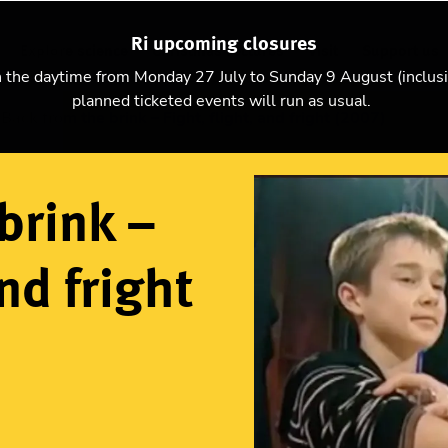
Ri upcoming closures
Explore science
Christmas Lectures
Visit
Support us
n the daytime from Monday 27 July to Sunday 9 August (inclus
planned ticketed events will run as usual.
Back from the brink – Fight, flight, and fright (2007)
brink –
and fright