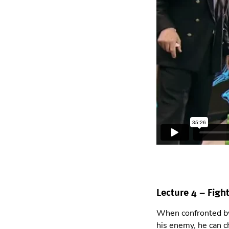
Lecture 4 – Fight
When confronted by 
his enemy, he can c