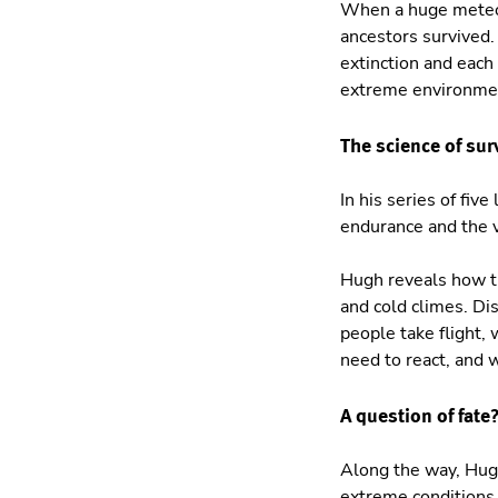
When a huge meteori
ancestors survived.
extinction and each
extreme environmen
The science of sur
In his series of fi
endurance and the v
Hugh reveals how th
and cold climes. D
people take flight, 
need to react, and 
A question of fate
Along the way, Hugh
extreme conditions.