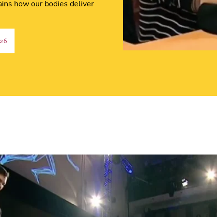
ins how our bodies deliver
:26