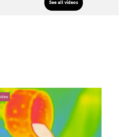
See all videos
ideo