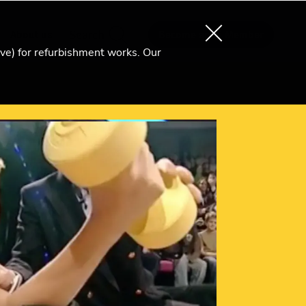
About us
Search
Become an Ri Member
ive) for refurbishment works. Our