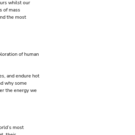
urs whilst our
es of mass
and the most
ploration of human
des, and endure hot
and why some
iver the energy we
orld’s most
t, their