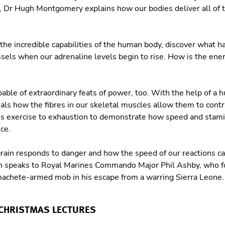
e, Dr Hugh Montgomery explains how our bodies deliver all of th
 the incredible capabilities of the human body, discover what h
sels when our adrenaline levels begin to rise. How is the ene
able of extraordinary feats of power, too. With the help of a 
ls how the fibres in our skeletal muscles allow them to cont
s exercise to exhaustion to demonstrate how speed and stamin
ce.
ain responds to danger and how the speed of our reactions can
gh speaks to Royal Marines Commando Major Phil Ashby, who fo
machete-armed mob in his escape from a warring Sierra Leone
 CHRISTMAS LECTURES