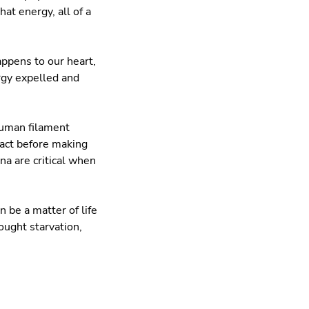
at energy, all of a
appens to our heart,
rgy expelled and
human filament
ract before making
a are critical when
 be a matter of life
ught starvation,
.