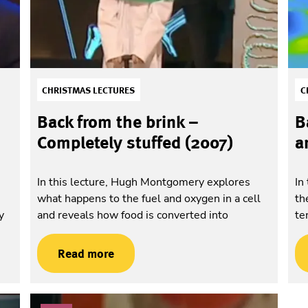
CHRISTMAS LECTURES
C
Back from the brink –
B
Completely stuffed (2007)
a
In this lecture, Hugh Montgomery explores
In
what happens to the fuel and oxygen in a cell
th
y
and reveals how food is converted into
te
Read more