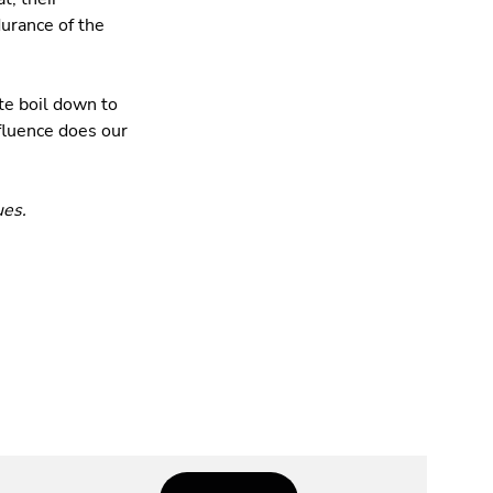
durance of the
te boil down to
fluence does our
ues.