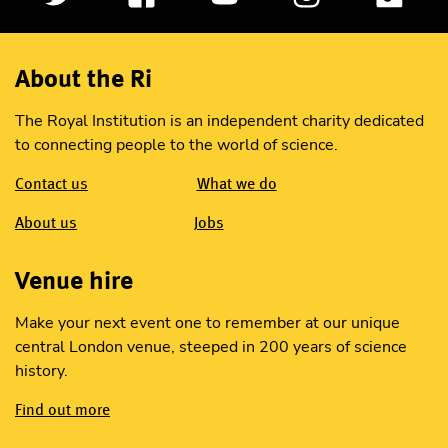
About the Ri
The Royal Institution is an independent charity dedicated
to connecting people to the world of science.
Contact us
What we do
About us
Jobs
Venue hire
Make your next event one to remember at our unique
central London venue, steeped in 200 years of science
history.
Find out more