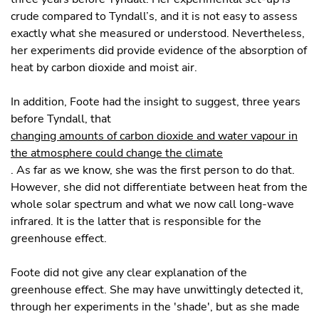
crude compared to Tyndall’s, and it is not easy to assess
exactly what she measured or understood. Nevertheless,
her experiments did provide evidence of the absorption of
heat by carbon dioxide and moist air.
In addition, Foote had the insight to suggest, three years
before Tyndall, that
changing amounts of carbon dioxide and water vapour in
the atmosphere could change the climate
. As far as we know, she was the first person to do that.
However, she did not differentiate between heat from the
whole solar spectrum and what we now call long-wave
infrared. It is the latter that is responsible for the
greenhouse effect.
Foote did not give any clear explanation of the
greenhouse effect. She may have unwittingly detected it,
through her experiments in the 'shade', but as she made