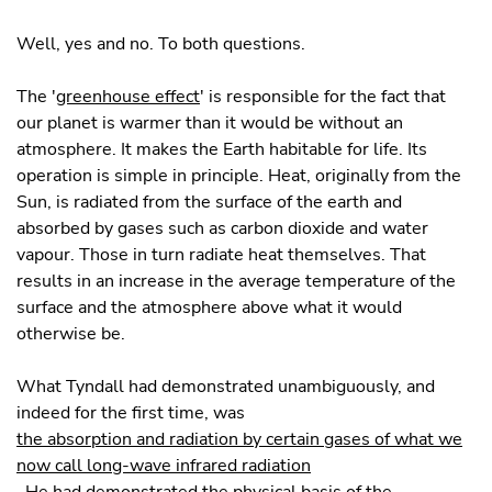
Well, yes and no. To both questions.
The '
greenhouse effect
' is responsible for the fact that
our planet is warmer than it would be without an
atmosphere. It makes the Earth habitable for life. Its
operation is simple in principle. Heat, originally from the
Sun, is radiated from the surface of the earth and
absorbed by gases such as carbon dioxide and water
vapour. Those in turn radiate heat themselves. That
results in an increase in the average temperature of the
surface and the atmosphere above what it would
otherwise be.
What Tyndall had demonstrated unambiguously, and
indeed for the first time, was
the absorption and radiation by certain gases of what we
now call long-wave infrared radiation
. He had demonstrated the physical basis of the