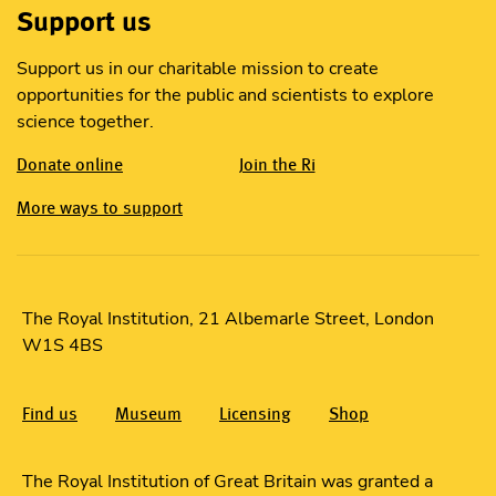
Support us
Support us in our charitable mission to create
opportunities for the public and scientists to explore
science together.
Donate online
Join the Ri
More ways to support
The Royal Institution, 21 Albemarle Street, London
W1S 4BS
Find us
Museum
Licensing
Shop
The Royal Institution of Great Britain was granted a