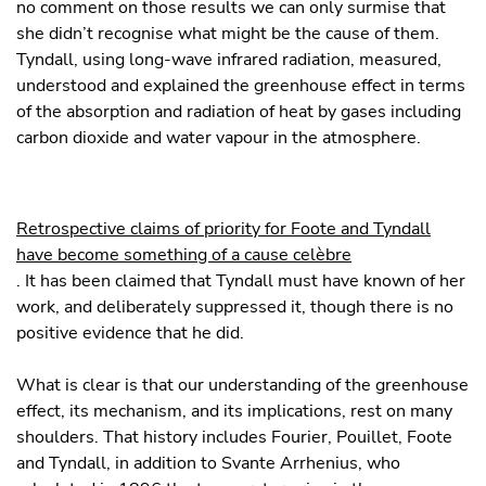
no comment on those results we can only surmise that
she didn’t recognise what might be the cause of them.
Tyndall, using long-wave infrared radiation, measured,
understood and explained the greenhouse effect in terms
of the absorption and radiation of heat by gases including
carbon dioxide and water vapour in the atmosphere.
Retrospective claims of priority for Foote and Tyndall
have become something of a cause celèbre
. It has been claimed that Tyndall must have known of her
work, and deliberately suppressed it, though there is no
positive evidence that he did.
What is clear is that our understanding of the greenhouse
effect, its mechanism, and its implications, rest on many
shoulders. That history includes Fourier, Pouillet, Foote
and Tyndall, in addition to Svante Arrhenius, who