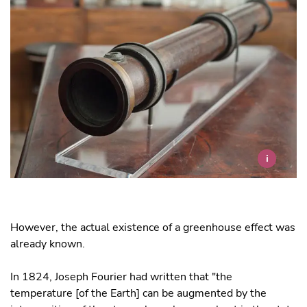
i
However, the actual existence of a greenhouse effect was
already known.
In 1824, Joseph Fourier had written that "the
temperature [of the Earth] can be augmented by the