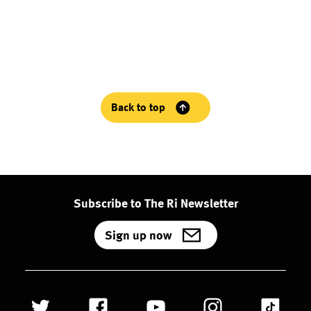
Back to top
Subscribe to The Ri Newsletter
Sign up now