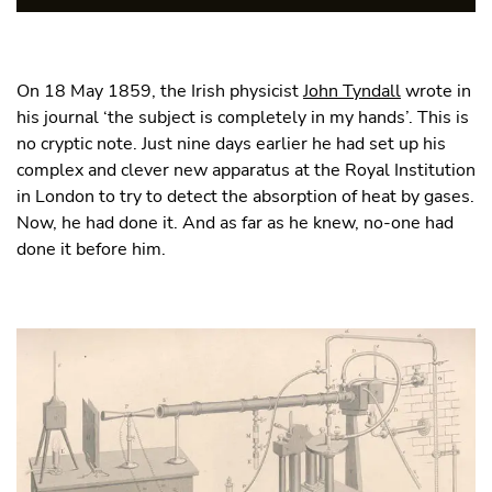
On 18 May 1859, the Irish physicist
John Tyndall
wrote in
his journal ‘the subject is completely in my hands’. This is
no cryptic note. Just nine days earlier he had set up his
complex and clever new apparatus at the Royal Institution
in London to try to detect the absorption of heat by gases.
Now, he had done it. And as far as he knew, no-one had
done it before him.