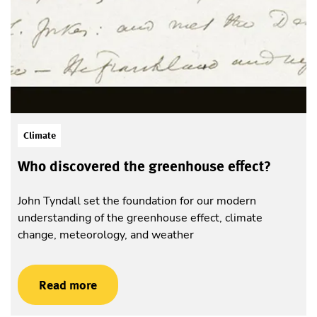
Climate
Who discovered the greenhouse effect?
John Tyndall set the foundation for our modern
understanding of the greenhouse effect, climate
change, meteorology, and weather
Read more