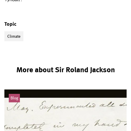
Topic
Climate
More about Sir Roland Jackson
Blog