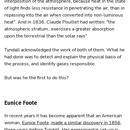
interposition of the atmosphere, because heat in the state
of light finds less resistance in penetrating the air, than in
repassing into the air when converted into non-luminous
heat". And in 1836, Claude Pouillet had written: "the
atmospheric stratum…exercises a greater absorption
upon the terrestrial than the solar rays".
Tyndall acknowledged the work of both of them. What he
had done was to detect and explain the physical basis of
the process, and identify gases responsible.
But was he the first to do this?
Eunice Foote
In recent years it has become apparent that an American
woman,
Eunice Foote, made a similar discovery in 1856
,
three years before Tyndall. Her experimental set-up is