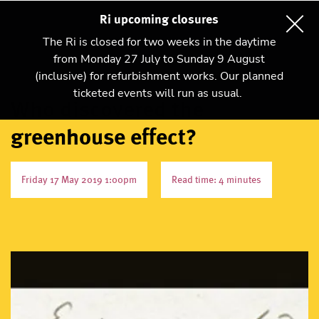
Ri upcoming closures
The Ri is closed for two weeks in the daytime
from Monday 27 July to Sunday 9 August
(inclusive) for refurbishment works. Our planned
ticketed events will run as usual.
Who discovered the
greenhouse effect?
Friday 17 May 2019 1:00pm
Read time: 4 minutes