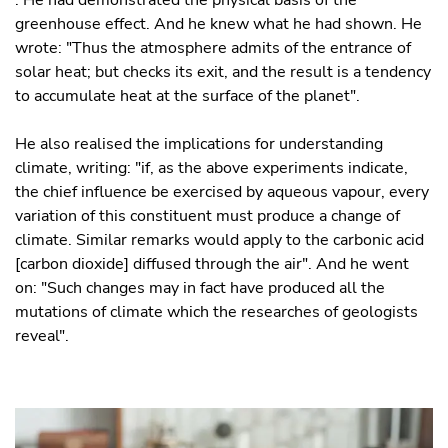
greenhouse effect. And he knew what he had shown. He
wrote: "Thus the atmosphere admits of the entrance of
solar heat; but checks its exit, and the result is a tendency
to accumulate heat at the surface of the planet".
He also realised the implications for understanding
climate, writing: "if, as the above experiments indicate,
the chief influence be exercised by aqueous vapour, every
variation of this constituent must produce a change of
climate. Similar remarks would apply to the carbonic acid
[carbon dioxide] diffused through the air". And he went
on: "Such changes may in fact have produced all the
mutations of climate which the researches of geologists
reveal".