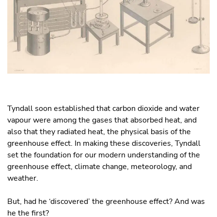
Tyndall soon established that carbon dioxide and water
vapour were among the gases that absorbed heat, and
also that they radiated heat, the physical basis of the
greenhouse effect. In making these discoveries, Tyndall
set the foundation for our modern understanding of the
greenhouse effect, climate change, meteorology, and
weather.
But, had he ‘discovered’ the greenhouse effect? And was
he the first?