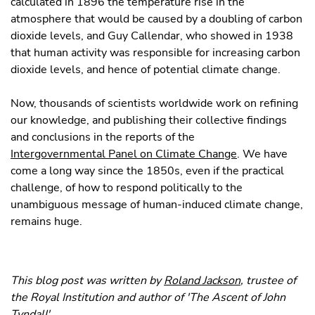
calculated in 1896 the temperature rise in the
atmosphere that would be caused by a doubling of carbon
dioxide levels, and Guy Callendar, who showed in 1938
that human activity was responsible for increasing carbon
dioxide levels, and hence of potential climate change.
Now, thousands of scientists worldwide work on refining
our knowledge, and publishing their collective findings
and conclusions in the reports of the
Intergovernmental Panel on Climate Change
. We have
come a long way since the 1850s, even if the practical
challenge, of how to respond politically to the
unambiguous message of human-induced climate change,
remains huge.
This blog post was written by
Roland Jackson
, trustee of
the Royal Institution and author of 'The Ascent of John
Tyndall'.