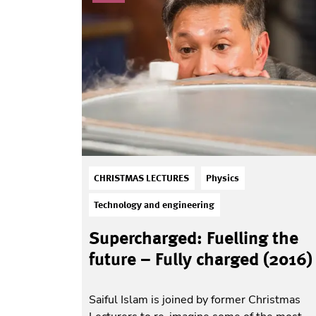
CHRISTMAS LECTURES
Physics
Technology and engineering
Supercharged: Fuelling the
future – Fully charged (2016)
Saiful Islam is joined by former Christmas