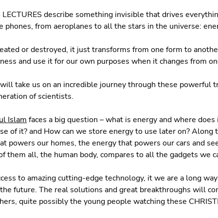
CTURES describe something invisible that drives everythin
e phones, from aeroplanes to all the stars in the universe: ene
eated or destroyed, it just transforms from one form to another
ness and use it for our own purposes when it changes from on
will take us on an incredible journey through these powerful 
eration of scientists.
ul Islam
faces a big question – what is energy and where does
e of it? and How can we store energy to use later on? Along 
hat powers our homes, the energy that powers our cars and s
f them all, the human body, compares to all the gadgets we ca
ccess to amazing cutting-edge technology, it we are a long wa
he future. The real solutions and great breakthroughs will c
chers, quite possibly the young people watching these CHR