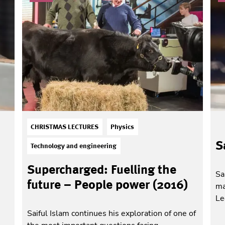
CHRISTMAS LECTURES
Physics
S
Technology and engineering
Supercharged: Fuelling the
Sa
future – People power (2016)
ma
Le
Saiful Islam continues his exploration of one of