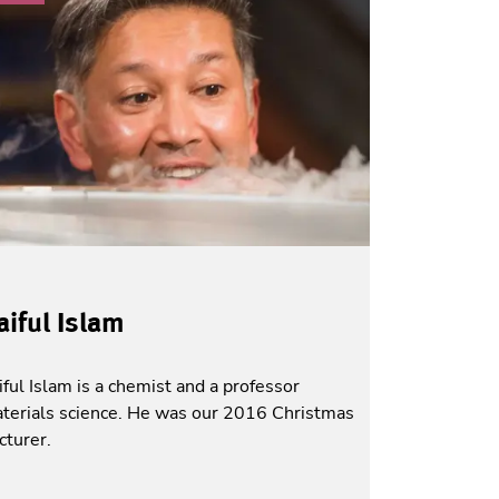
aiful Islam
iful Islam is a chemist and a professor
terials science. He was our 2016 Christmas
cturer.