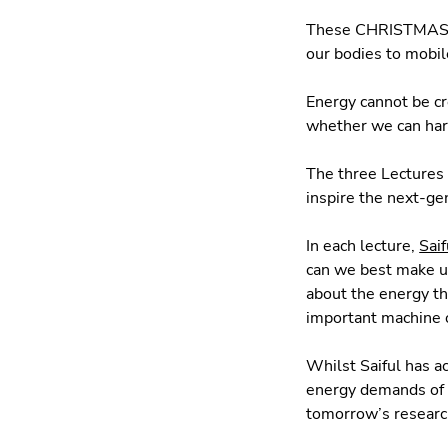
These CHRISTMAS LE
our bodies to mobil
Energy cannot be cr
whether we can har
The three Lectures 
inspire the next-gen
In each lecture,
Saif
can we best make us
about the energy t
important machine o
Whilst Saiful has a
energy demands of t
tomorrow’s resear