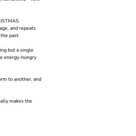
CHRISTMAS
age, and repeats
the past.
ing but a single
 the energy-hungry
orm to another, and
erally makes the