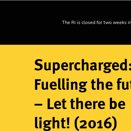
What's on
Learning
The Ri is closed for two weeks i
Home
Explore science
Watch our videos
Breadcrumb
Supercharged
Fuelling the fu
– Let there be
light! (2016)