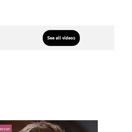
See all videos
erson