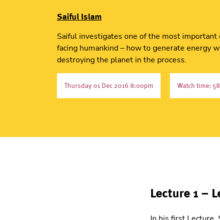
Saiful Islam
Saiful investigates one of the most important
facing humankind – how to generate energy w
destroying the planet in the process.
Thursday 01 Dec 2016 8:00pm
Watch time: 58
Lecture 1 – L
In his first Lectur