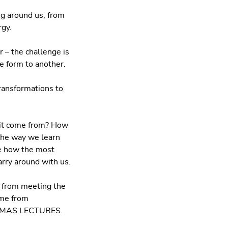
g around us, from
rgy.
 – the challenge is
e form to another.
transformations to
 it come from? How
the way we learn
ee how the most
rry around with us.
y from meeting the
ome from
ISTMAS LECTURES.