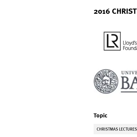
2016 CHRIST
Topic
CHRISTMAS LECTURE