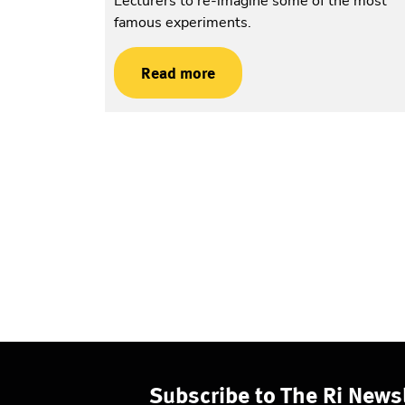
Lecturers to re-imagine some of the most
famous experiments.
Read more
Subscribe to The Ri Newsl