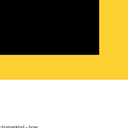
ing humankind – how