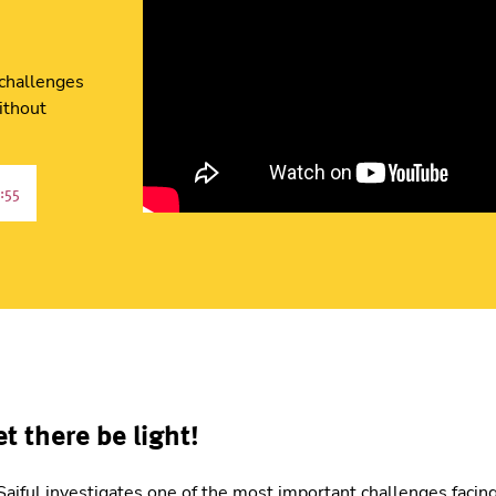
 challenges
ithout
:55
et there be light!
e, Saiful investigates one of the most important challenges fac