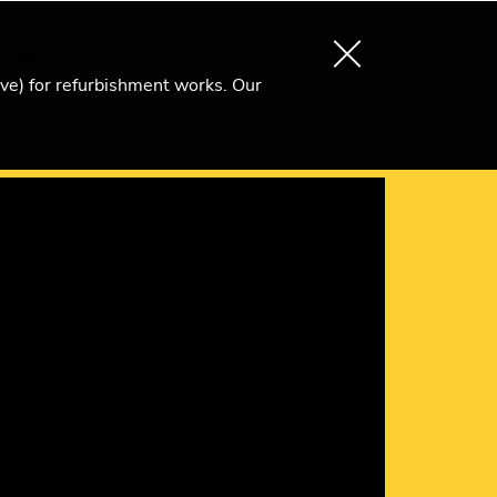
About us
Search
Become an Ri Member
ive) for refurbishment works. Our
)