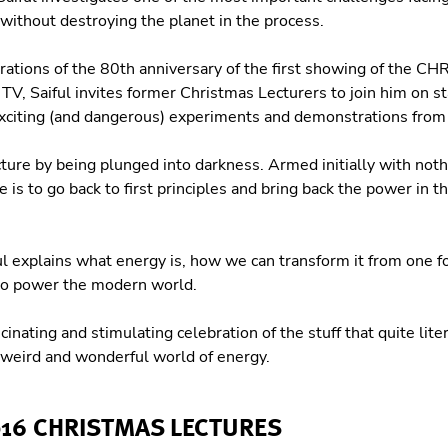
without destroying the planet in the process.
brations of the 80th anniversary of the first showing of the 
 Saiful invites former Christmas Lecturers to join him on st
xciting (and dangerous) experiments and demonstrations from 
cture by being plunged into darkness. Armed initially with noth
e is to go back to first principles and bring back the power in
l explains what energy is, how we can transform it from one f
to power the modern world.
scinating and stimulating celebration of the stuff that quite lit
e weird and wonderful world of energy.
016 CHRISTMAS LECTURES