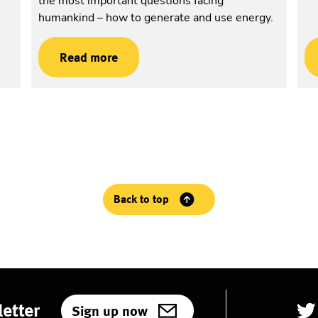
the most important questions facing
humankind – how to generate and use energy.
Read more
Back to top
etter
Sign up now