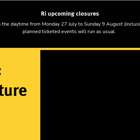
Ri upcoming closures
Explore science
Christmas Lectures
Visit
Support us
n the daytime from Monday 27 July to Sunday 9 August (inclus
planned ticketed events will run as usual.
Supercharged: Fuelling the future – Let there be light! (2016
:
ture