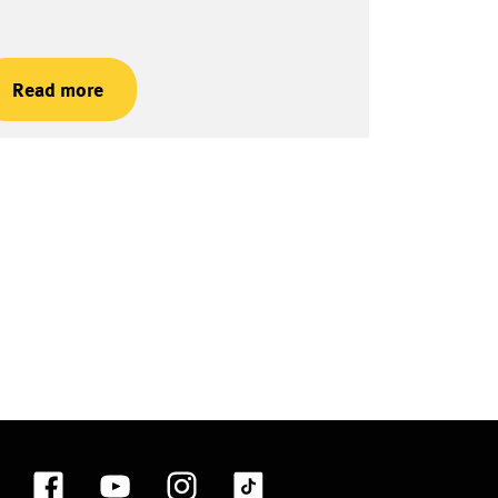
Read more