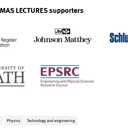
MAS LECTURES supporters
S
Physics
Technology and engineering