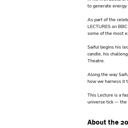
to generate energy 
As part of the cele
LECTURES on BBC TV,
some of the most e
Saiful begins his le
candle, his challeng
Theatre.
Along the way Saifu
how we harness it 
This Lecture is a fa
universe tick –- th
About the 2