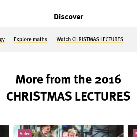
Discover
gy
Explore maths
Watch CHRISTMAS LECTURES
More from the 2016
CHRISTMAS LECTURES
Video
P