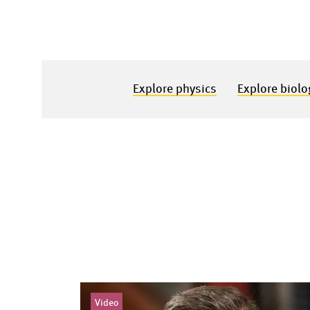
Explore physics
Explore biolo
Video