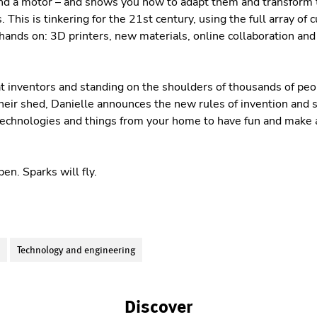
and a motor – and shows you how to adapt them and transform
. This is tinkering for the 21st century, using the full array of
 hands on: 3D printers, new materials, online collaboration and
at inventors and standing on the shoulders of thousands of peop
 their shed, Danielle announces the new rules of invention an
echnologies and things from your home to have fun and make a
en. Sparks will fly.
S
Technology and engineering
Discover