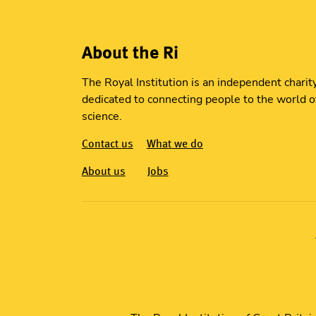
About the Ri
The Royal Institution is an independent charit
dedicated to connecting people to the world o
science.
Contact us
What we do
About us
Jobs