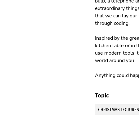
bulb, a telephone 
extraordinary things
that we can lay our
through coding.
Inspired by the gre
kitchen table or in
use modern tools, t
world around you.
Anything could happ
Topic
CHRISTMAS LECTURE