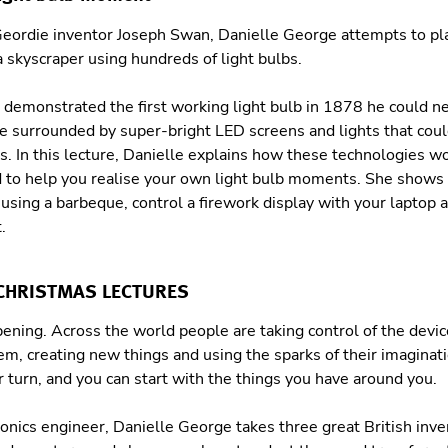
 Geordie inventor Joseph Swan, Danielle George attempts to p
 skyscraper using hundreds of light bulbs.
emonstrated the first working light bulb in 1878 he could 
e surrounded by super-bright LED screens and lights that coul
. In this lecture, Danielle explains how these technologies 
d to help you realise your own light bulb moments. She shows
sing a barbeque, control a firework display with your laptop a
.
 CHRISTMAS LECTURES
pening. Across the world people are taking control of the devi
em, creating new things and using the sparks of their imaginat
r turn, and you can start with the things you have around you.
ronics engineer, Danielle George takes three great British inven