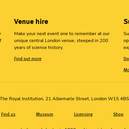
Venue hire
S
y
Make your next event one to remember at our
Su
f
unique central London venue, steeped in 200
op
years of science history.
ex
Find out more
Do
Mo
The Royal Institution, 21 Albemarle Street, London W1S 4B
Find us
Museum
Licensing
Shop