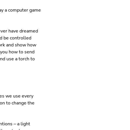
lay a computer game
never have dreamed
d be controlled
work and show how
 you how to send
nd use a torch to
ces we use every
ion to change the
tions – a light