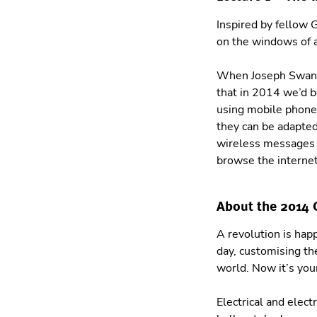
Inspired by fellow
on the windows of a
When Joseph Swan d
that in 2014 we’d b
using mobile phones
they can be adapte
wireless messages u
browse the internet
About the 2014
A revolution is hap
day, customising th
world. Now it’s you
Electrical and elect