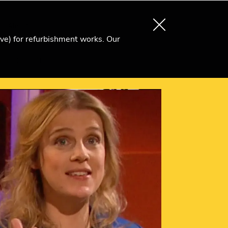
About us
Search
Become an Ri Member
ive) for refurbishment works. Our
ment (2014)