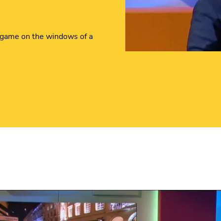
 game on the windows of a