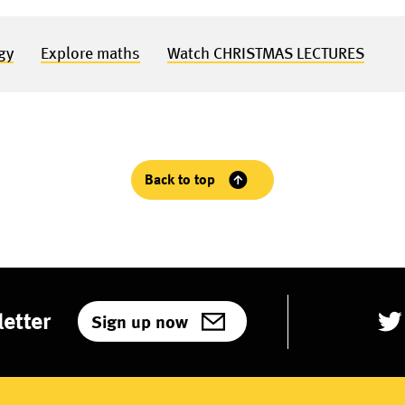
gy
Explore maths
Watch CHRISTMAS LECTURES
Back to top
etter
Sign up now