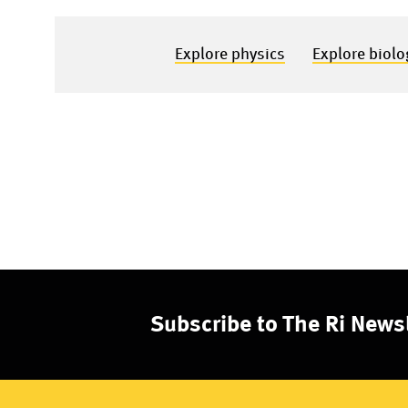
Explore physics
Explore biolo
Subscribe to The Ri Newsl