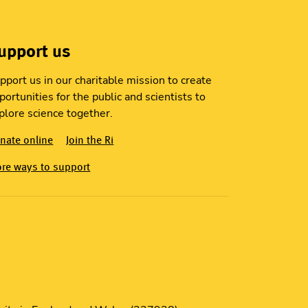
upport us
pport us in our charitable mission to create
portunities for the public and scientists to
plore science together.
nate online
Join the Ri
re ways to support
S