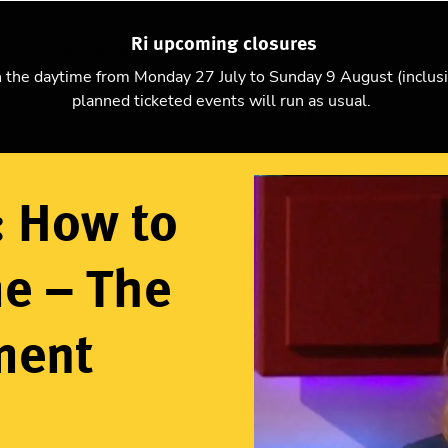
Ri upcoming closures
Explore science
Christmas Lectures
Visit
Support us
n the daytime from Monday 27 July to Sunday 9 August (inclus
planned ticketed events will run as usual.
Sparks will fly: How to hack your home – The light bulb mo
y: How to
e – The
ment