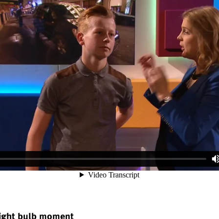
 light bulb moment