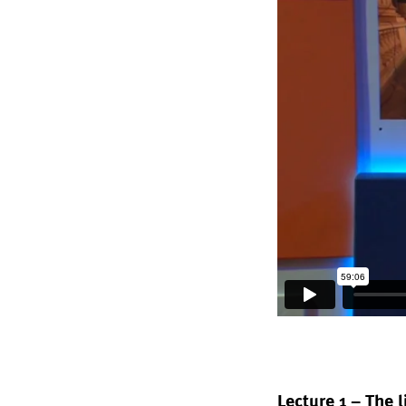
Lecture 1 – The