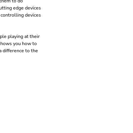
 them to do
 cutting edge devices
 controlling devices
le playing at their
d shows you how to
 difference to the