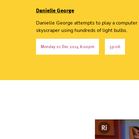
Danielle George
Danielle George attempts to play a computer
skyscraper using hundreds of light bulbs.
Monday 01 Dec 2014 8:00pm
59:06