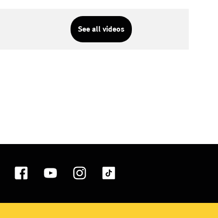
See all videos