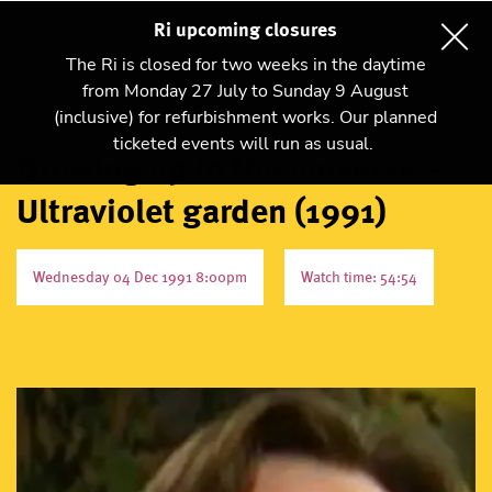
Ri upcoming closures
The Ri is closed for two weeks in the daytime
from Monday 27 July to Sunday 9 August
(inclusive) for refurbishment works. Our planned
ticketed events will run as usual.
Growing up in the universe –
Ultraviolet garden (1991)
Wednesday 04 Dec 1991 8:00pm
Watch time: 54:54