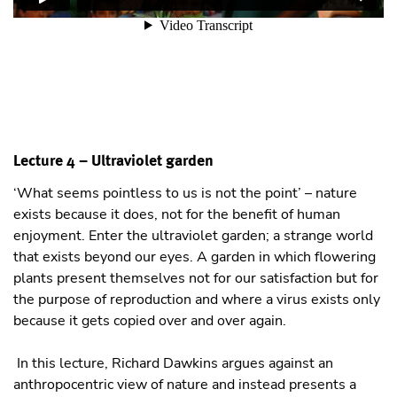
Lecture 4 – Ultraviolet garden
‘What seems pointless to us is not the point’ – nature
exists because it does, not for the benefit of human
enjoyment. Enter the ultraviolet garden; a strange world
that exists beyond our eyes. A garden in which flowering
plants present themselves not for our satisfaction but for
the purpose of reproduction and where a virus exists only
because it gets copied over and over again.
In this lecture, Richard Dawkins argues against an
anthropocentric view of nature and instead presents a