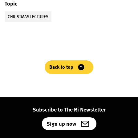
Topic
CHRISTMAS LECTURES
Back to top
Subscribe to The Ri Newsletter
Sign up now