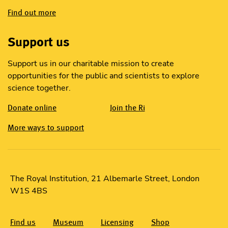
Find out more
Support us
Support us in our charitable mission to create
opportunities for the public and scientists to explore
science together.
Donate online
Join the Ri
More ways to support
The Royal Institution, 21 Albemarle Street, London
W1S 4BS
Find us
Museum
Licensing
Shop