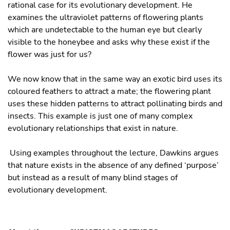
rational case for its evolutionary development. He
examines the ultraviolet patterns of flowering plants
which are undetectable to the human eye but clearly
visible to the honeybee and asks why these exist if the
flower was just for us?
We now know that in the same way an exotic bird uses its
coloured feathers to attract a mate; the flowering plant
uses these hidden patterns to attract pollinating birds and
insects. This example is just one of many complex
evolutionary relationships that exist in nature.
Using examples throughout the lecture, Dawkins argues
that nature exists in the absence of any defined ‘purpose’
but instead as a result of many blind stages of
evolutionary development.