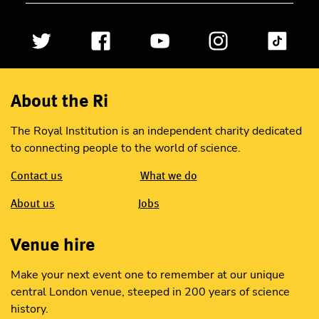
About the Ri
The Royal Institution is an independent charity dedicated
to connecting people to the world of science.
Contact us
What we do
About us
Jobs
Venue hire
Make your next event one to remember at our unique
central London venue, steeped in 200 years of science
history.