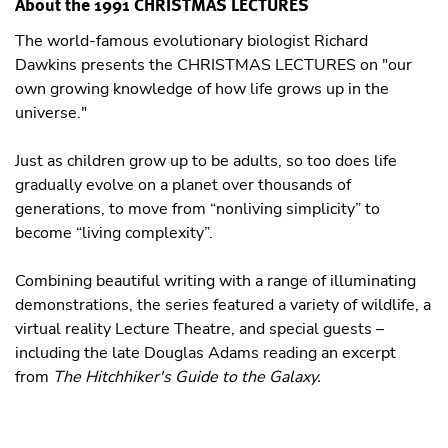
About the 1991 CHRISTMAS LECTURES
The world-famous evolutionary biologist Richard
Dawkins presents the CHRISTMAS LECTURES on "our
own growing knowledge of how life grows up in the
universe."
Just as children grow up to be adults, so too does life
gradually evolve on a planet over thousands of
generations, to move from “nonliving simplicity” to
become “living complexity”.
Combining beautiful writing with a range of illuminating
demonstrations, the series featured a variety of wildlife, a
virtual reality Lecture Theatre, and special guests –
including the late Douglas Adams reading an excerpt
from
The Hitchhiker's Guide to the Galaxy.