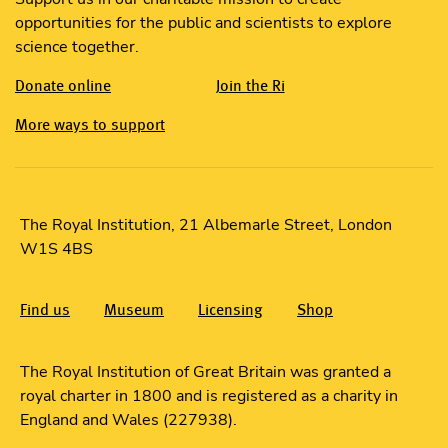
opportunities for the public and scientists to explore
science together.
Donate online
Join the Ri
More ways to support
The Royal Institution, 21 Albemarle Street, London
W1S 4BS
Find us
Museum
Licensing
Shop
The Royal Institution of Great Britain was granted a
royal charter in 1800 and is registered as a charity in
England and Wales (227938).