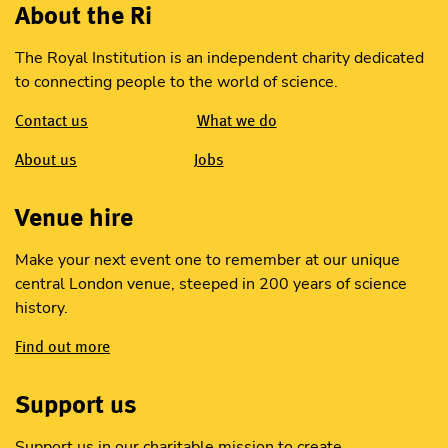
About the Ri
The Royal Institution is an independent charity dedicated
to connecting people to the world of science.
Contact us
What we do
About us
Jobs
Venue hire
Make your next event one to remember at our unique
central London venue, steeped in 200 years of science
history.
Find out more
Support us
Support us in our charitable mission to create