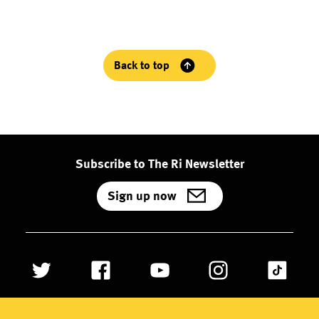
Back to top
Subscribe to The Ri Newsletter
Sign up now