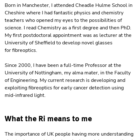
Born in Manchester, I attended Cheadle Hulme School in
Cheshire where I had fantastic physics and chemistry
teachers who opened my eyes to the possibilities of
science. I read Chemistry as a first degree and then PhD.
My first postdoctoral appointment was as lecturer at the
University of Sheffield to develop novel glasses
for fibreoptics.
Since 2000, I have been a full-time Professor at the
University of Nottingham, my alma mater, in the Faculty
of Engineering. My current research is developing and
exploiting fibreoptics for early cancer detection using
mid-infrared light.
What the Ri means to me
The importance of UK people having more understanding