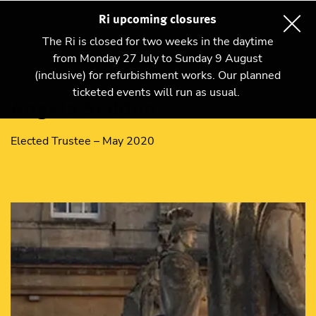
Ri upcoming closures
The Ri is closed for two weeks in the daytime
from Monday 27 July to Sunday 9 August
(inclusive) for refurbishment works. Our planned
ticketed events will run as usual.
Angela Seddon
Elected Trustee – May 2020