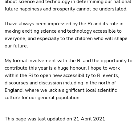
about science and technology in determining our national
future happiness and prosperity cannot be understated.
I have always been impressed by the Ri and its role in
making exciting science and technology accessible to
everyone, and especially to the children who will shape
our future.
My formal involvement with the Ri and the opportunity to
contribute this year is a huge honour. I hope to work
within the Ri to open new accessibility to Ri events,
discourses and discussion including in the north of
England, where we lack a significant local scientific
culture for our general population.
This page was last updated on 21 April 2021.