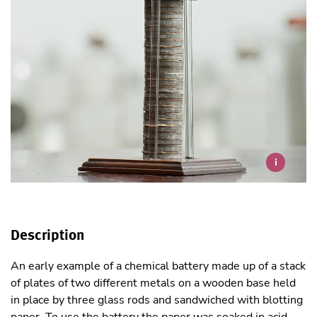
i
Description
An early example of a chemical battery made up of a stack
of plates of two different metals on a wooden base held
in place by three glass rods and sandwiched with blotting