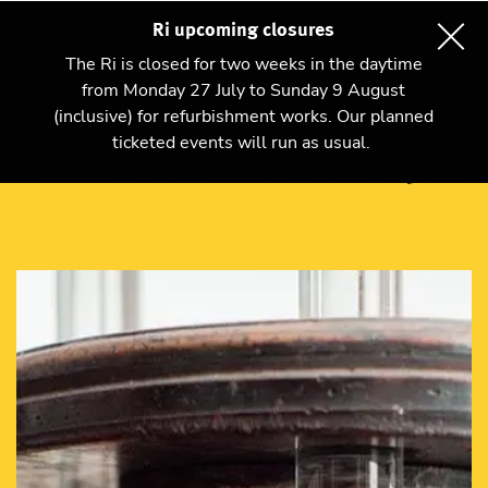
Ri upcoming closures
The Ri is closed for two weeks in the daytime
from Monday 27 July to Sunday 9 August
(inclusive) for refurbishment works. Our planned
ticketed events will run as usual.
Alessandro Volta's voltaic pile