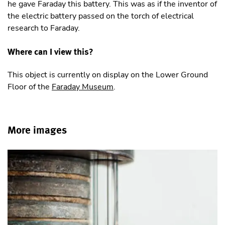
he gave Faraday this battery. This was as if the inventor of
the electric battery passed on the torch of electrical
research to Faraday.
Where can I view this?
This object is currently on display on the Lower Ground
Floor of the
Faraday Museum
.
More images