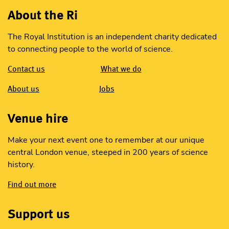
About the Ri
The Royal Institution is an independent charity dedicated
to connecting people to the world of science.
Contact us
What we do
About us
Jobs
Venue hire
Make your next event one to remember at our unique
central London venue, steeped in 200 years of science
history.
Find out more
Support us