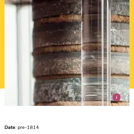
i
Date
: pre-1814