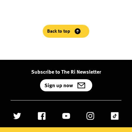
Back to top
Subscribe to The Ri Newsletter
Sign up now