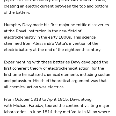
paper. To use the battery the paper was soaked in acid,
creating an electric current between the top and bottom
of the battery.
Humphry Davy made his first major scientific discoveries
at the Royal Institution in the new field of
electrochemistry in the early 1800s. This science
stemmed from Alessandro Volta's invention of the
electric battery at the end of the eighteenth century.
Experimenting with these batteries Davy developed the
first coherent theory of electrochemical action: for the
first time he isolated chemical elements including sodium
and potassium. His chief theoretical argument was that
all chemical action was electrical.
From October 1813 to April 1815, Davy, along
with Michael Faraday, toured the continent visiting major
laboratories. In June 1814 they met Volta in Milan where