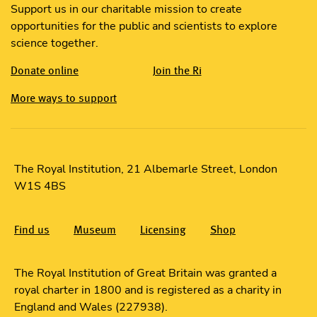
Support us in our charitable mission to create
opportunities for the public and scientists to explore
science together.
Donate online
Join the Ri
More ways to support
The Royal Institution, 21 Albemarle Street, London
W1S 4BS
Find us
Museum
Licensing
Shop
The Royal Institution of Great Britain was granted a
royal charter in 1800 and is registered as a charity in
England and Wales (227938).