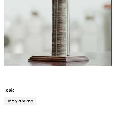
Topic
History of science