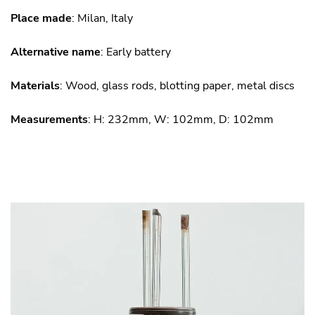
Place made
: Milan, Italy
Alternative name
: Early battery
Materials
: Wood, glass rods, blotting paper, metal discs
Measurements
: H: 232mm, W: 102mm, D: 102mm