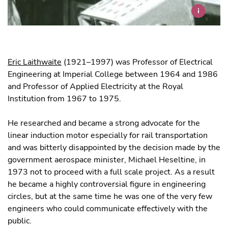
i
Eric Laithwaite
(1921–1997) was Professor of Electrical
Engineering at Imperial College between 1964 and 1986
and Professor of Applied Electricity at the Royal
Institution from 1967 to 1975.
He researched and became a strong advocate for the
linear induction motor especially for rail transportation
and was bitterly disappointed by the decision made by the
government aerospace minister, Michael Heseltine, in
1973 not to proceed with a full scale project. As a result
he became a highly controversial figure in engineering
circles, but at the same time he was one of the very few
engineers who could communicate effectively with the
public.