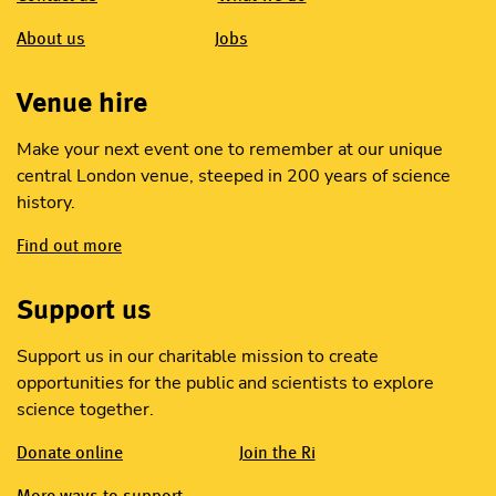
About us
Jobs
Venue hire
Make your next event one to remember at our unique
central London venue, steeped in 200 years of science
history.
Find out more
Support us
Support us in our charitable mission to create
opportunities for the public and scientists to explore
science together.
Donate online
Join the Ri
More ways to support