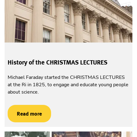
History of the CHRISTMAS LECTURES
Michael Faraday started the CHRISTMAS LECTURES
at the Ri in 1825, to engage and educate young people
about science.
Read more