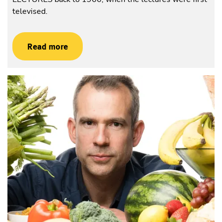
televised.
Read more