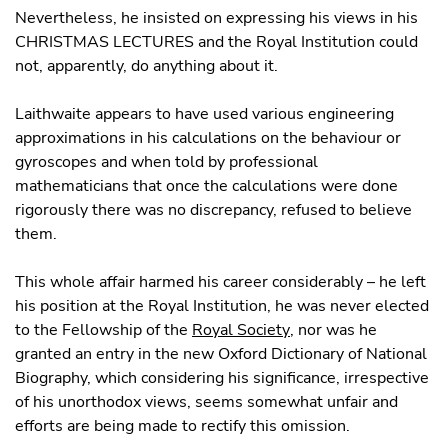
Nevertheless, he insisted on expressing his views in his
CHRISTMAS LECTURES and the Royal Institution could
not, apparently, do anything about it.
Laithwaite appears to have used various engineering
approximations in his calculations on the behaviour or
gyroscopes and when told by professional
mathematicians that once the calculations were done
rigorously there was no discrepancy, refused to believe
them.
This whole affair harmed his career considerably – he left
his position at the Royal Institution, he was never elected
to the Fellowship of the
Royal Society
, nor was he
granted an entry in the new Oxford Dictionary of National
Biography, which considering his significance, irrespective
of his unorthodox views, seems somewhat unfair and
efforts are being made to rectify this omission.