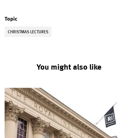
Topic
CHRISTMAS LECTURES
You might also like