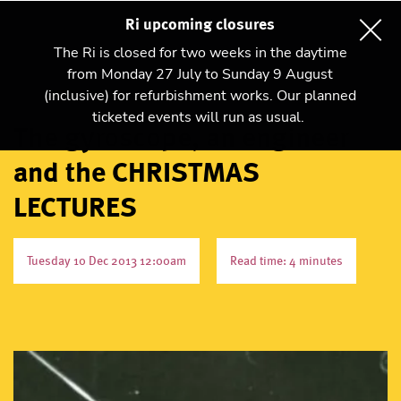
Ri upcoming closures
The Ri is closed for two weeks in the daytime
from Monday 27 July to Sunday 9 August
(inclusive) for refurbishment works. Our planned
ticketed events will run as usual.
The gyroscope, an engineer
and the CHRISTMAS
LECTURES
Tuesday 10 Dec 2013 12:00am
Read time: 4 minutes