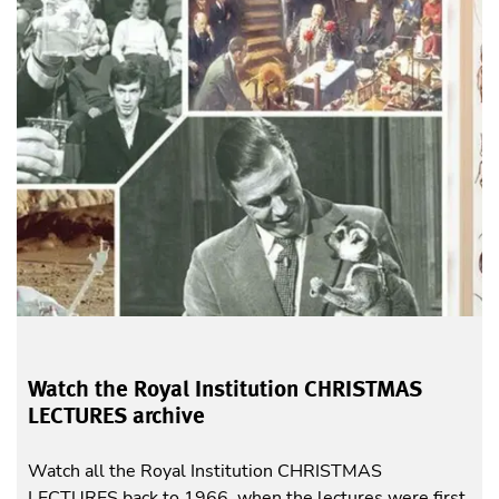
Watch the Royal Institution CHRISTMAS
LECTURES archive
Watch all the Royal Institution CHRISTMAS
LECTURES back to 1966, when the lectures were first