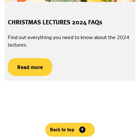
CHRISTMAS LECTURES 2024 FAQs
Find out everything you need to know about the 2024
lectures.
Read more
Back to top