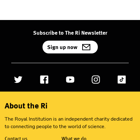
Subscribe to The Ri Newsletter
Sign up now
About the Ri
The Royal Institution is an independent charity dedicated
to connecting people to the world of science.
Contact us
What we do