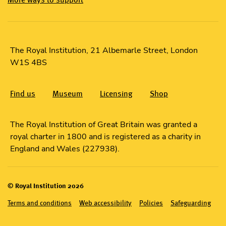
The Royal Institution, 21 Albemarle Street, London
W1S 4BS
Find us
Museum
Licensing
Shop
The Royal Institution of Great Britain was granted a
royal charter in 1800 and is registered as a charity in
England and Wales (227938).
© Royal Institution 2026
Terms and conditions
Web accessibility
Policies
Safeguarding