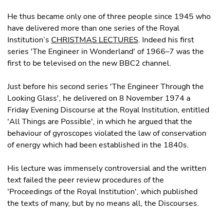
He thus became only one of three people since 1945 who
have delivered more than one series of the Royal
Institution’s
CHRISTMAS LECTURES
. Indeed his first
series 'The Engineer in Wonderland' of 1966–7 was the
first to be televised on the new BBC2 channel.
Just before his second series 'The Engineer Through the
Looking Glass', he delivered on 8 November 1974 a
Friday Evening Discourse at the Royal Institution, entitled
'All Things are Possible', in which he argued that the
behaviour of gyroscopes violated the law of conservation
of energy which had been established in the 1840s.
His lecture was immensely controversial and the written
text failed the peer review procedures of the
'Proceedings of the Royal Institution', which published
the texts of many, but by no means all, the Discourses.