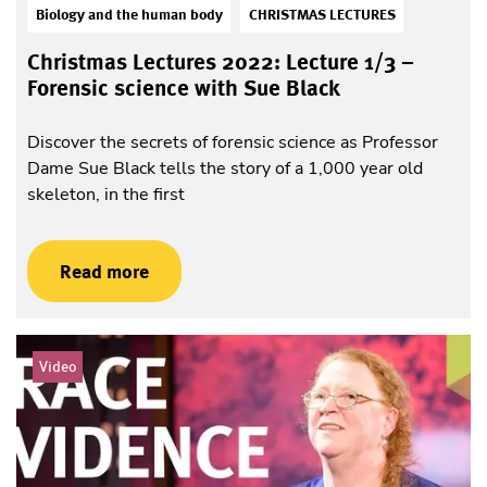
Biology and the human body
CHRISTMAS LECTURES
Christmas Lectures 2022: Lecture 1/3 –
Forensic science with Sue Black
Discover the secrets of forensic science as Professor
Dame Sue Black tells the story of a 1,000 year old
skeleton, in the first
Read more
Video