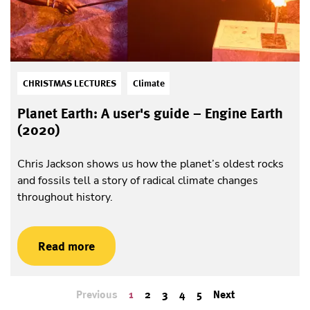
CHRISTMAS LECTURES
Climate
Planet Earth: A user's guide – Engine Earth
(2020)
Chris Jackson shows us how the planet’s oldest rocks
and fossils tell a story of radical climate changes
throughout history.
Read more
Previous
1
2
3
4
5
Next