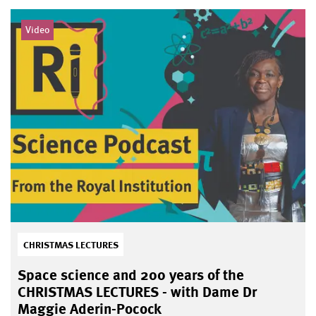
Video
CHRISTMAS LECTURES
Space science and 200 years of the
CHRISTMAS LECTURES - with Dame Dr
Maggie Aderin-Pocock