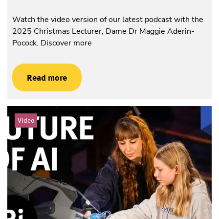
Watch the video version of our latest podcast with the
2025 Christmas Lecturer, Dame Dr Maggie Aderin-
Pocock. Discover more
Read more
Video