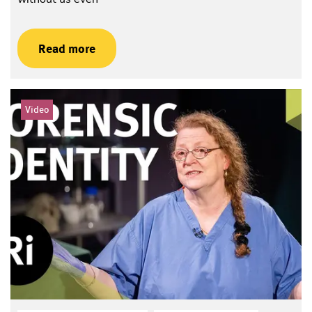
Read more
Video