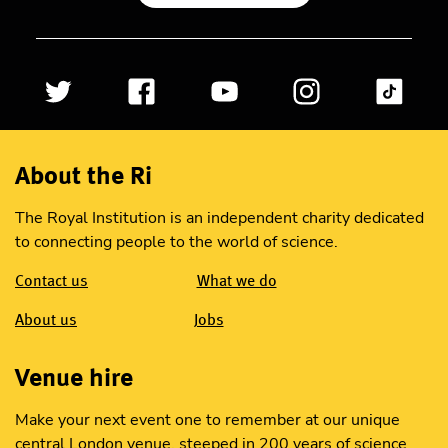
About the Ri
The Royal Institution is an independent charity dedicated
to connecting people to the world of science.
Contact us
What we do
About us
Jobs
Venue hire
Make your next event one to remember at our unique
central London venue, steeped in 200 years of science