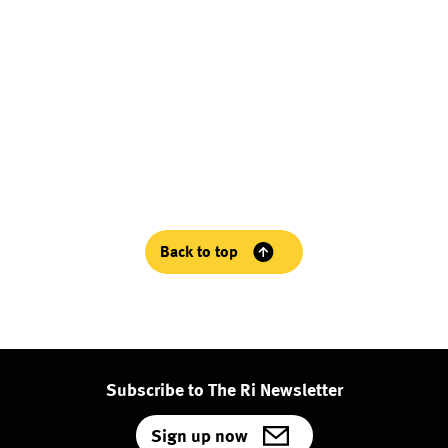
Back to top
Subscribe to The Ri Newsletter
Sign up now