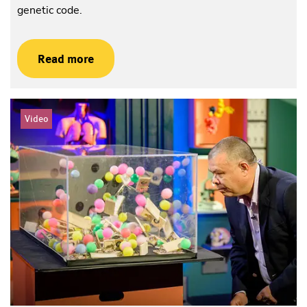
genetic code.
Read more
Video