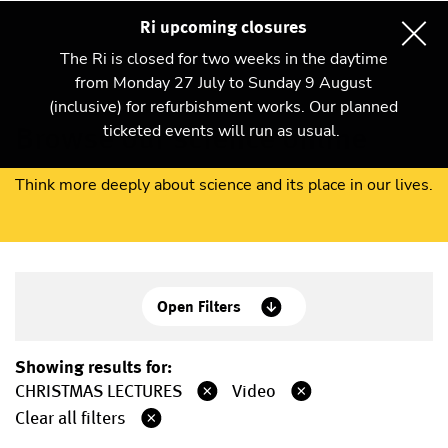
Ri upcoming closures
The Ri is closed for two weeks in the daytime
from Monday 27 July to Sunday 9 August
(inclusive) for refurbishment works. Our planned
Browse our science online
ticketed events will run as usual.
Think more deeply about science and its place in our lives.
Open Filters
Showing results for:
CHRISTMAS LECTURES
Video
Clear all filters