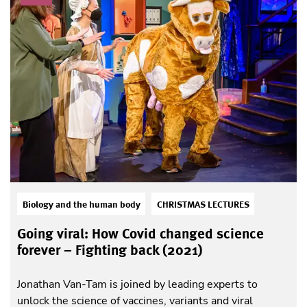
Biology and the human body
CHRISTMAS LECTURES
Going viral: How Covid changed science
forever – Fighting back (2021)
Jonathan Van-Tam is joined by leading experts to
unlock the science of vaccines, variants and viral