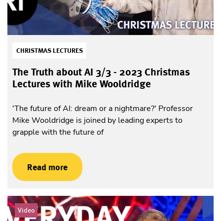
CHRISTMAS LECTURES
The Truth about AI 3/3 - 2023 Christmas
Lectures with Mike Wooldridge
'The future of AI: dream or a nightmare?' Professor
Mike Wooldridge is joined by leading experts to
grapple with the future of
Read more
Video