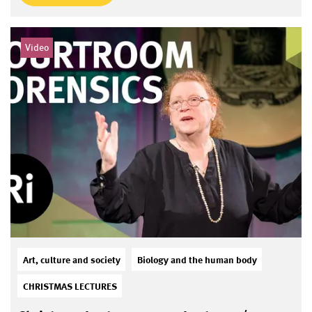
Video
Art, culture and society
Biology and the human body
CHRISTMAS LECTURES