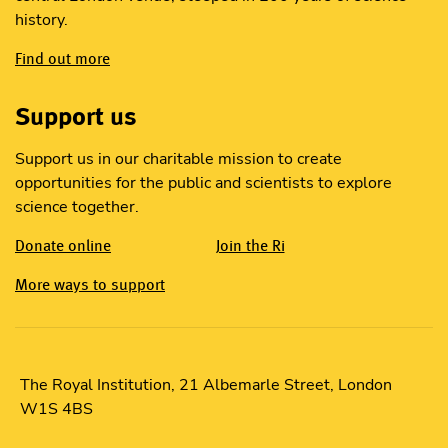
history.
Find out more
Support us
Support us in our charitable mission to create
opportunities for the public and scientists to explore
science together.
Donate online
Join the Ri
More ways to support
The Royal Institution, 21 Albemarle Street, London
W1S 4BS