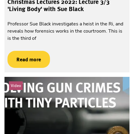
Christmas Lectures 2022: Lecture 3/3
'Living Body' with Sue Black
Professor Sue Black investigates a heist in the Ri, and
reveals how forensics works in the courtroom. This is
is the third of
Read more
Video