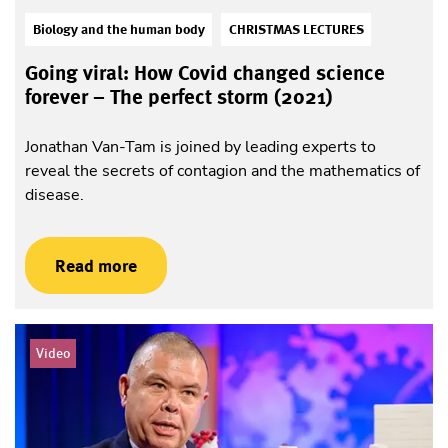
Biology and the human body
CHRISTMAS LECTURES
Going viral: How Covid changed science
forever – The perfect storm (2021)
Jonathan Van-Tam is joined by leading experts to
reveal the secrets of contagion and the mathematics of
disease.
Read more
Video