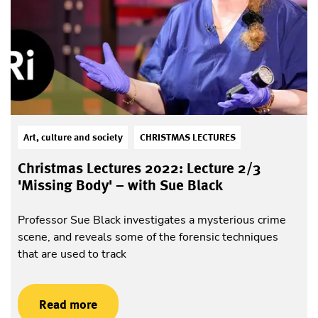
Art, culture and society
CHRISTMAS LECTURES
Christmas Lectures 2022: Lecture 2/3
'Missing Body' – with Sue Black
Professor Sue Black investigates a mysterious crime
scene, and reveals some of the forensic techniques
that are used to track
Read more