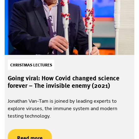
CHRISTMAS LECTURES
Going viral: How Covid changed science
forever – The invisible enemy (2021)
Jonathan Van-Tam is joined by leading experts to
explore viruses, the immune system and modern
testing technology.
Read more