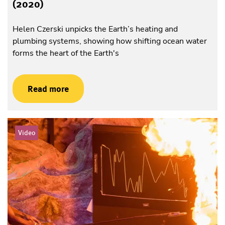
(2020)
Helen Czerski unpicks the Earth’s heating and
plumbing systems, showing how shifting ocean water
forms the heart of the Earth's
Read more
Video