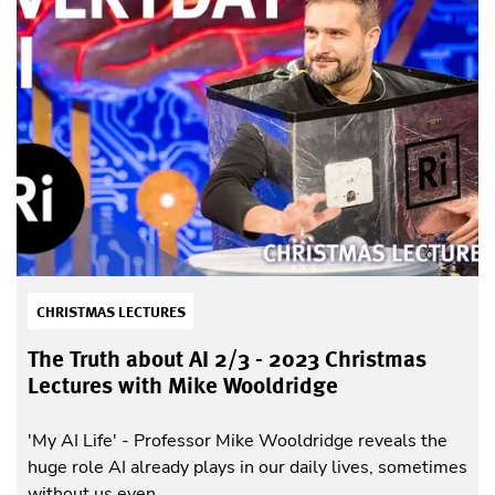
CHRISTMAS LECTURES
The Truth about AI 2/3 - 2023 Christmas
Lectures with Mike Wooldridge
'My AI Life' - Professor Mike Wooldridge reveals the
huge role AI already plays in our daily lives, sometimes
without us even