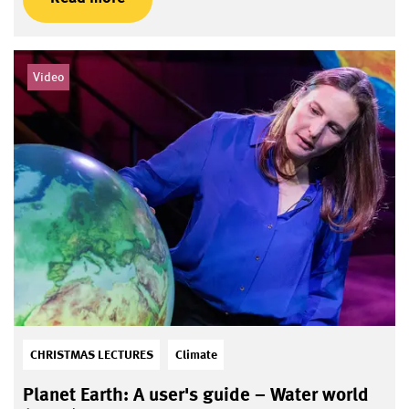
Video
CHRISTMAS LECTURES
Climate
Planet Earth: A user's guide – Water world