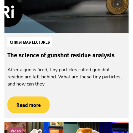
CHRISTMAS LECTURES
The science of gunshot residue analysis
After a gun is fired, tiny particles called gunshot
residue are left behind. What are these tiny particles,
and how can they
Read more
Video