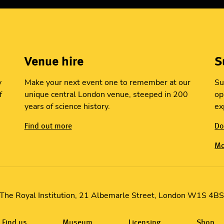
Venue hire
S
y
Make your next event one to remember at our
Su
f
unique central London venue, steeped in 200
op
years of science history.
ex
Find out more
Do
Mo
The Royal Institution, 21 Albemarle Street, London W1S 4B
Find us
Museum
Licensing
Shop