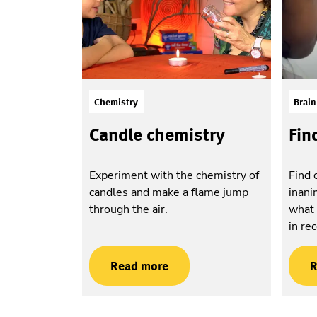
Chemistry
Brain
Candle chemistry
Fin
Experiment with the chemistry of
Find 
candles and make a flame jump
inani
through the air.
what 
in re
Read more
R