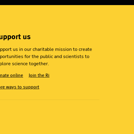
upport us
pport us in our charitable mission to create
portunities for the public and scientists to
plore science together.
nate online
Join the Ri
re ways to support
S