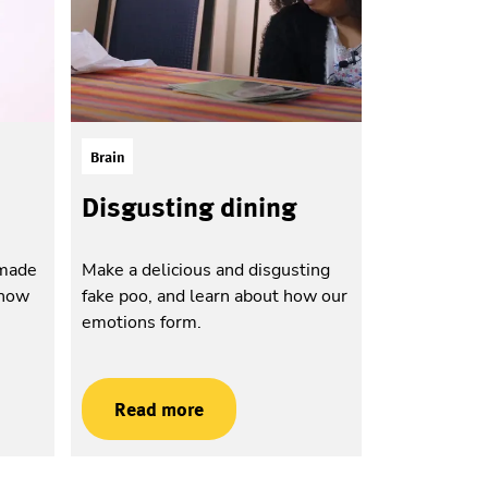
Brain
Disgusting dining
-made
Make a delicious and disgusting
 how
fake poo, and learn about how our
emotions form.
Read more