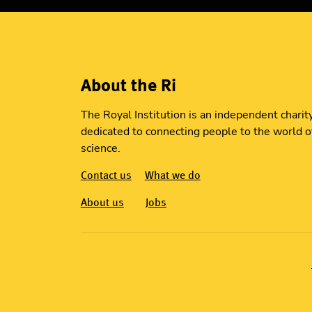
About the Ri
The Royal Institution is an independent charit
dedicated to connecting people to the world o
science.
Contact us
What we do
About us
Jobs