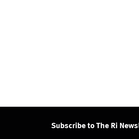
Subscribe to The Ri Newsl