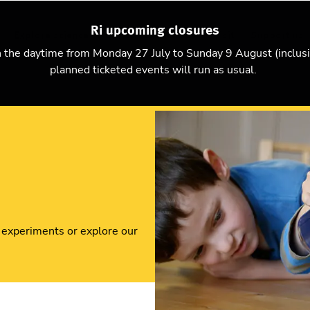
Ri upcoming closures
Explore science
Christmas Lectures
Visit
Support us
n the daytime from Monday 27 July to Sunday 9 August (inclus
planned ticketed events will run as usual.
 experiments or explore our