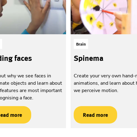
Brain
ding faces
Spinema
out why we see faces in
Create your very own hand
mate objects and learn about
animations, and learn about
features are most important
we perceive motion.
cognising a face.
ead more
Read more