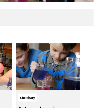
Chemistry