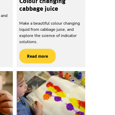
Colour changing
cabbage juice
n and
h
Make a beautiful colour changing
liquid from cabbage juice, and
explore the science of indicator
solutions.
Read more