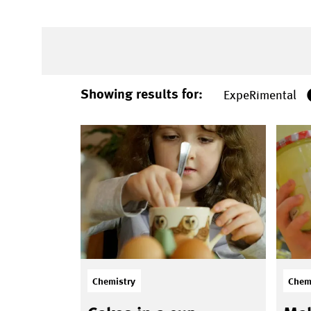
Showing results for:
ExpeRimental
Chemistry
Chem