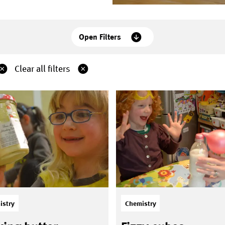
Open Filters
Clear all filters
istry
Chemistry