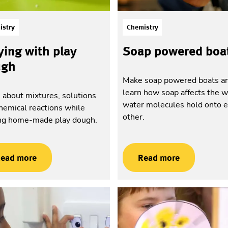
istry
Chemistry
ying with play
Soap powered boa
ugh
Make soap powered boats a
learn how soap affects the 
 about mixtures, solutions
water molecules hold onto 
hemical reactions while
other.
ng home-made play dough.
ead more
Read more