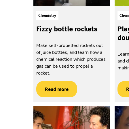
Chemistry
Chem
Fizzy bottle rockets
Pla
do
Make self-propelled rockets out
of juice bottles, and learn how a
Learn
chemical reaction which produces
and c
gas can be used to propel a
maki
rocket.
Read more
R