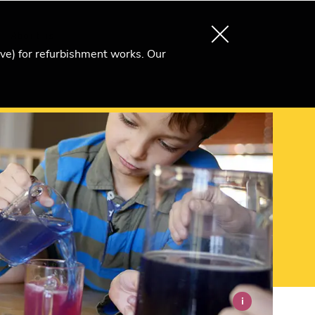
About us
Search
Become an Ri Member
ive) for refurbishment works. Our
i