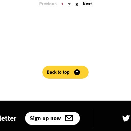
Previous
1
2
3
Next
Back to top
etter
Sign up now