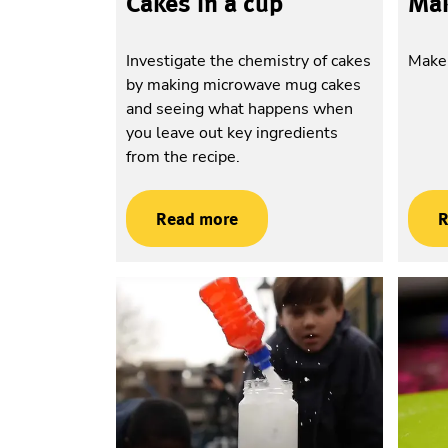
Cakes in a cup
Mak
Investigate the chemistry of cakes
Make 
by making microwave mug cakes
and seeing what happens when
you leave out key ingredients
from the recipe.
Read more
R