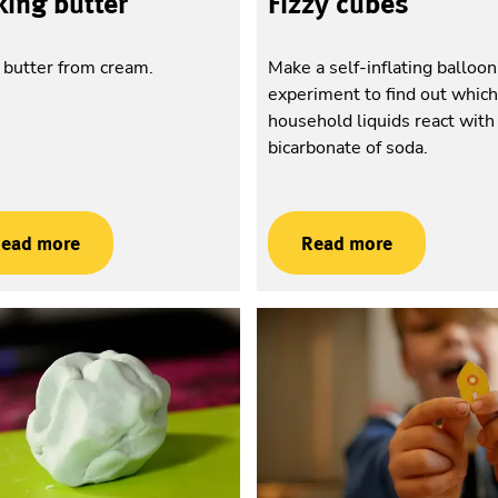
ing butter
Fizzy cubes
butter from cream.
Make a self-inflating balloo
experiment to find out whic
household liquids react with
bicarbonate of soda.
ead more
Read more