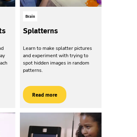
Brain
ts
Splatterns
nd
Learn to make splatter pictures
way
and experiment with trying to
each
spot hidden images in random
patterns.
Read more